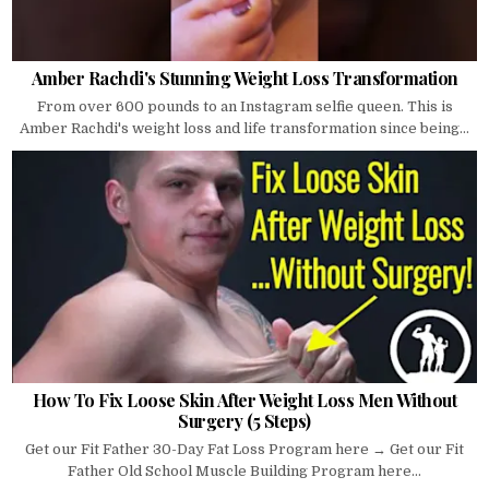
Amber Rachdi's Stunning Weight Loss Transformation
From over 600 pounds to an Instagram selfie queen. This is
Amber Rachdi's weight loss and life transformation since being...
How To Fix Loose Skin After Weight Loss Men Without
Surgery (5 Steps)
Get our Fit Father 30-Day Fat Loss Program here → Get our Fit
Father Old School Muscle Building Program here...