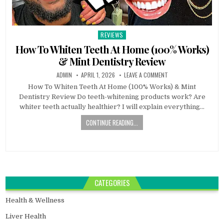
REVIEWS
Posted
in
How To Whiten Teeth At Home (100% Works)
& Mint Dentistry Review
ADMIN
APRIL 1, 2026
LEAVE A COMMENT
How To Whiten Teeth At Home (100% Works) & Mint
Dentistry Review Do teeth-whitening products work? Are
whiter teeth actually healthier? I will explain everything…
CONTINUE READING...
CATEGORIES
Health & Wellness
Liver Health