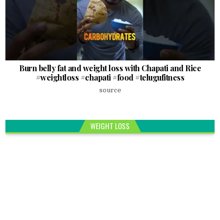
Burn belly fat and weight loss with Chapati and Rice
#weightloss #chapati #food #telugufitness
source
WEIGHT LOSS