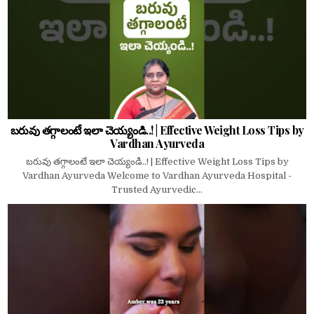
బరువు తగ్గాలంటే ఇలా చెయ్యండి..! | Effective Weight Loss Tips by
Vardhan Ayurveda
బరువు తగ్గాలంటే ఇలా చెయ్యండి..! | Effective Weight Loss Tips by
Vardhan Ayurveda Welcome to Vardhan Ayurveda Hospital -
Trusted Ayurvedic...