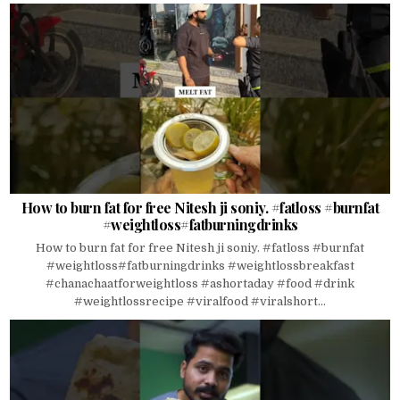
How to burn fat for free Nitesh ji soniy. #fatloss #burnfat
#weightloss#fatburningdrinks
How to burn fat for free Nitesh ji soniy. #fatloss #burnfat
#weightloss#fatburningdrinks #weightlossbreakfast
#chanachaatforweightloss #ashortaday #food #drink
#weightlossrecipe #viralfood #viralshort...