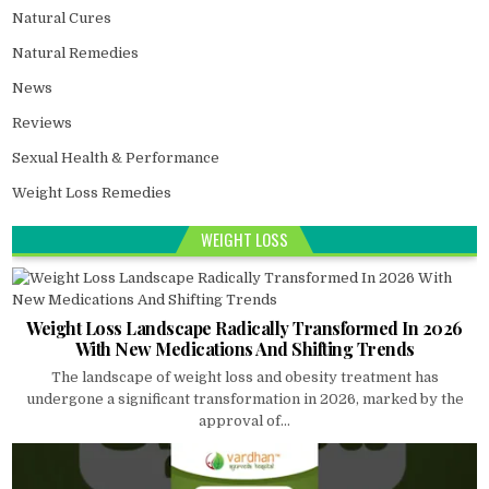
Natural Cures
Natural Remedies
News
Reviews
Sexual Health & Performance
Weight Loss Remedies
WEIGHT LOSS
Weight Loss Landscape Radically Transformed In 2026
With New Medications And Shifting Trends
The landscape of weight loss and obesity treatment has
undergone a significant transformation in 2026, marked by the
approval of...