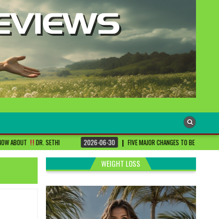
HI
2026-06-30
FIVE MAJOR CHANGES TO BE DONE FOR RA PATIENTS ! | #DR
WEIGHT LOSS