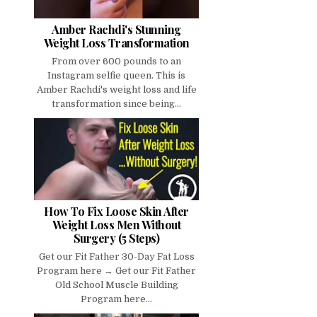
Amber Rachdi's Stunning
Weight Loss Transformation
From over 600 pounds to an
Instagram selfie queen. This is
Amber Rachdi's weight loss and life
transformation since being...
How To Fix Loose Skin After
Weight Loss Men Without
Surgery (5 Steps)
Get our Fit Father 30-Day Fat Loss
Program here → Get our Fit Father
Old School Muscle Building
Program here...