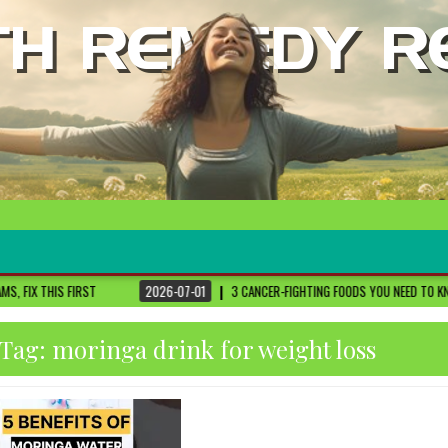
2026-07-01
3 CANCER-FIGHTING FOODS YOU NEED TO KNOW ABOUT
DR. SET
Tag:
moringa drink for weight loss