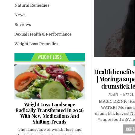
Natural Remedies
News
Reviews
Sexual Health & Performance
Weight Loss Remedies
WEIGHT LOSS
i
Health benefi
| Moringa supe
drumstick le
ADMIN
MAY 31,
MAGIC DRINK | He
Weight Loss Landscape
WATER | Moringa s
Radically Transformed In 2026
drumstick leaves| Na
With New Medications And
#superfood #@Vais
Shifting Trends
CONTI
The landscape of weight loss and