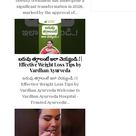
obesity treatment has undergone a
significant transformation in 2026,
marked by the approval of...
బరువు తగ్గాలంటే ఇలా చెయ్యండి..! |
Effective Weight Loss Tips by
Vardhan Ayurveda
బరువు తగ్గాలంటే ఇలా చెయ్యండి..! |
Effective Weight Loss Tips by
Vardhan Ayurveda Welcome to
Vardhan Ayurveda Hospital -
Trusted Ayurvedic...