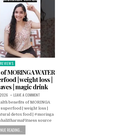
REVIEWS
Posted
n
ts of MORINGA WATER
rfood | weight loss |
aves | magic drink
 2026
LEAVE A COMMENT
alth benefits of MORINGA
uperfood | weight loss |
tural detox food | #moringa
haliSharmaFitness source
NUE READING...