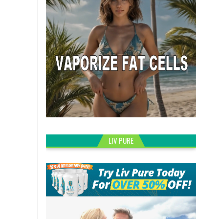
LIV PURE