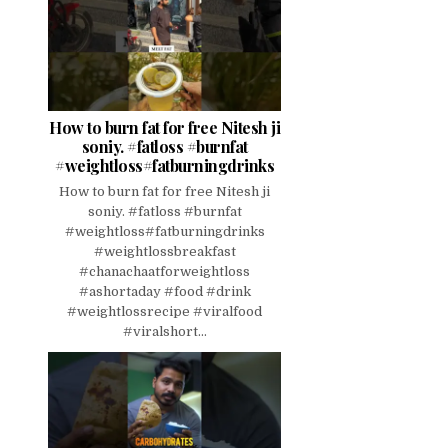
How to burn fat for free Nitesh ji
soniy. #fatloss #burnfat
#weightloss#fatburningdrinks
How to burn fat for free Nitesh ji
soniy. #fatloss #burnfat
#weightloss#fatburningdrinks
#weightlossbreakfast
#chanachaatforweightloss
#ashortaday #food #drink
#weightlossrecipe #viralfood
#viralshort...