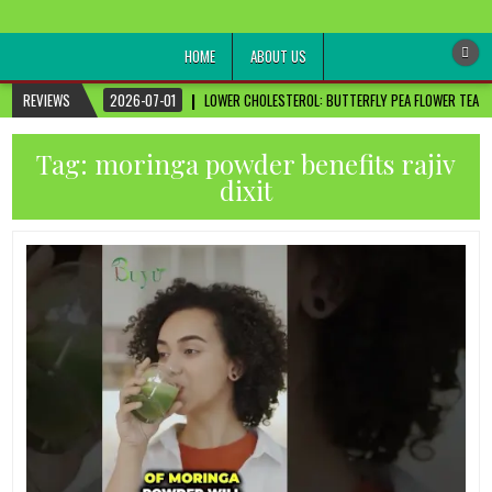
healthremediesandcures
Natural & Alternative Health Information
HOME
ABOUT US
REVIEWS
2026-07-01
LOWER CHOLESTEROL: BUTTERFLY PEA FLOWER TEA FO
Tag:
moringa powder benefits rajiv
dixit