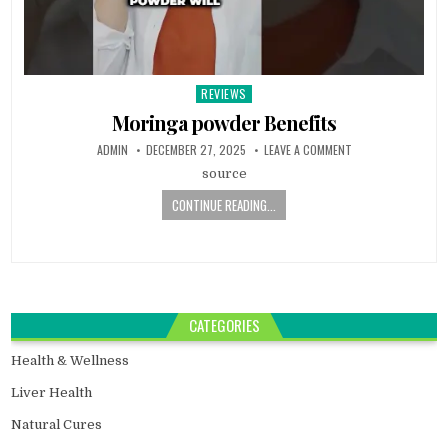
REVIEWS
Posted
in
Moringa powder Benefits
ADMIN
DECEMBER 27, 2025
LEAVE A COMMENT
source
CONTINUE READING...
CATEGORIES
Health & Wellness
Liver Health
Natural Cures