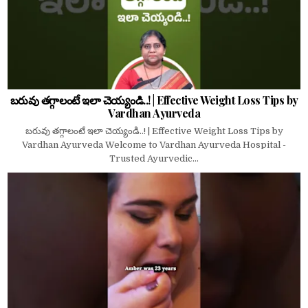
బరువు తగ్గాలంటే ఇలా చెయ్యండి..! | Effective Weight Loss Tips by
Vardhan Ayurveda
బరువు తగ్గాలంటే ఇలా చెయ్యండి..! | Effective Weight Loss Tips by
Vardhan Ayurveda Welcome to Vardhan Ayurveda Hospital -
Trusted Ayurvedic...