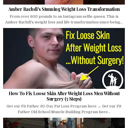
Amber Rachdi's Stunning Weight Loss Transformation
From over 600 pounds to an Instagram selfie queen. This is
Amber Rachdi's weight loss and life transformation since being...
How To Fix Loose Skin After Weight Loss Men Without
Surgery (5 Steps)
Get our Fit Father 30-Day Fat Loss Program here → Get our Fit
Father Old School Muscle Building Program here...