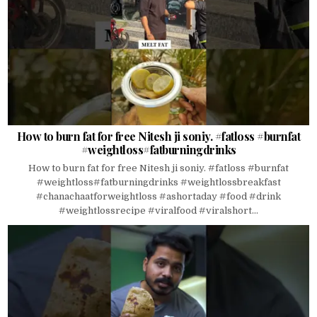
How to burn fat for free Nitesh ji soniy. #fatloss #burnfat
#weightloss#fatburningdrinks
How to burn fat for free Nitesh ji soniy. #fatloss #burnfat
#weightloss#fatburningdrinks #weightlossbreakfast
#chanachaatforweightloss #ashortaday #food #drink
#weightlossrecipe #viralfood #viralshort...