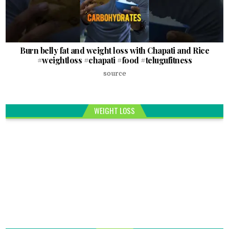
Burn belly fat and weight loss with Chapati and Rice
#weightloss #chapati #food #telugufitness
source
WEIGHT LOSS