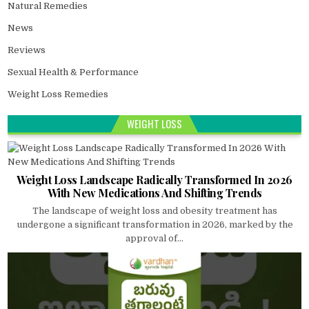
Natural Remedies
News
Reviews
Sexual Health & Performance
Weight Loss Remedies
WEIGHT LOSS
Weight Loss Landscape Radically Transformed In 2026
With New Medications And Shifting Trends
The landscape of weight loss and obesity treatment has
undergone a significant transformation in 2026, marked by the
approval of...