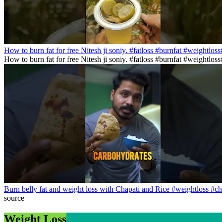
How to burn fat for free Nitesh ji soniy. #fatloss #burnfat #weightlos
How to burn fat for free Nitesh ji soniy. #fatloss #burnfat #weightlo
Burn belly fat and weight loss with Chapati and Rice #weightloss #ch
source
Weight Loss