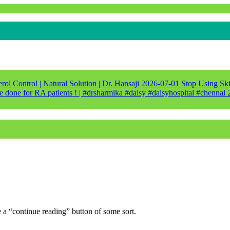
ol Control | Natural Solution | Dr. Hansaji
2026-07-01
Stop Using Ski
e done for RA patients ! | #drsharmika #daisy #daisyhospital #chennai
e a “continue reading” button of some sort.