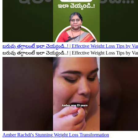
బరువు తగ్గాలంటే ఇలా చెయ్యండి..! | Effective Weight Loss Tips by V
బరువు తగ్గాలంటే ఇలా చెయ్యండి..! | Effective Weight Loss Tips by V
Amber Rachdi's Stunning Weight Loss Transformation