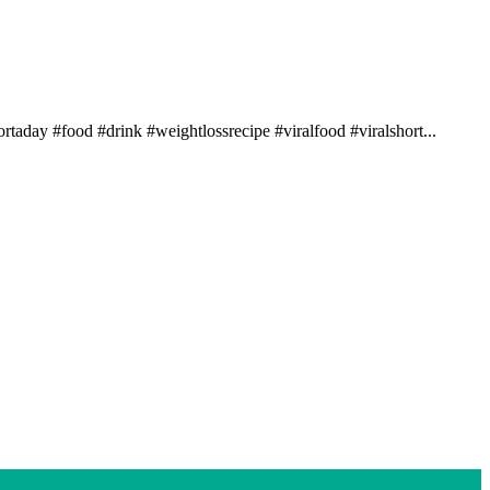
rtaday #food #drink #weightlossrecipe #viralfood #viralshort...