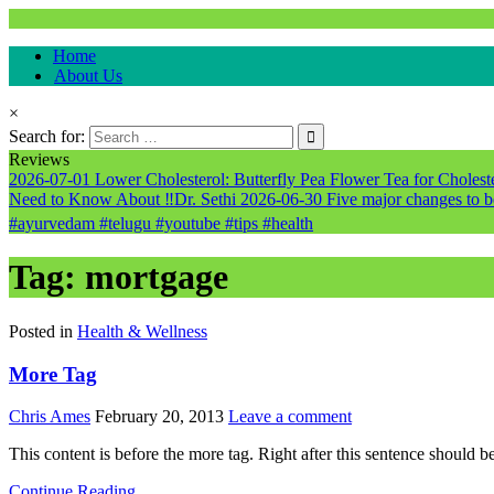
Natural & Alternative Health Information
Home
healthremediesandcures
About Us
×
Search for:
Reviews
2026-07-01
Lower Cholesterol: Butterfly Pea Flower Tea for Cholester
Need to Know About ‼️Dr. Sethi
2026-06-30
Five major changes to b
#ayurvedam #telugu #youtube #tips #health
Tag:
mortgage
Posted in
Health & Wellness
More Tag
Chris Ames
February 20, 2013
Leave a comment
This content is before the more tag. Right after this sentence should b
Continue Reading...