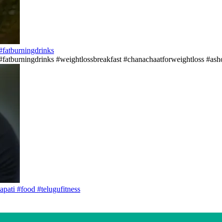
s#fatburningdrinks
ss#fatburningdrinks #weightlossbreakfast #chanachaatforweightloss #asho
apati #food #telugufitness