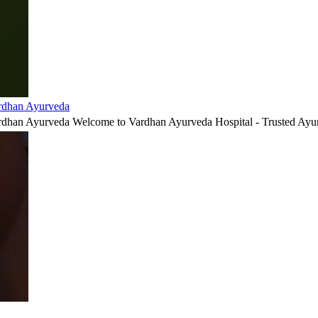
ardhan Ayurveda
ardhan Ayurveda Welcome to Vardhan Ayurveda Hospital - Trusted Ayur