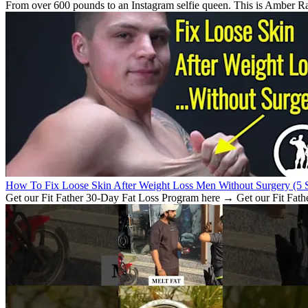
From over 600 pounds to an Instagram selfie queen. This is Amber Rach
How To Fix Loose Skin After Weight Loss Men Without Surgery (5 S
Get our Fit Father 30-Day Fat Loss Program here → Get our Fit Fath