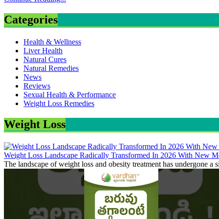
Categories
Health & Wellness
Liver Health
Natural Cures
Natural Remedies
News
Reviews
Sexual Health & Performance
Weight Loss Remedies
Weight Loss
Weight Loss Landscape Radically Transformed In 2026 With New Me
The landscape of weight loss and obesity treatment has undergone a si