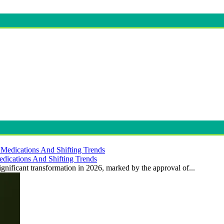
dications And Shifting Trends
gnificant transformation in 2026, marked by the approval of...