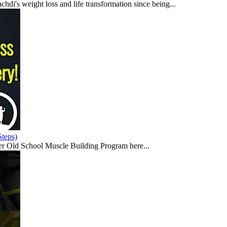
di's weight loss and life transformation since being...
teps)
er Old School Muscle Building Program here...