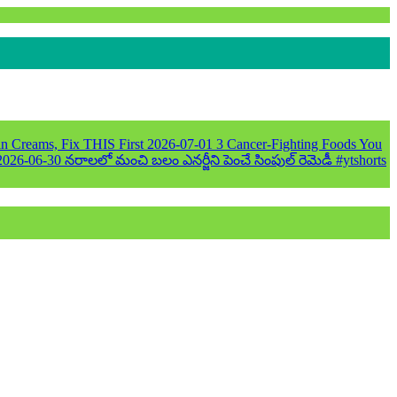
n Creams, Fix THIS First
2026-07-01
3 Cancer-Fighting Foods You
2026-06-30
నరాలలో మంచి బలం ఎనర్జీని పెంచే సింపుల్ రెమెడీ #ytshorts