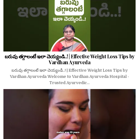
బరువు తగ్గాలంటే ఇలా చెయ్యండి..! | Effective Weight Loss Tips by
Vardhan Ayurveda
బరువు తగ్గాలంటే ఇలా చెయ్యండి..! | Effective Weight Loss Tips by
Vardhan Ayurveda Welcome to Vardhan Ayurveda Hospital -
Trusted Ayurvedic...