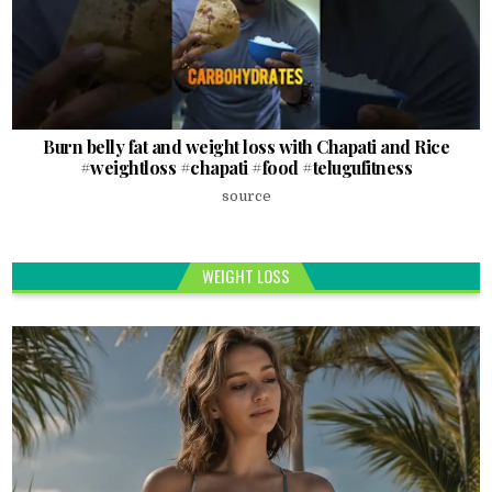
Burn belly fat and weight loss with Chapati and Rice
#weightloss #chapati #food #telugufitness
source
WEIGHT LOSS