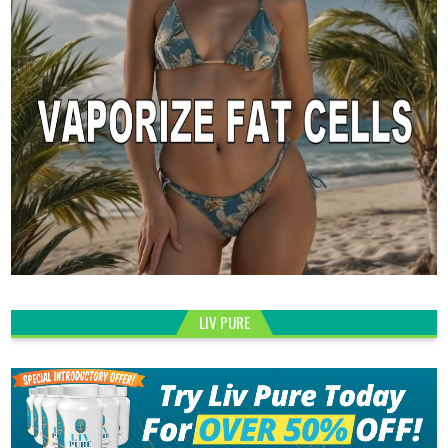
LIV PURE