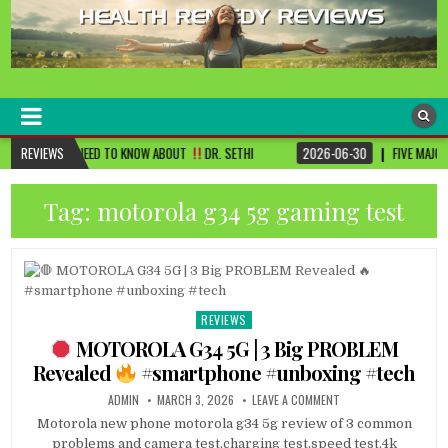
healthremediesandcures
Natural & Alternative Health Information
D TO KNOW ABOUT
REVIEWS
DR. SETHI
2026-06-30
FIVE MAJOR CHANGES TO BE DON
Tag:
motorola g34 5g gaming test
REVIEWS
Posted
in
MOTOROLA G34 5G | 3 Big PROBLEM
Revealed
#smartphone #unboxing #tech
ADMIN
MARCH 3, 2026
LEAVE A COMMENT
Motorola new phone motorola g34 5g review of 3 common
problems and camera test,charging test,speed test,4k