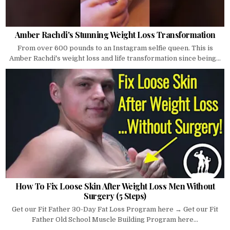
Amber Rachdi's Stunning Weight Loss Transformation
From over 600 pounds to an Instagram selfie queen. This is
Amber Rachdi's weight loss and life transformation since being...
How To Fix Loose Skin After Weight Loss Men Without
Surgery (5 Steps)
Get our Fit Father 30-Day Fat Loss Program here → Get our Fit
Father Old School Muscle Building Program here...