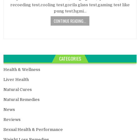
recoeding test,cooling test,gorila glass test,gaming test like
pung test,bgmi…
CONTINUE READING...
CATEGORIES
Health & Wellness
Liver Health
Natural Cures
Natural Remedies
News
Reviews
Sexual Health & Performance
Weight Loss Remedies