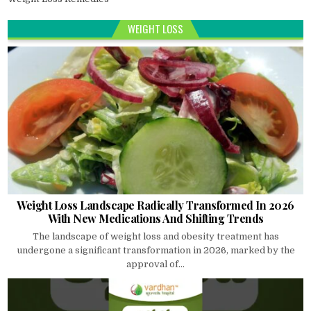
WEIGHT LOSS
Weight Loss Landscape Radically Transformed In 2026
With New Medications And Shifting Trends
The landscape of weight loss and obesity treatment has
undergone a significant transformation in 2026, marked by the
approval of...