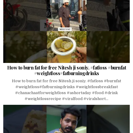
How to burn fat for free Nitesh ji soniy. #fatloss #burnfat
#weightloss#fatburningdrinks
How to burn fat for free Nitesh ji soniy. #fatloss #burnfat
#weightloss#fatburningdrinks #weightlossbreakfast
#chanachaatforweightloss #ashortaday #food #drink
#weightlossrecipe #viralfood #viralshort...