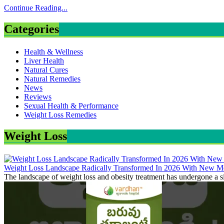
Continue Reading...
Categories
Health & Wellness
Liver Health
Natural Cures
Natural Remedies
News
Reviews
Sexual Health & Performance
Weight Loss Remedies
Weight Loss
Weight Loss Landscape Radically Transformed In 2026 With New Me
The landscape of weight loss and obesity treatment has undergone a si