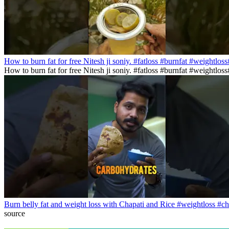
How to burn fat for free Nitesh ji soniy. #fatloss #burnfat #weightlos
How to burn fat for free Nitesh ji soniy. #fatloss #burnfat #weightlo
Burn belly fat and weight loss with Chapati and Rice #weightloss #ch
source