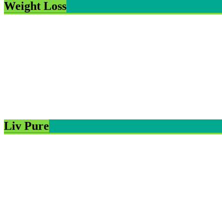
Weight Loss
Liv Pure