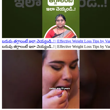
బరువు తగ్గాలంటే ఇలా చెయ్యండి..! | Effective Weight Loss Tips by V
బరువు తగ్గాలంటే ఇలా చెయ్యండి..! | Effective Weight Loss Tips by V