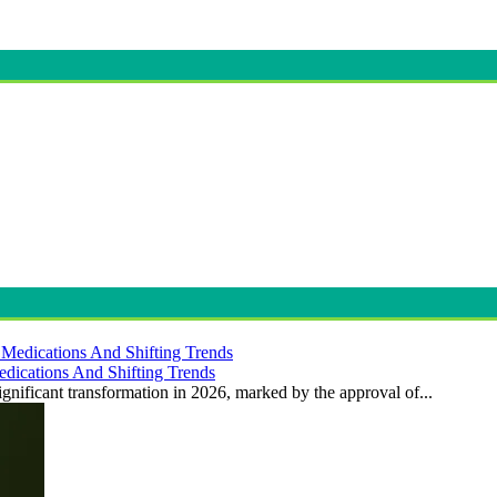
dications And Shifting Trends
gnificant transformation in 2026, marked by the approval of...