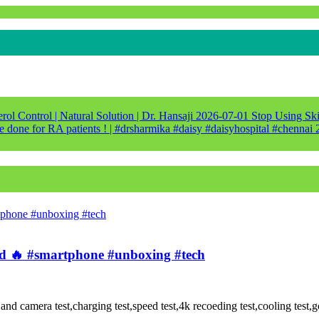
ol Control | Natural Solution | Dr. Hansaji
2026-07-01
Stop Using Ski
e done for RA patients ! | #drsharmika #daisy #daisyhospital #chennai
🔥 #smartphone #unboxing #tech
amera test,charging test,speed test,4k recoeding test,cooling test,gor