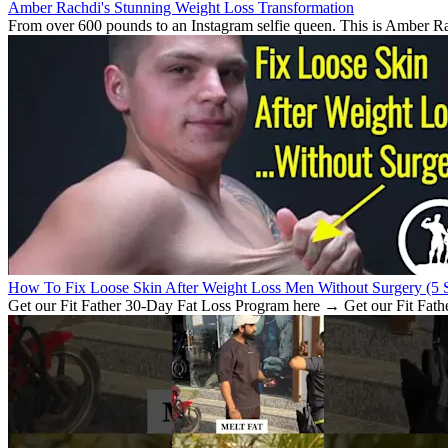
Amber Rachdi's Stunning Weight Loss Transformation
From over 600 pounds to an Instagram selfie queen. This is Amber Rach
How To Fix Loose Skin After Weight Loss Men Without Surgery (5 S
Get our Fit Father 30-Day Fat Loss Program here → Get our Fit Fath