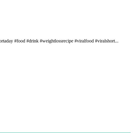
rtaday #food #drink #weightlossrecipe #viralfood #viralshort...