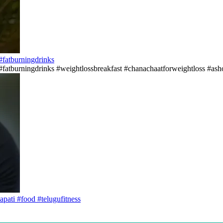
s#fatburningdrinks
ss#fatburningdrinks #weightlossbreakfast #chanachaatforweightloss #asho
apati #food #telugufitness