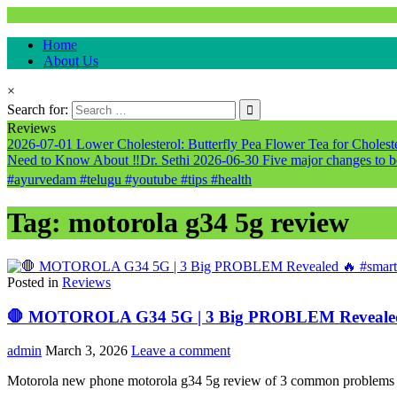
Natural & Alternative Health Information
Home
healthremediesandcures
About Us
×
Search for:
Reviews
2026-07-01
Lower Cholesterol: Butterfly Pea Flower Tea for Cholester
Need to Know About ‼️Dr. Sethi
2026-06-30
Five major changes to b
#ayurvedam #telugu #youtube #tips #health
Tag:
motorola g34 5g review
Posted in
Reviews
🛑 MOTOROLA G34 5G | 3 Big PROBLEM Revealed 
admin
March 3, 2026
Leave a comment
Motorola new phone motorola g34 5g review of 3 common problems and c