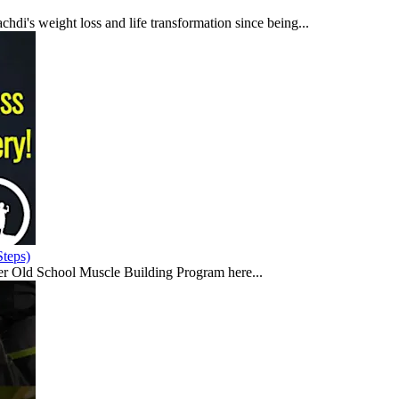
di's weight loss and life transformation since being...
teps)
er Old School Muscle Building Program here...