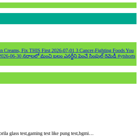
n Creams, Fix THIS First
2026-07-01
3 Cancer-Fighting Foods You
2026-06-30
నరాలలో మంచి బలం ఎనర్జీని పెంచే సింపుల్ రెమెడీ #ytshorts
ila glass test,gaming test like pung test,bgmi…