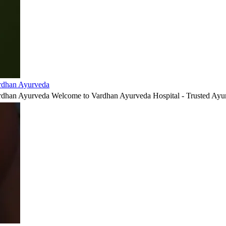
ardhan Ayurveda
ardhan Ayurveda Welcome to Vardhan Ayurveda Hospital - Trusted Ayur