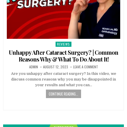
REVIEWS
Posted
in
Unhappy After Cataract Surgery? | Common
Reasons Why & What To Do About It!
ADMIN
AUGUST 12, 2023
LEAVE A COMMENT
Are you unhappy after cataract surgery? In this video, we
discuss common reasons why you may be disappointed in
your results and what you can…
CONTINUE READING...