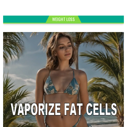
WEIGHT LOSS