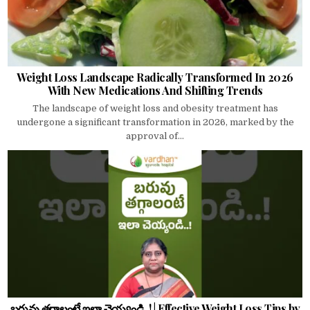
Weight Loss Landscape Radically Transformed In 2026
With New Medications And Shifting Trends
The landscape of weight loss and obesity treatment has
undergone a significant transformation in 2026, marked by the
approval of...
బరువు తగ్గాలంటే ఇలా చెయ్యండి..! | Effective Weight Loss Tips by