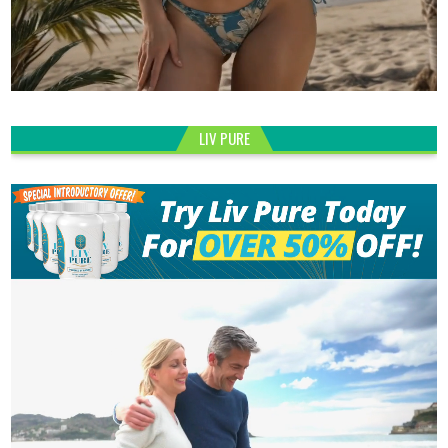
LIV PURE