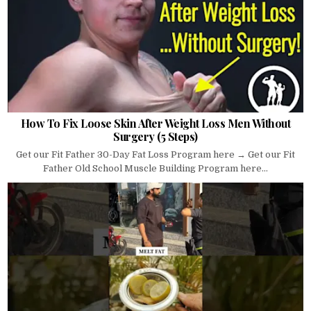
How To Fix Loose Skin After Weight Loss Men Without
Surgery (5 Steps)
Get our Fit Father 30-Day Fat Loss Program here → Get our Fit
Father Old School Muscle Building Program here...