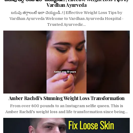
Vardhan Ayurveda
బరువు తగ్గాలంటే ఇలా చెయ్యండి..! | Effective Weight Loss Tips by
Vardhan Ayurveda Welcome to Vardhan Ayurveda Hospital -
Trusted Ayurvedic...
Amber Rachdi's Stunning Weight Loss Transformation
From over 600 pounds to an Instagram selfie queen. This is
Amber Rachdi's weight loss and life transformation since being...