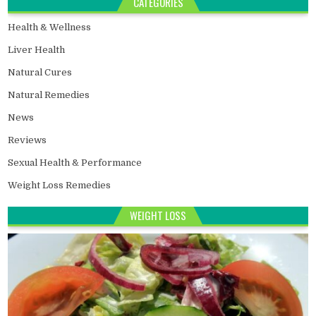
CATEGORIES
Health & Wellness
Liver Health
Natural Cures
Natural Remedies
News
Reviews
Sexual Health & Performance
Weight Loss Remedies
WEIGHT LOSS