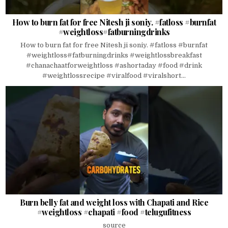
How to burn fat for free Nitesh ji soniy. #fatloss #burnfat
#weightloss#fatburningdrinks
How to burn fat for free Nitesh ji soniy. #fatloss #burnfat
#weightloss#fatburningdrinks #weightlossbreakfast
#chanachaatforweightloss #ashortaday #food #drink
#weightlossrecipe #viralfood #viralshort...
Burn belly fat and weight loss with Chapati and Rice
#weightloss #chapati #food #telugufitness
source