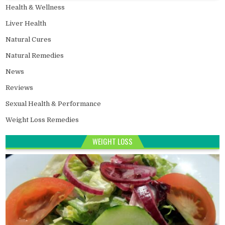
Health & Wellness
Liver Health
Natural Cures
Natural Remedies
News
Reviews
Sexual Health & Performance
Weight Loss Remedies
WEIGHT LOSS