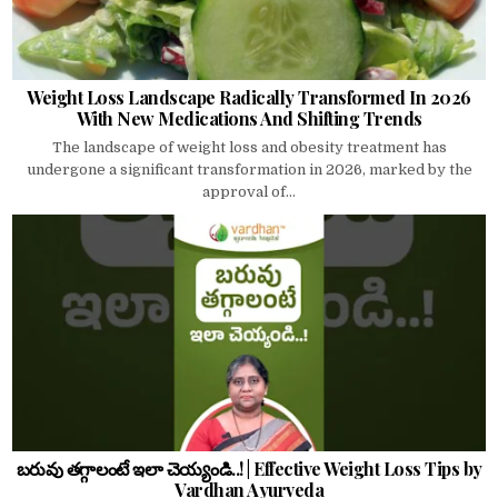
Weight Loss Landscape Radically Transformed In 2026
With New Medications And Shifting Trends
The landscape of weight loss and obesity treatment has
undergone a significant transformation in 2026, marked by the
approval of...
బరువు తగ్గాలంటే ఇలా చెయ్యండి..! | Effective Weight Loss Tips by
Vardhan Ayurveda