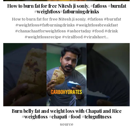
How to burn fat for free Nitesh ji soniy. #fatloss #burnfat
#weightloss#fatburningdrinks
How to burn fat for free Nitesh ji soniy. #fatloss #burnfat
#weightloss#fatburningdrinks #weightlossbreakfast
#chanachaatforweightloss #ashortaday #food #drink
#weightlossrecipe #viralfood #viralshort...
Burn belly fat and weight loss with Chapati and Rice
#weightloss #chapati #food #telugufitness
source