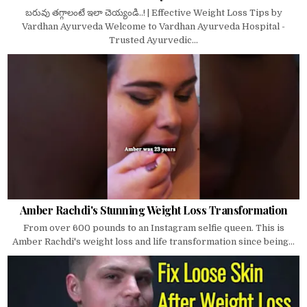
బరువు తగ్గాలంటే ఇలా చెయ్యండి..! | Effective Weight Loss Tips by
Vardhan Ayurveda Welcome to Vardhan Ayurveda Hospital -
Trusted Ayurvedic...
Amber Rachdi's Stunning Weight Loss Transformation
From over 600 pounds to an Instagram selfie queen. This is
Amber Rachdi's weight loss and life transformation since being...