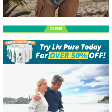
LIV PURE