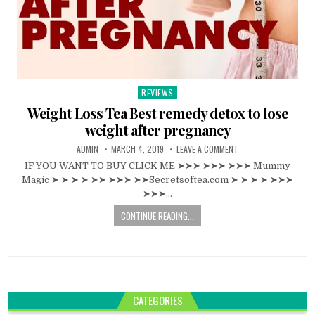
REVIEWS
Posted
in
Weight Loss Tea Best remedy detox to lose
weight after pregnancy
ADMIN
MARCH 4, 2019
LEAVE A COMMENT
IF YOU WANT TO BUY CLICK ME ➤➤➤ ➤➤➤ ➤➤➤ Mummy
Magic ➤ ➤ ➤ ➤ ➤➤ ➤➤➤ ➤➤Secretsoftea.com ➤ ➤ ➤ ➤ ➤➤➤
➤➤➤…
CONTINUE READING...
CATEGORIES