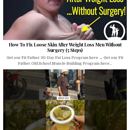
How To Fix Loose Skin After Weight Loss Men Without
Surgery (5 Steps)
Get our Fit Father 30-Day Fat Loss Program here → Get our Fit
Father Old School Muscle Building Program here...