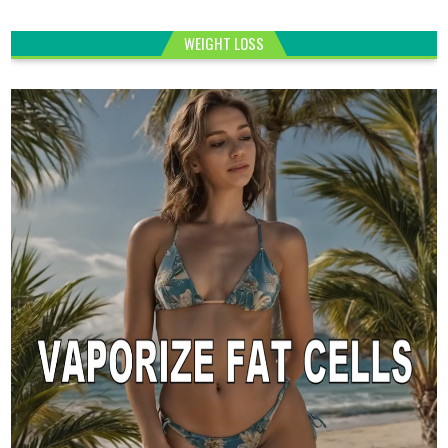
WEIGHT LOSS