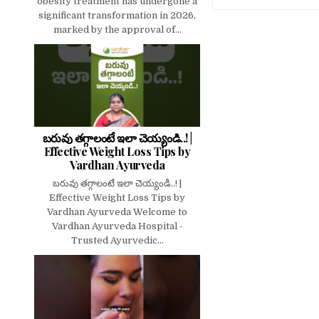
obesity treatment has undergone a
significant transformation in 2026,
marked by the approval of...
బరువు తగ్గాలంటే ఇలా చెయ్యండి..! |
Effective Weight Loss Tips by
Vardhan Ayurveda
బరువు తగ్గాలంటే ఇలా చెయ్యండి..! |
Effective Weight Loss Tips by
Vardhan Ayurveda Welcome to
Vardhan Ayurveda Hospital -
Trusted Ayurvedic...