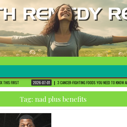
2026-07-01
3 CANCER-FIGHTING FOODS YOU NEED TO KNOW ABOUT
DR. SETHI
Tag:
nad plus benefits