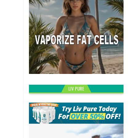
LIV PURE