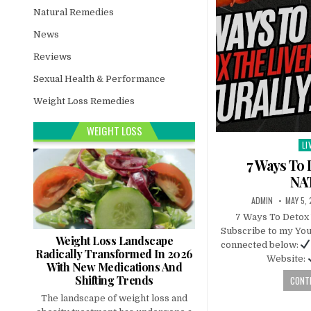
Natural Remedies
News
Reviews
Sexual Health & Performance
Weight Loss Remedies
WEIGHT LOSS
LI
Po
in
7 Ways To 
NA
ADMIN
MAY 5,
7 Ways To Deto
Subscribe to my You
Weight Loss Landscape
connected below:
Radically Transformed In 2026
Website:
With New Medications And
Shifting Trends
CONTI
The landscape of weight loss and