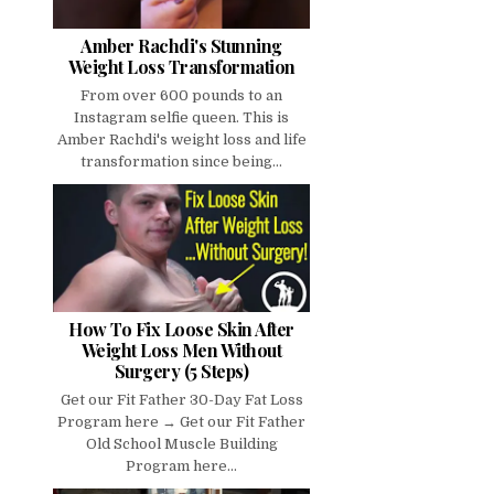
Amber Rachdi's Stunning
Weight Loss Transformation
From over 600 pounds to an
Instagram selfie queen. This is
Amber Rachdi's weight loss and life
transformation since being...
How To Fix Loose Skin After
Weight Loss Men Without
Surgery (5 Steps)
Get our Fit Father 30-Day Fat Loss
Program here → Get our Fit Father
Old School Muscle Building
Program here...