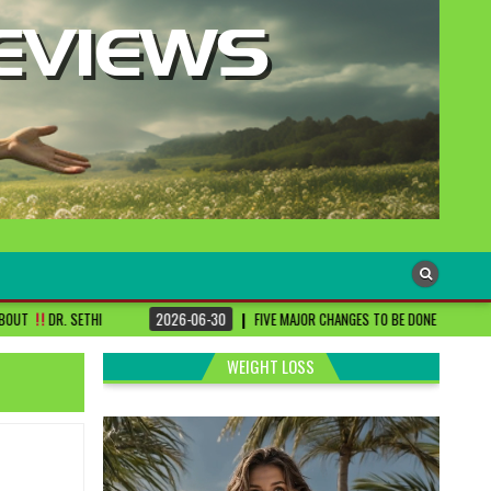
2026-06-30
FIVE MAJOR CHANGES TO BE DONE FOR RA PATIENTS ! | #DRSHAR
WEIGHT LOSS