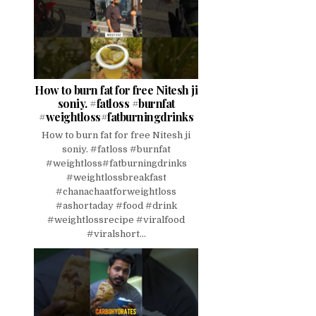
How to burn fat for free Nitesh ji
soniy. #fatloss #burnfat
#weightloss#fatburningdrinks
How to burn fat for free Nitesh ji
soniy. #fatloss #burnfat
#weightloss#fatburningdrinks
#weightlossbreakfast
#chanachaatforweightloss
#ashortaday #food #drink
#weightlossrecipe #viralfood
#viralshort...