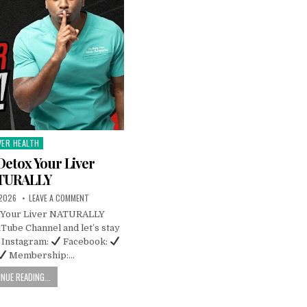
VER HEALTH
sted
Detox Your Liver
TURALLY
 2026
LEAVE A COMMENT
x Your Liver NATURALLY
Tube Channel and let’s stay
Instagram:
Facebook:
Membership:…
NUE READING...