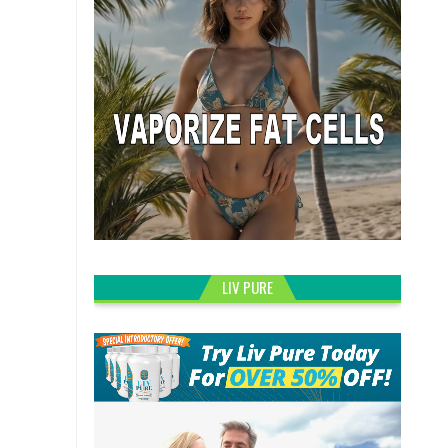
LIV PURE