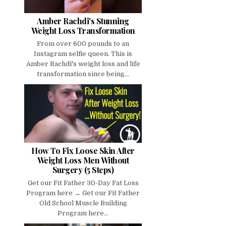
Amber Rachdi's Stunning
Weight Loss Transformation
From over 600 pounds to an
Instagram selfie queen. This is
Amber Rachdi's weight loss and life
transformation since being...
How To Fix Loose Skin After
Weight Loss Men Without
Surgery (5 Steps)
Get our Fit Father 30-Day Fat Loss
Program here → Get our Fit Father
Old School Muscle Building
Program here...