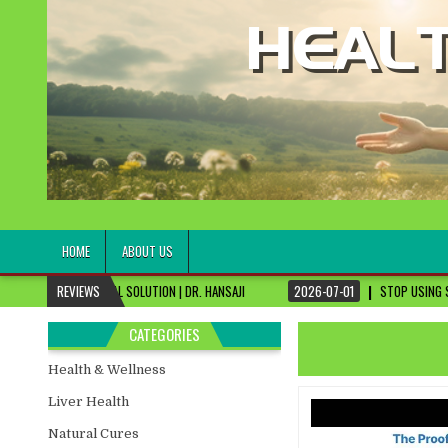
healthremediesandcures
Natural & Alternative Health Information
HOME
ABOUT US
AL SOLUTION | DR. HANSAJI
REVIEWS
2026-07-01
STOP USING SKIN CREAMS, FIX THI
CATEGORIES
Health & Wellness
Liver Health
Natural Cures