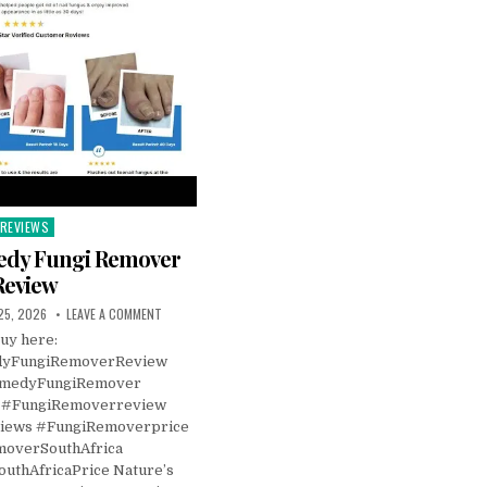
REVIEWS
Posted
n
edy Fungi Remover
Review
25, 2026
LEAVE A COMMENT
uy here:
dyFungiRemoverReview
emedyFungiRemover
 #FungiRemoverreview
iews #FungiRemoverprice
overSouthAfrica
uthAfricaPrice Nature’s