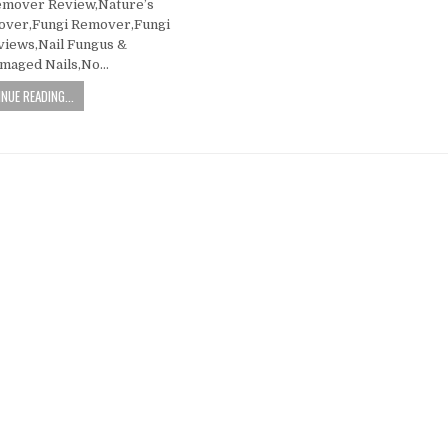
emover Review,Nature’s
over,Fungi Remover,Fungi
iews,Nail Fungus &
amaged Nails,No…
NUE READING...