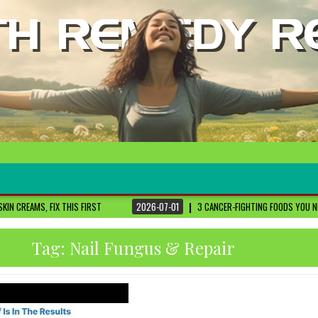
S FIRST
2026-07-01
3 CANCER-FIGHTING FOODS YOU NEED TO KNOW ABOUT
Tag:
Nail Fungus & Repair