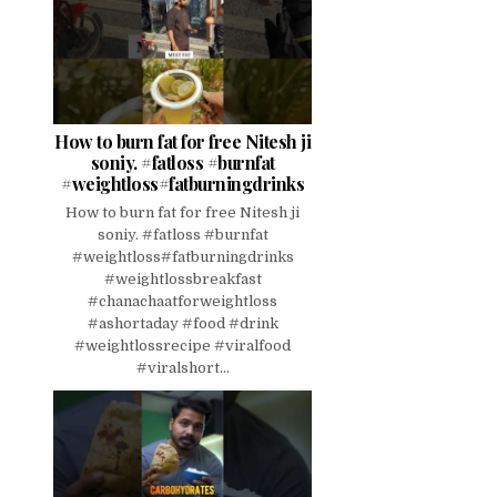
How to burn fat for free Nitesh ji
soniy. #fatloss #burnfat
#weightloss#fatburningdrinks
How to burn fat for free Nitesh ji
soniy. #fatloss #burnfat
#weightloss#fatburningdrinks
#weightlossbreakfast
#chanachaatforweightloss
#ashortaday #food #drink
#weightlossrecipe #viralfood
#viralshort...