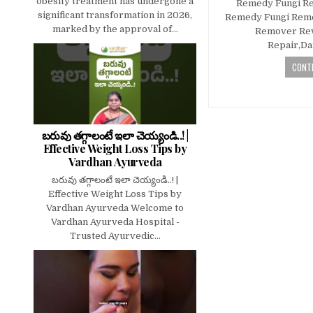
obesity treatment has undergone a
Remedy Fungi R
significant transformation in 2026,
Remedy Fungi Rem
marked by the approval of...
Remover Rev
Repair,D
CONTI
బరువు తగ్గాలంటే ఇలా చెయ్యండి..! |
Effective Weight Loss Tips by
Vardhan Ayurveda
బరువు తగ్గాలంటే ఇలా చెయ్యండి..! |
Effective Weight Loss Tips by
Vardhan Ayurveda Welcome to
Vardhan Ayurveda Hospital -
Trusted Ayurvedic...