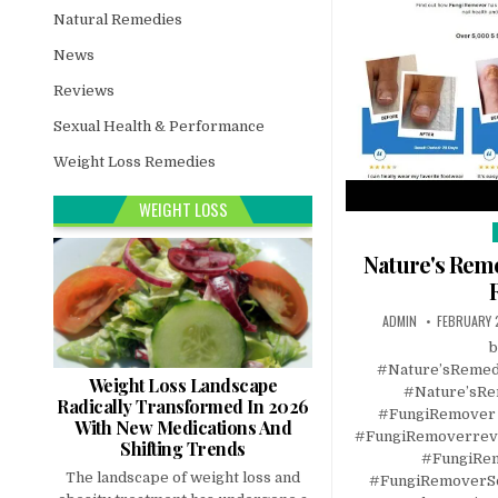
Natural Remedies
News
Reviews
Sexual Health & Performance
Weight Loss Remedies
WEIGHT LOSS
i
Nature's Rem
ADMIN
FEBRUARY 
b
#Nature’sReme
Weight Loss Landscape
#Nature’sR
Radically Transformed In 2026
#FungiRemover
With New Medications And
#FungiRemoverrev
Shifting Trends
#FungiRem
The landscape of weight loss and
#FungiRemoverSo