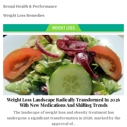
Sexual Health & Performance
Weight Loss Remedies
WEIGHT LOSS
Weight Loss Landscape Radically Transformed In 2026
With New Medications And Shifting Trends
The landscape of weight loss and obesity treatment has
undergone a significant transformation in 2026, marked by the
approval of...