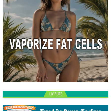
LIV PURE