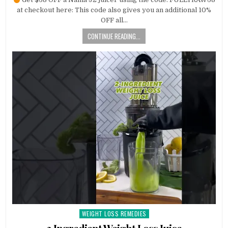
at checkout here: This code also gives you an additional 10%
OFF all…
CONTINUE READING...
WEIGHT LOSS REMEDIES
Posted
in