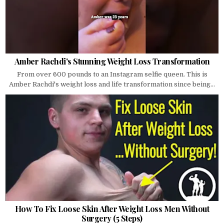
Amber Rachdi's Stunning Weight Loss Transformation
From over 600 pounds to an Instagram selfie queen. This is
Amber Rachdi's weight loss and life transformation since being...
How To Fix Loose Skin After Weight Loss Men Without
Surgery (5 Steps)