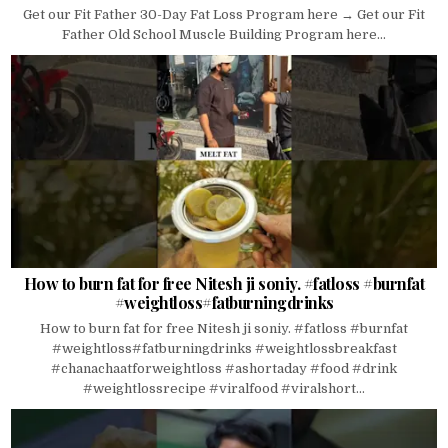
Get our Fit Father 30-Day Fat Loss Program here → Get our Fit
Father Old School Muscle Building Program here...
How to burn fat for free Nitesh ji soniy. #fatloss #burnfat
#weightloss#fatburningdrinks
How to burn fat for free Nitesh ji soniy. #fatloss #burnfat
#weightloss#fatburningdrinks #weightlossbreakfast
#chanachaatforweightloss #ashortaday #food #drink
#weightlossrecipe #viralfood #viralshort...