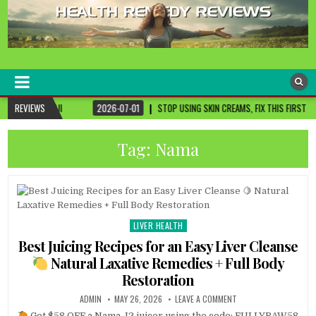
healthremediesandcures
Natural & Alternative Health Information
REVIEWS
2026-07-01
STOP USING SKIN CREAMS, FIX THIS FIRST
2026-07-01
Tag:
Nama
LIVER HEALTH
Posted
in
Best Juicing Recipes for an Easy Liver Cleanse
Natural Laxative Remedies + Full Body
Restoration
ADMIN
MAY 26, 2026
LEAVE A COMMENT
Get $58 OFF a Nama J2 juicer using the code: FULLYRAW58