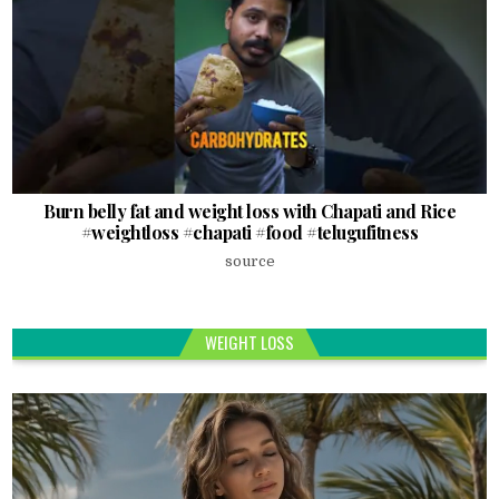
Burn belly fat and weight loss with Chapati and Rice
#weightloss #chapati #food #telugufitness
source
WEIGHT LOSS