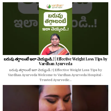
బరువు తగ్గాలంటే ఇలా చెయ్యండి..! | Effective Weight Loss Tips by
Vardhan Ayurveda
బరువు తగ్గాలంటే ఇలా చెయ్యండి..! | Effective Weight Loss Tips by
Vardhan Ayurveda Welcome to Vardhan Ayurveda Hospital -
Trusted Ayurvedic...