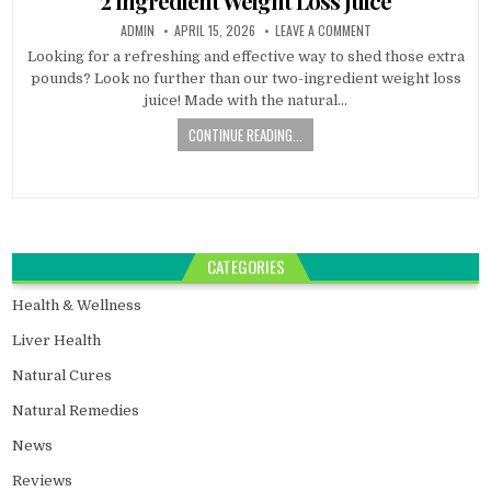
2 Ingredient Weight Loss Juice
ADMIN
APRIL 15, 2026
LEAVE A COMMENT
Looking for a refreshing and effective way to shed those extra
pounds? Look no further than our two-ingredient weight loss
juice! Made with the natural…
CONTINUE READING...
CATEGORIES
Health & Wellness
Liver Health
Natural Cures
Natural Remedies
News
Reviews