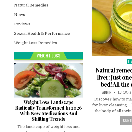
Natural Remedies
News
Reviews
Sexual Health & Performance
Weight Loss Remedies
WEIGHT LOSS
LI
Po
in
Natural remed
liver: Just o
bed! All the
ADMIN
FEBRUARY 
Discover how to ma
Weight Loss Landscape
for liver cleansing. 
Radically Transformed In 2026
the body of all toxin
With New Medications And
Shifting Trends
CONTI
The landscape of weight loss and