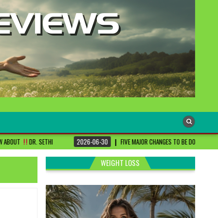
2026-06-30
FIVE MAJOR CHANGES TO BE DONE FOR RA PATIENTS ! | #DRS
WEIGHT LOSS