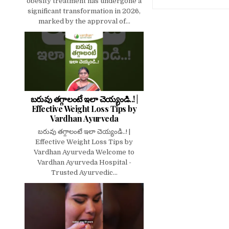
obesity treatment has undergone a
significant transformation in 2026,
marked by the approval of...
బరువు తగ్గాలంటే ఇలా చెయ్యండి..! |
Effective Weight Loss Tips by
Vardhan Ayurveda
బరువు తగ్గాలంటే ఇలా చెయ్యండి..! |
Effective Weight Loss Tips by
Vardhan Ayurveda Welcome to
Vardhan Ayurveda Hospital -
Trusted Ayurvedic...