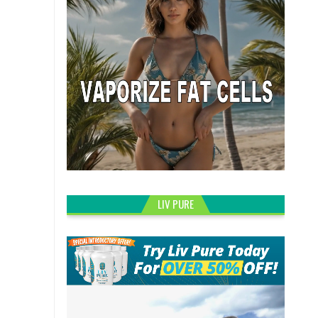
LIV PURE