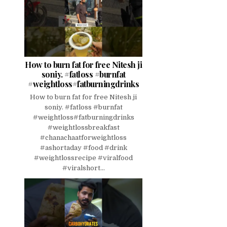
How to burn fat for free Nitesh ji
soniy. #fatloss #burnfat
#weightloss#fatburningdrinks
How to burn fat for free Nitesh ji
soniy. #fatloss #burnfat
#weightloss#fatburningdrinks
#weightlossbreakfast
#chanachaatforweightloss
#ashortaday #food #drink
#weightlossrecipe #viralfood
#viralshort...