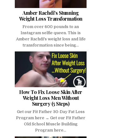
Amber Rachdi's Stunning
Weight Loss Transformation
From over 600 pounds to an
Instagram selfie queen. This is
Amber Rachdi's weight loss and life
transformation since being...
How To Fix Loose Skin After
Weight Loss Men Without
Surgery (5 Steps)
Get our Fit Father 30-Day Fat Loss
Program here → Get our Fit Father
Old School Muscle Building
Program here...