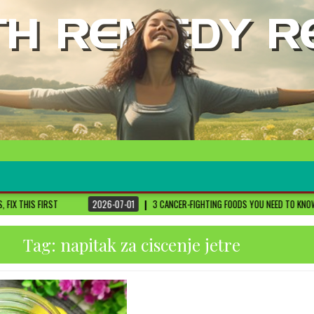
2026-07-01
3 CANCER-FIGHTING FOODS YOU NEED TO KNOW ABOUT
DR. SETHI
Tag:
napitak za ciscenje jetre