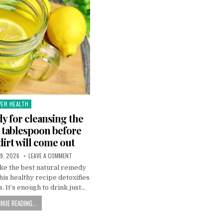
VER HEALTH
sted
y for cleansing the
ne tablespoon before
 dirt will come out
9, 2026
LEAVE A COMMENT
ke the best natural remedy
This healthy recipe detoxifies
s. It’s enough to drink just…
NUE READING...