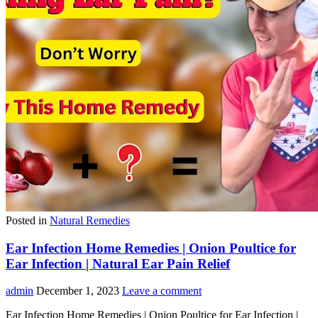
Posted in
Natural Remedies
Ear Infection Home Remedies | Onion Poultice for
Ear Infection | Natural Ear Pain Relief
admin
December 1, 2023
Leave a comment
Ear Infection Home Remedies | Onion Poultice for Ear Infection |