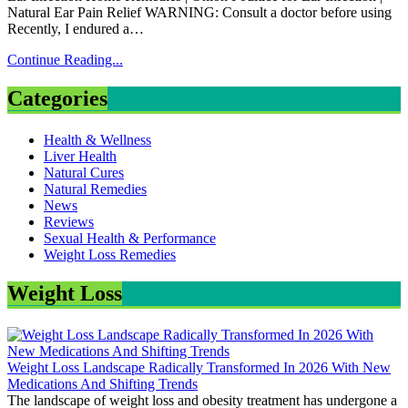
Natural Ear Pain Relief WARNING: Consult a doctor before using
Recently, I endured a…
Continue Reading...
Categories
Health & Wellness
Liver Health
Natural Cures
Natural Remedies
News
Reviews
Sexual Health & Performance
Weight Loss Remedies
Weight Loss
Weight Loss Landscape Radically Transformed In 2026 With New
Medications And Shifting Trends
The landscape of weight loss and obesity treatment has undergone a