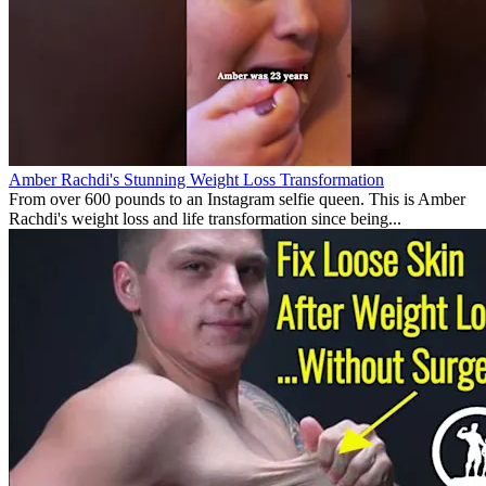
Amber Rachdi's Stunning Weight Loss Transformation
From over 600 pounds to an Instagram selfie queen. This is Amber
Rachdi's weight loss and life transformation since being...