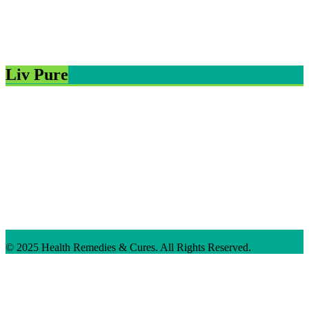
Liv Pure
© 2025 Health Remedies & Cures. All Rights Reserved.