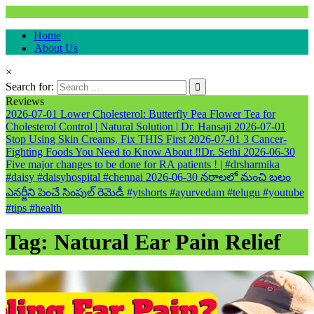
Natural & Alternative Health Information
Home
healthremediesandcures
About Us
×
Search for:
Reviews
2026-07-01
Lower Cholesterol: Butterfly Pea Flower Tea for
Cholesterol Control | Natural Solution | Dr. Hansaji
2026-07-01
Stop Using Skin Creams, Fix THIS First
2026-07-01
3 Cancer-
Fighting Foods You Need to Know About ‼️Dr. Sethi
2026-06-30
Five major changes to be done for RA patients ! | #drsharmika
#daisy #daisyhospital #chennai
2026-06-30
నరాలలో మంచి బలం
ఎనర్జీని పెంచే సింపుల్ రెమెడీ #ytshorts #ayurvedam #telugu #youtube
#tips #health
Tag:
Natural Ear Pain Relief