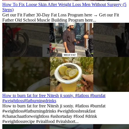
How To Fix Loose Skin After Weight Loss Men Without Surgery (5
Steps)
Get our Fit Father 30-Day Fat Loss Program here → Get our Fit
Father Old School Muscle Building Program here...
How to burn fat for free Nitesh ji soniy. #fatloss #burnfat
#weightloss#fatburningdrinks
How to burn fat for free Nitesh ji soniy. #fatloss #burnfat
#weightloss#fatburningdrinks #weightlossbreakfast
#chanachaatforweightloss #ashortaday #food #drink
#weightlossrecipe #viralfood #viralshort...