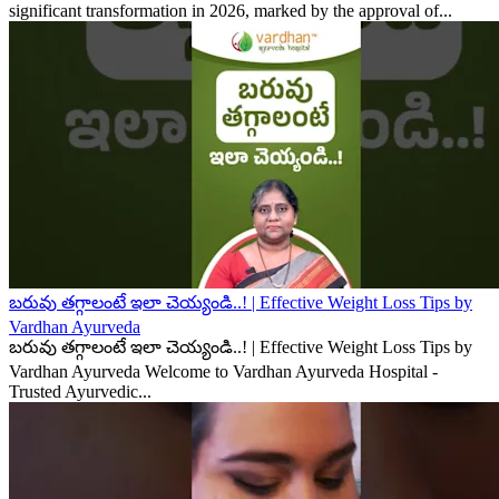
significant transformation in 2026, marked by the approval of...
బరువు తగ్గాలంటే ఇలా చెయ్యండి..! | Effective Weight Loss Tips by
Vardhan Ayurveda
బరువు తగ్గాలంటే ఇలా చెయ్యండి..! | Effective Weight Loss Tips by
Vardhan Ayurveda Welcome to Vardhan Ayurveda Hospital -
Trusted Ayurvedic...