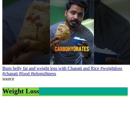
Burn belly fat and weight loss with Chapati and Rice #weightloss
#chapati #food #telugufitness
source
Weight Loss