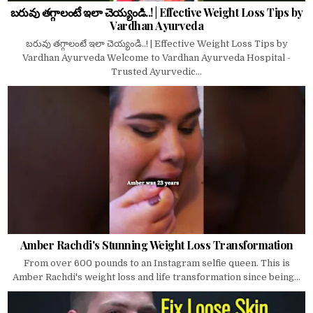
బరువు తగ్గాలంటే ఇలా చెయ్యండి..! | Effective Weight Loss Tips by
Vardhan Ayurveda
బరువు తగ్గాలంటే ఇలా చెయ్యండి..! | Effective Weight Loss Tips by
Vardhan Ayurveda Welcome to Vardhan Ayurveda Hospital -
Trusted Ayurvedic...
Amber Rachdi's Stunning Weight Loss Transformation
From over 600 pounds to an Instagram selfie queen. This is
Amber Rachdi's weight loss and life transformation since being...