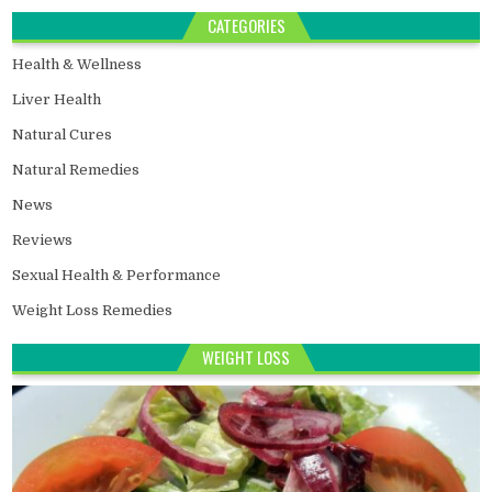
CATEGORIES
Health & Wellness
Liver Health
Natural Cures
Natural Remedies
News
Reviews
Sexual Health & Performance
Weight Loss Remedies
WEIGHT LOSS