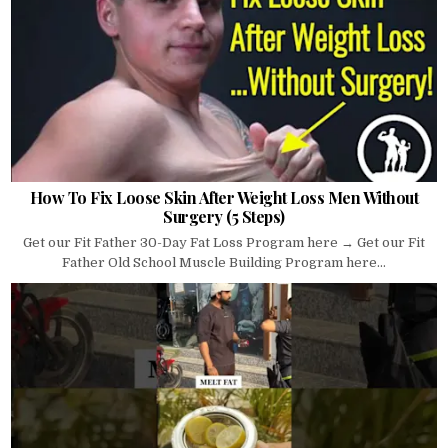
How To Fix Loose Skin After Weight Loss Men Without
Surgery (5 Steps)
Get our Fit Father 30-Day Fat Loss Program here → Get our Fit
Father Old School Muscle Building Program here...