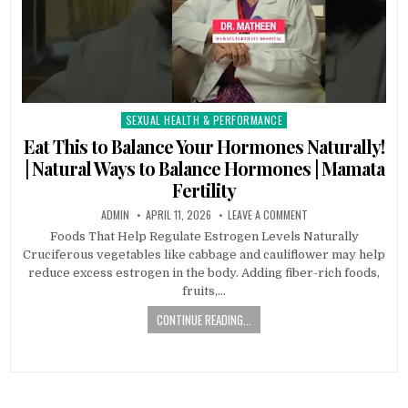
SEXUAL HEALTH & PERFORMANCE
Posted
in
Eat This to Balance Your Hormones Naturally!
| Natural Ways to Balance Hormones | Mamata
Fertility
ADMIN
APRIL 11, 2026
LEAVE A COMMENT
Foods That Help Regulate Estrogen Levels Naturally
Cruciferous vegetables like cabbage and cauliflower may help
reduce excess estrogen in the body. Adding fiber-rich foods,
fruits,…
CONTINUE READING...