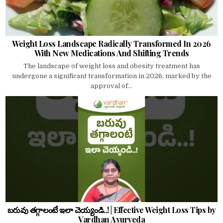
Weight Loss Landscape Radically Transformed In 2026
With New Medications And Shifting Trends
The landscape of weight loss and obesity treatment has
undergone a significant transformation in 2026, marked by the
approval of...
బరువు తగ్గాలంటే ఇలా చెయ్యండి..! | Effective Weight Loss Tips by
Vardhan Ayurveda