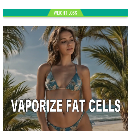
WEIGHT LOSS