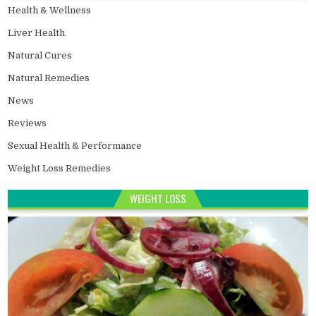
Health & Wellness
Liver Health
Natural Cures
Natural Remedies
News
Reviews
Sexual Health & Performance
Weight Loss Remedies
WEIGHT LOSS