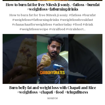
How to burn fat for free Nitesh ji soniy. #fatloss #burnfat
#weightloss#fatburningdrinks
How to burn fat for free Nitesh ji soniy. #fatloss #burnfat
#weightloss#fatburningdrinks #weightlossbreakfast
#chanachaatforweightloss #ashortaday #food #drink
#weightlossrecipe #viralfood #viralshort...
Burn belly fat and weight loss with Chapati and Rice
#weightloss #chapati #food #telugufitness
source