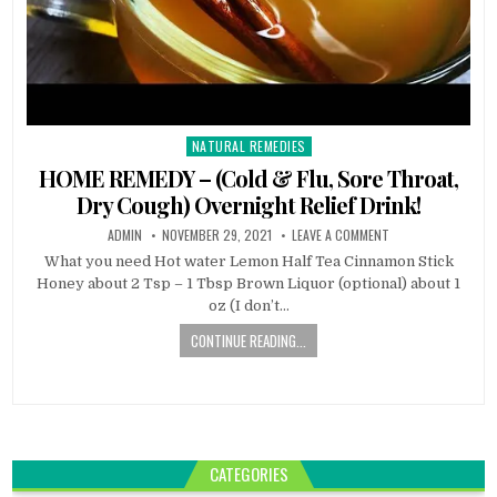
NATURAL REMEDIES
Posted
in
HOME REMEDY – (Cold & Flu, Sore Throat,
Dry Cough) Overnight Relief Drink!
ADMIN
NOVEMBER 29, 2021
LEAVE A COMMENT
What you need Hot water Lemon Half Tea Cinnamon Stick
Honey about 2 Tsp – 1 Tbsp Brown Liquor (optional) about 1
oz (I don’t…
CONTINUE READING...
CATEGORIES