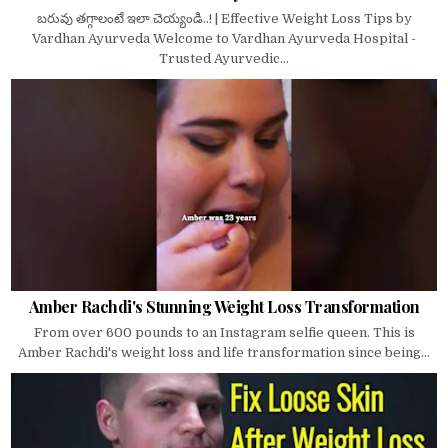
బరువు తగ్గాలంటే ఇలా చెయ్యండి..! | Effective Weight Loss Tips by
Vardhan Ayurveda Welcome to Vardhan Ayurveda Hospital -
Trusted Ayurvedic...
Amber Rachdi's Stunning Weight Loss Transformation
From over 600 pounds to an Instagram selfie queen. This is
Amber Rachdi's weight loss and life transformation since being...