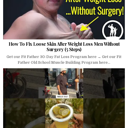
How To Fix Loose Skin After Weight Loss Men Without
Surgery (5 Steps)
Get our Fit Father 30-Day Fat Loss Program here → Get our Fit
Father Old School Muscle Building Program here...