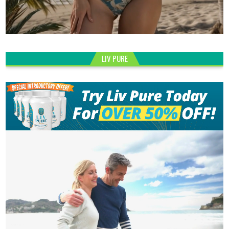
LIV PURE