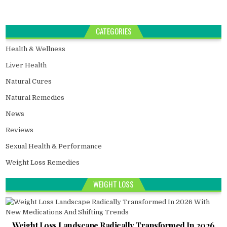
CATEGORIES
Health & Wellness
Liver Health
Natural Cures
Natural Remedies
News
Reviews
Sexual Health & Performance
Weight Loss Remedies
WEIGHT LOSS
Weight Loss Landscape Radically Transformed In 2026