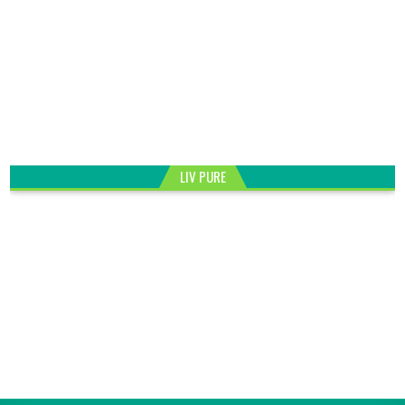
LIV PURE