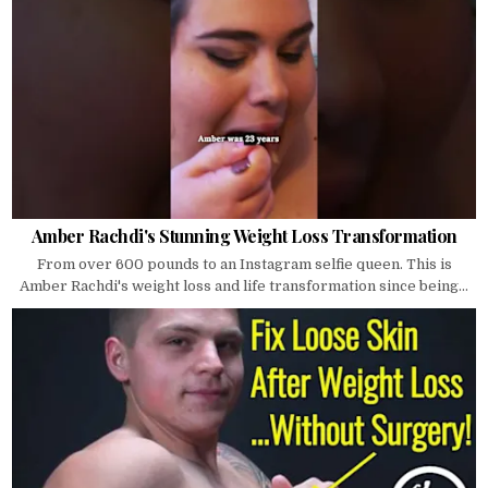
Amber Rachdi's Stunning Weight Loss Transformation
From over 600 pounds to an Instagram selfie queen. This is
Amber Rachdi's weight loss and life transformation since being...