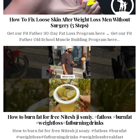
How To Fix Loose Skin After Weight Loss Men Without
Surgery (5 Steps)
Get our Fit Father 30-Day Fat Loss Program here → Get our Fit
Father Old School Muscle Building Program here...
How to burn fat for free Nitesh ji soniy. #fatloss #burnfat
#weightloss#fatburningdrinks
How to burn fat for free Nitesh ji soniy. #fatloss #burnfat
#weightloss#fatburningdrinks #weightlossbreakfast