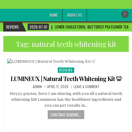
healthremediesandcures
Natural & Alternative Health Information
HOME
ABOUT US
REVIEWS
2026-07-01
LOWER CHOLESTEROL: BUTTERFLY PEA FLOWER TEA FO
Tag:
natural teeth whitening kit
REVIEWS
Posted
in
LUMINEUX | Natural Teeth Whitening Kit 🦷
ADMIN
APRIL 11, 2026
LEAVE A COMMENT
Heyyy guysss, here I am sharing with you all a natural teeth
whitening kit! Lumineux has the healthiest ingredients and
you can get results in…
CONTINUE READING...