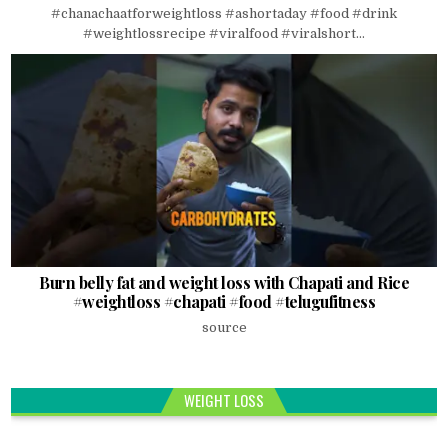
#chanachaatforweightloss #ashortaday #food #drink
#weightlossrecipe #viralfood #viralshort...
Burn belly fat and weight loss with Chapati and Rice
#weightloss #chapati #food #telugufitness
source
WEIGHT LOSS