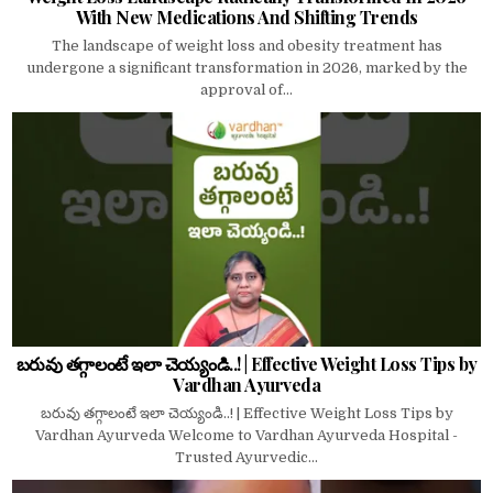
With New Medications And Shifting Trends
The landscape of weight loss and obesity treatment has
undergone a significant transformation in 2026, marked by the
approval of...
బరువు తగ్గాలంటే ఇలా చెయ్యండి..! | Effective Weight Loss Tips by
Vardhan Ayurveda
బరువు తగ్గాలంటే ఇలా చెయ్యండి..! | Effective Weight Loss Tips by
Vardhan Ayurveda Welcome to Vardhan Ayurveda Hospital -
Trusted Ayurvedic...