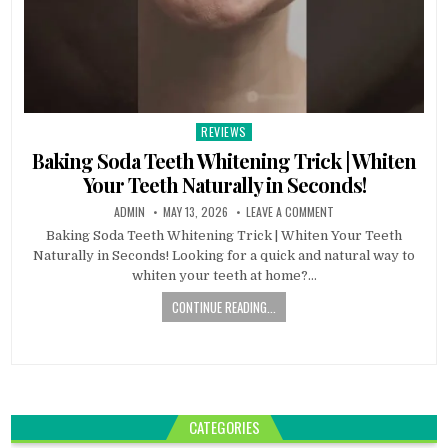
REVIEWS
Posted
in
Baking Soda Teeth Whitening Trick | Whiten
Your Teeth Naturally in Seconds!
ADMIN
MAY 13, 2026
LEAVE A COMMENT
Baking Soda Teeth Whitening Trick | Whiten Your Teeth
Naturally in Seconds! Looking for a quick and natural way to
whiten your teeth at home?…
CONTINUE READING...
CATEGORIES