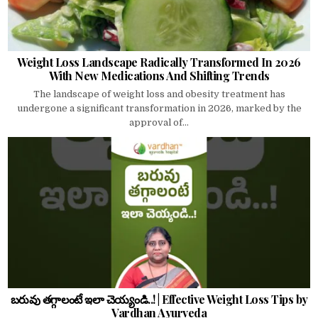
Weight Loss Landscape Radically Transformed In 2026
With New Medications And Shifting Trends
The landscape of weight loss and obesity treatment has
undergone a significant transformation in 2026, marked by the
approval of...
బరువు తగ్గాలంటే ఇలా చెయ్యండి..! | Effective Weight Loss Tips by
Vardhan Ayurveda