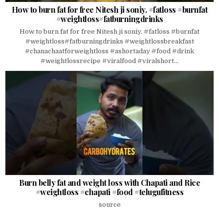
How to burn fat for free Nitesh ji soniy. #fatloss #burnfat
#weightloss#fatburningdrinks
How to burn fat for free Nitesh ji soniy. #fatloss #burnfat
#weightloss#fatburningdrinks #weightlossbreakfast
#chanachaatforweightloss #ashortaday #food #drink
#weightlossrecipe #viralfood #viralshort...
Burn belly fat and weight loss with Chapati and Rice
#weightloss #chapati #food #telugufitness
source