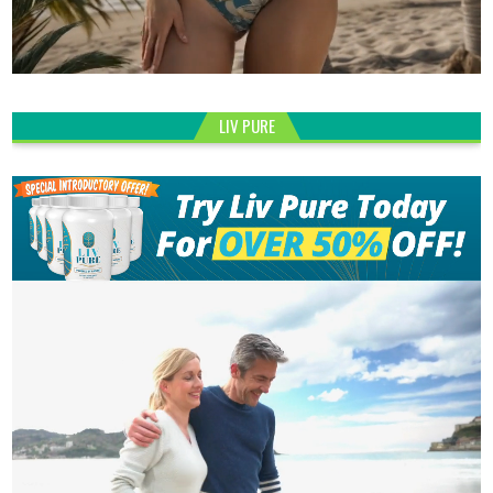
LIV PURE