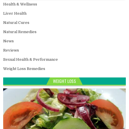
Health & Wellness
Liver Health
Natural Cures
Natural Remedies
News
Reviews
Sexual Health & Performance
Weight Loss Remedies
WEIGHT LOSS