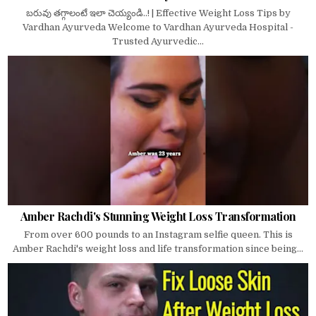
బరువు తగ్గాలంటే ఇలా చెయ్యండి..! | Effective Weight Loss Tips by
Vardhan Ayurveda Welcome to Vardhan Ayurveda Hospital -
Trusted Ayurvedic...
Amber Rachdi's Stunning Weight Loss Transformation
From over 600 pounds to an Instagram selfie queen. This is
Amber Rachdi's weight loss and life transformation since being...