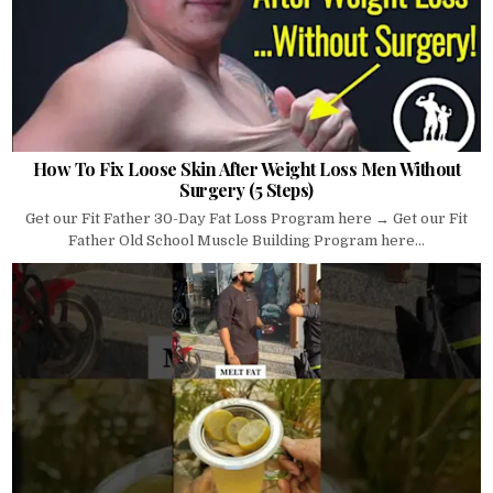
How To Fix Loose Skin After Weight Loss Men Without
Surgery (5 Steps)
Get our Fit Father 30-Day Fat Loss Program here → Get our Fit
Father Old School Muscle Building Program here...