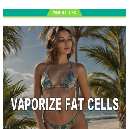
WEIGHT LOSS