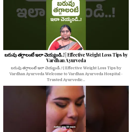
బరువు తగ్గాలంటే ఇలా చెయ్యండి..! | Effective Weight Loss Tips by
Vardhan Ayurveda
బరువు తగ్గాలంటే ఇలా చెయ్యండి..! | Effective Weight Loss Tips by
Vardhan Ayurveda Welcome to Vardhan Ayurveda Hospital -
Trusted Ayurvedic...