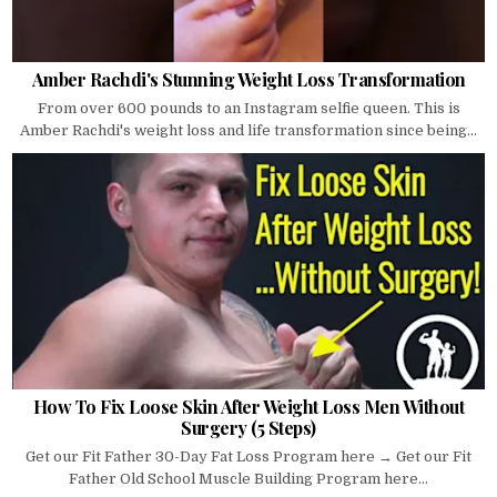
Amber Rachdi's Stunning Weight Loss Transformation
From over 600 pounds to an Instagram selfie queen. This is
Amber Rachdi's weight loss and life transformation since being...
How To Fix Loose Skin After Weight Loss Men Without
Surgery (5 Steps)
Get our Fit Father 30-Day Fat Loss Program here → Get our Fit
Father Old School Muscle Building Program here...