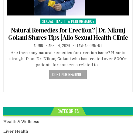
SEXUAL HEALTH & PERFORMANCE
Posted
in
Natural Remedies for Erection? | Dr. Nikunj
Gokani Shares Tips | Allo Sexual Health Clinic
ADMIN
APRIL 4, 2026
LEAVE A COMMENT
Are there any natural remedies for erection issue? Hear is
straight from Dr. Nikunj Gokani who has treated over 5000+
patients for concerns related to…
CONTINUE READING...
CATEGORIES
Health & Wellness
Liver Health