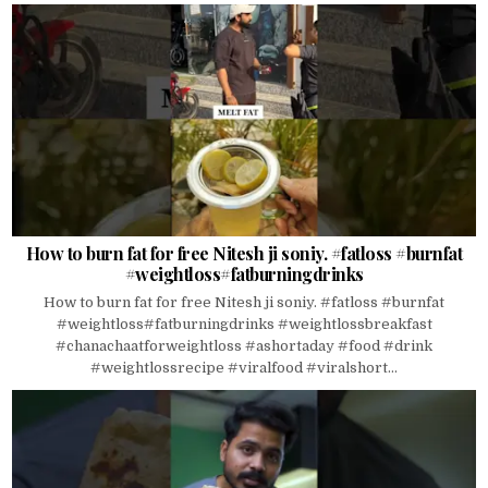
How to burn fat for free Nitesh ji soniy. #fatloss #burnfat
#weightloss#fatburningdrinks
How to burn fat for free Nitesh ji soniy. #fatloss #burnfat
#weightloss#fatburningdrinks #weightlossbreakfast
#chanachaatforweightloss #ashortaday #food #drink
#weightlossrecipe #viralfood #viralshort...