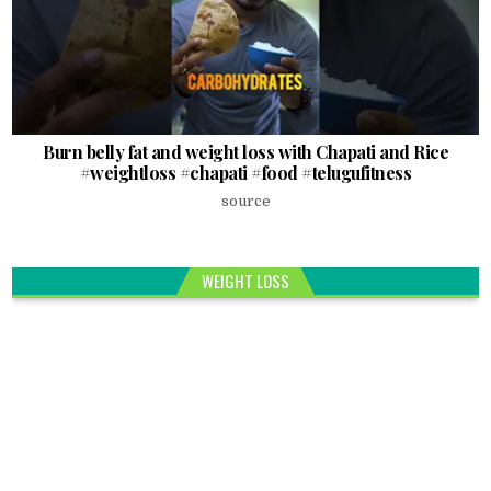
Burn belly fat and weight loss with Chapati and Rice
#weightloss #chapati #food #telugufitness
source
WEIGHT LOSS