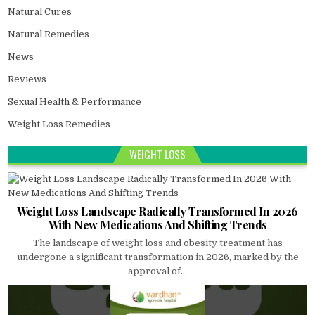
Natural Cures
Natural Remedies
News
Reviews
Sexual Health & Performance
Weight Loss Remedies
WEIGHT LOSS
Weight Loss Landscape Radically Transformed In 2026
With New Medications And Shifting Trends
The landscape of weight loss and obesity treatment has
undergone a significant transformation in 2026, marked by the
approval of...