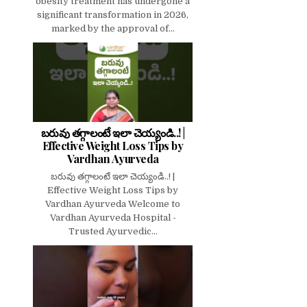
obesity treatment has undergone a
significant transformation in 2026,
marked by the approval of...
బరువు తగ్గాలంటే ఇలా చెయ్యండి..! |
Effective Weight Loss Tips by
Vardhan Ayurveda
బరువు తగ్గాలంటే ఇలా చెయ్యండి..! |
Effective Weight Loss Tips by
Vardhan Ayurveda Welcome to
Vardhan Ayurveda Hospital -
Trusted Ayurvedic...