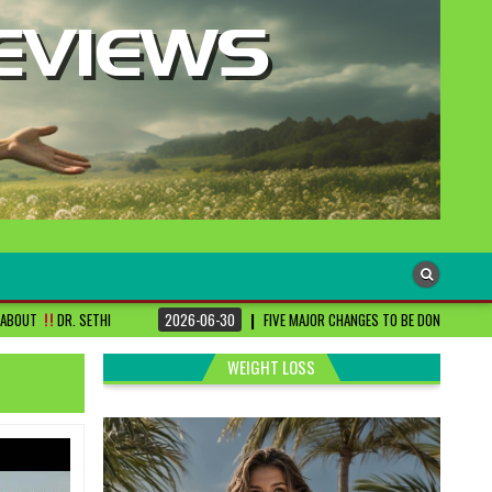
2026-06-30
FIVE MAJOR CHANGES TO BE DONE FOR RA PATIENTS ! | #DRSHAR
WEIGHT LOSS