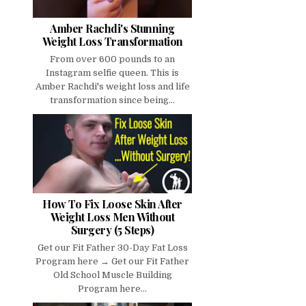
Amber Rachdi's Stunning
Weight Loss Transformation
From over 600 pounds to an
Instagram selfie queen. This is
Amber Rachdi's weight loss and life
transformation since being...
How To Fix Loose Skin After
Weight Loss Men Without
Surgery (5 Steps)
Get our Fit Father 30-Day Fat Loss
Program here → Get our Fit Father
Old School Muscle Building
Program here...