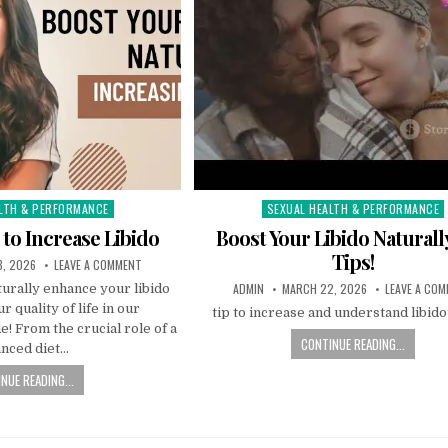
LTH & PERFORMANCE
SEXUAL HEALTH & PERFORMANCE
Posted
in
 to Increase Libido
Boost Your Libido Naturall
Tips!
, 2026
LEAVE A COMMENT
ADMIN
MARCH 22, 2026
LEAVE A CO
urally enhance your libido
r quality of life in our
tip to increase and understand libid
 From the crucial role of a
CONTINUE READING...
anced diet…
NUE READING...