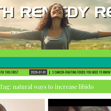
2026-07-01
3 CANCER-FIGHTING FOODS YOU NEED TO KNOW ABOUT
DR. SETHI
Tag:
natural ways to increase libido