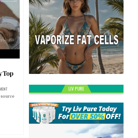
y Top
LIV PURE
MMENT
o source