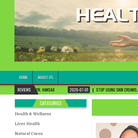
healthremediesandcures
Natural & Alternative Health Information
HOME
ABOUT US
DR. HANSAJI
REVIEWS
2026-07-01
STOP USING SKIN CREAMS, FIX THIS FIRST
CATEGORIES
Health & Wellness
Liver Health
Natural Cures