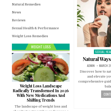
Natural Remedies
News
Reviews
Sexual Health & Performance
Weight Loss Remedies
WEIGHT LOSS
SEXUAL HEA
Posted
in
Natural Ways
ADMIN
MARCH 28
Discover how to nat
and elevate you
comprehensive guide!
Weight Loss Landscape
bal
Radically Transformed In 2026
CONTI
With New Medications And
Shifting Trends
The landscape of weight loss and