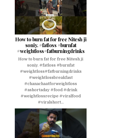
How to burn fat for free Nitesh ji
soniy. #fatloss #burnfat
#weightloss#fatburningdrinks
How to burn fat for free Nitesh ji
soniy. #fatloss #burnfat
#weightloss#fatburningdrinks
#weightlossbreakfast
#chanachaatforweightloss
#ashortaday #food #drink
#weightlossrecipe #viralfood
#viralshort...