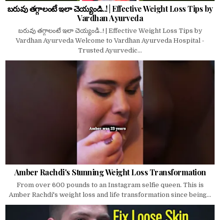
బరువు తగ్గాలంటే ఇలా చెయ్యండి..! | Effective Weight Loss Tips by
Vardhan Ayurveda
బరువు తగ్గాలంటే ఇలా చెయ్యండి..! | Effective Weight Loss Tips by
Vardhan Ayurveda Welcome to Vardhan Ayurveda Hospital -
Trusted Ayurvedic...
Amber Rachdi's Stunning Weight Loss Transformation
From over 600 pounds to an Instagram selfie queen. This is
Amber Rachdi's weight loss and life transformation since being...