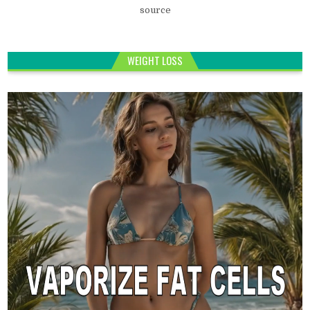
source
WEIGHT LOSS