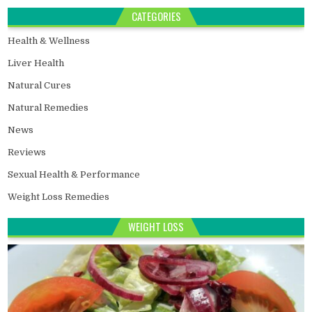
CATEGORIES
Health & Wellness
Liver Health
Natural Cures
Natural Remedies
News
Reviews
Sexual Health & Performance
Weight Loss Remedies
WEIGHT LOSS