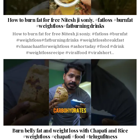
How to burn fat for free Nitesh ji soniy. #fatloss #burnfat
#weightloss#fatburningdrinks
How to burn fat for free Nitesh ji soniy. #fatloss #burnfat
#weightloss#fatburningdrinks #weightlossbreakfast
#chanachaatforweightloss #ashortaday #food #drink
#weightlossrecipe #viralfood #viralshort...
Burn belly fat and weight loss with Chapati and Rice
#weightloss #chapati #food #telugufitness