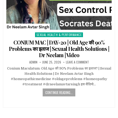
SEXUAL HEALTH & PERFORMANCE
Posted
in
CONIUM MAC | DAY-20 | Old Age की 90%
Problems का इलाज | Sexual Health Solutions |
Dr Neelam | Video
ADMIN
JUNE 25, 2026
LEAVE A COMMENT
Conium Maculatum: Old Age की 90% Problems का इलाज? | Sexual
Health Solutions | Dr Neelam Avtar Singh
#homeopathicmedicine #oldageproblems #homeopathy
#treatment #drneelamavtarsingh इस वीडियो…
CONTINUE READING...