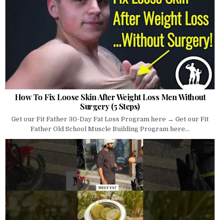
How To Fix Loose Skin After Weight Loss Men Without
Surgery (5 Steps)
Get our Fit Father 30-Day Fat Loss Program here → Get our Fit
Father Old School Muscle Building Program here...