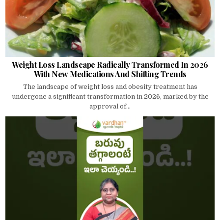
Weight Loss Landscape Radically Transformed In 2026
With New Medications And Shifting Trends
The landscape of weight loss and obesity treatment has
undergone a significant transformation in 2026, marked by the
approval of...