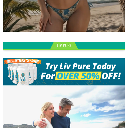
LIV PURE