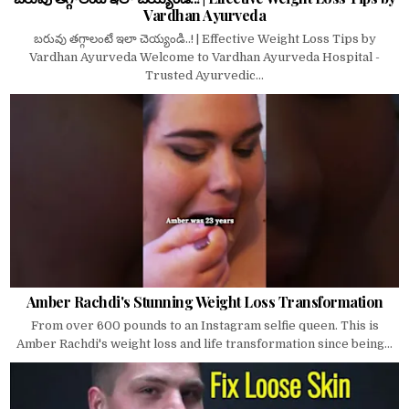
Vardhan Ayurveda
బరువు తగ్గాలంటే ఇలా చెయ్యండి..! | Effective Weight Loss Tips by
Vardhan Ayurveda Welcome to Vardhan Ayurveda Hospital -
Trusted Ayurvedic...
Amber Rachdi's Stunning Weight Loss Transformation
From over 600 pounds to an Instagram selfie queen. This is
Amber Rachdi's weight loss and life transformation since being...