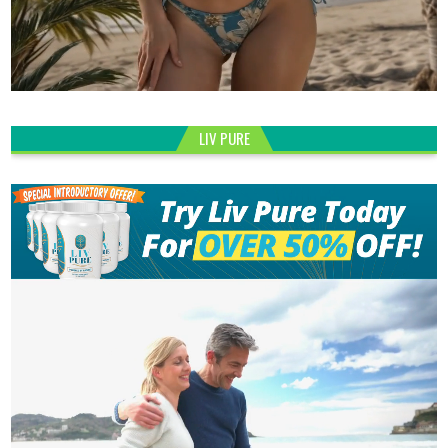
LIV PURE