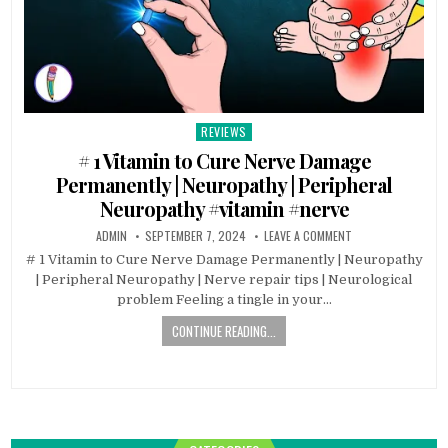
REVIEWS
Posted
in
# 1 Vitamin to Cure Nerve Damage
Permanently | Neuropathy | Peripheral
Neuropathy #vitamin #nerve
ADMIN
SEPTEMBER 7, 2024
LEAVE A COMMENT
# 1 Vitamin to Cure Nerve Damage Permanently | Neuropathy
| Peripheral Neuropathy | Nerve repair tips | Neurological
problem Feeling a tingle in your…
CONTINUE READING...