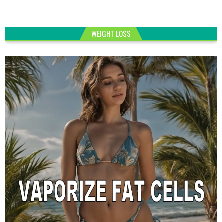
WEIGHT LOSS