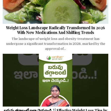
Weight Loss Landscape Radically Transformed In 2026
With New Medications And Shifting Trends
The landscape of weight loss and obesity treatment has
undergone a significant transformation in 2026, marked by the
approval of...
బరువు తగ్గాలంటే ఇలా చెయ్యండి..! | Effective Weight Loss Tips by