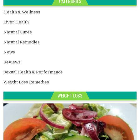
CATEGORIES
Health & Wellness
Liver Health
Natural Cures
Natural Remedies
News
Reviews
Sexual Health & Performance
Weight Loss Remedies
WEIGHT LOSS