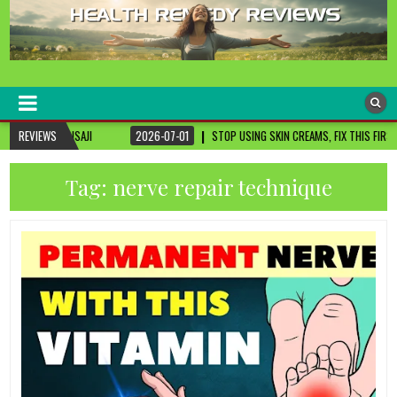
healthremediesandcures
Natural & Alternative Health Information
REVIEWS
2026-07-01
STOP USING SKIN CREAMS, FIX THIS FIRST
2026-07-01
Tag:
nerve repair technique