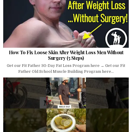
How To Fix Loose Skin After Weight Loss Men Without
Surgery (5 Steps)
Get our Fit Father 30-Day Fat Loss Program here → Get our Fit
Father Old School Muscle Building Program here...