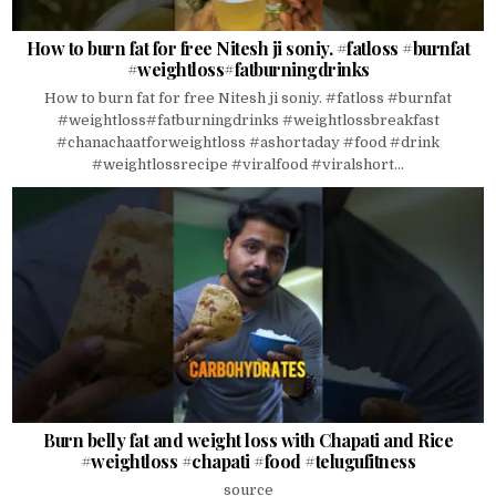
How to burn fat for free Nitesh ji soniy. #fatloss #burnfat
#weightloss#fatburningdrinks
How to burn fat for free Nitesh ji soniy. #fatloss #burnfat
#weightloss#fatburningdrinks #weightlossbreakfast
#chanachaatforweightloss #ashortaday #food #drink
#weightlossrecipe #viralfood #viralshort...
Burn belly fat and weight loss with Chapati and Rice
#weightloss #chapati #food #telugufitness
source