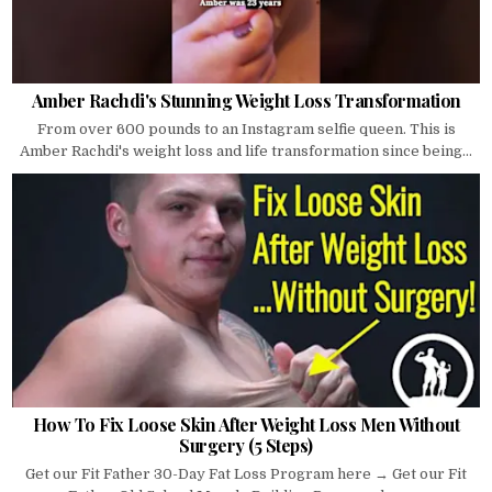
Amber Rachdi's Stunning Weight Loss Transformation
From over 600 pounds to an Instagram selfie queen. This is
Amber Rachdi's weight loss and life transformation since being...
How To Fix Loose Skin After Weight Loss Men Without
Surgery (5 Steps)
Get our Fit Father 30-Day Fat Loss Program here → Get our Fit