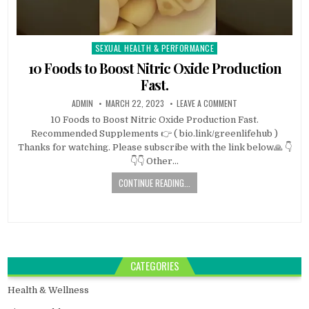
SEXUAL HEALTH & PERFORMANCE
Posted
in
10 Foods to Boost Nitric Oxide Production
Fast.
ADMIN
MARCH 22, 2023
LEAVE A COMMENT
10 Foods to Boost Nitric Oxide Production Fast.
Recommended Supplements 👉 ( bio.link/greenlifehub )
Thanks for watching. Please subscribe with the link below🙏 👇
👇👇 Other…
CONTINUE READING...
CATEGORIES
Health & Wellness