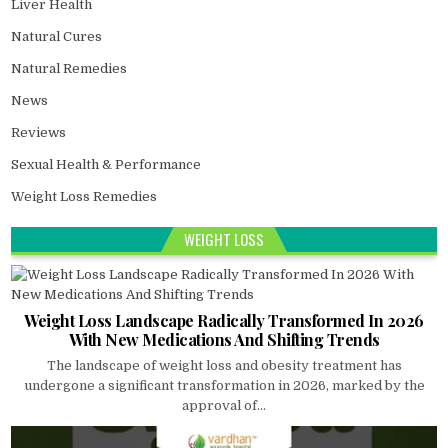
Liver Health
Natural Cures
Natural Remedies
News
Reviews
Sexual Health & Performance
Weight Loss Remedies
WEIGHT LOSS
Weight Loss Landscape Radically Transformed In 2026
With New Medications And Shifting Trends
The landscape of weight loss and obesity treatment has
undergone a significant transformation in 2026, marked by the
approval of...