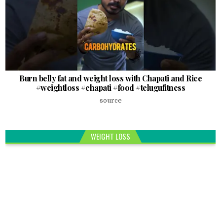
Burn belly fat and weight loss with Chapati and Rice
#weightloss #chapati #food #telugufitness
source
WEIGHT LOSS