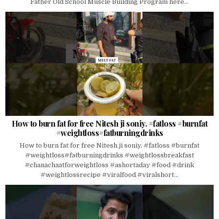
Father Old School Muscle Building Program here...
How to burn fat for free Nitesh ji soniy. #fatloss #burnfat
#weightloss#fatburningdrinks
How to burn fat for free Nitesh ji soniy. #fatloss #burnfat
#weightloss#fatburningdrinks #weightlossbreakfast
#chanachaatforweightloss #ashortaday #food #drink
#weightlossrecipe #viralfood #viralshort...