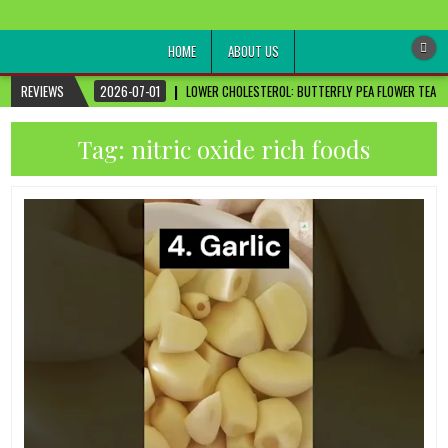
healthremediesandcures
Natural & Alternative Health Information
HOME
ABOUT US
REVIEWS
2026-07-01
LOWER CHOLESTEROL: BUTTERFLY PEA FLOWER TEA FO
Tag:
nitric oxide rich foods