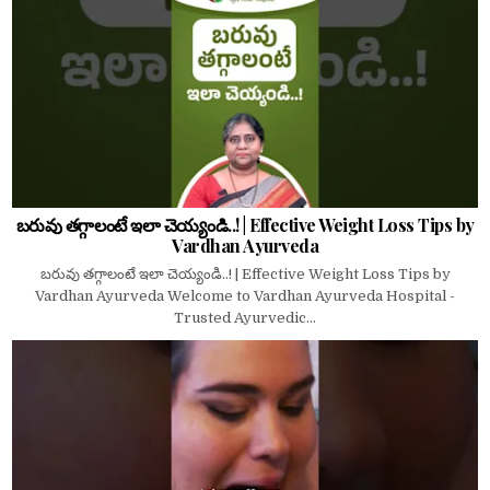
బరువు తగ్గాలంటే ఇలా చెయ్యండి..! | Effective Weight Loss Tips by
Vardhan Ayurveda
బరువు తగ్గాలంటే ఇలా చెయ్యండి..! | Effective Weight Loss Tips by
Vardhan Ayurveda Welcome to Vardhan Ayurveda Hospital -
Trusted Ayurvedic...