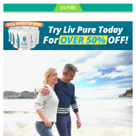
LIV PURE