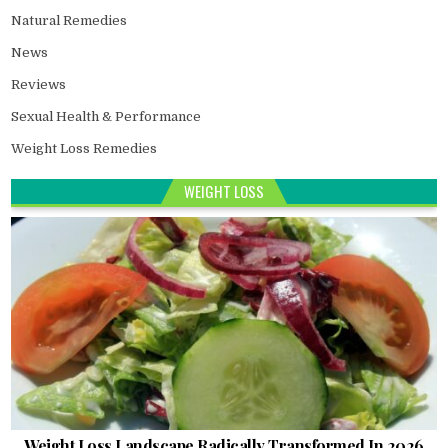
Natural Remedies
News
Reviews
Sexual Health & Performance
Weight Loss Remedies
WEIGHT LOSS
Weight Loss Landscape Radically Transformed In 2026