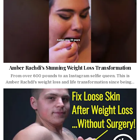
Amber Rachdi's Stunning Weight Loss Transformation
From over 600 pounds to an Instagram selfie queen. This is
Amber Rachdi's weight loss and life transformation since being...