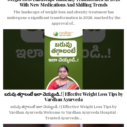
With New Medications And Shifting Trends
The landscape of weight loss and obesity treatment has
undergone a significant transformation in 2026, marked by the
approval of...
బరువు తగ్గాలంటే ఇలా చెయ్యండి..! | Effective Weight Loss Tips by
Vardhan Ayurveda
బరువు తగ్గాలంటే ఇలా చెయ్యండి..! | Effective Weight Loss Tips by
Vardhan Ayurveda Welcome to Vardhan Ayurveda Hospital -
Trusted Ayurvedic...