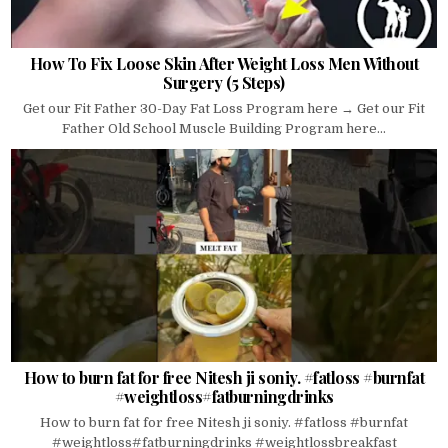
How To Fix Loose Skin After Weight Loss Men Without
Surgery (5 Steps)
Get our Fit Father 30-Day Fat Loss Program here → Get our Fit
Father Old School Muscle Building Program here...
How to burn fat for free Nitesh ji soniy. #fatloss #burnfat
#weightloss#fatburningdrinks
How to burn fat for free Nitesh ji soniy. #fatloss #burnfat
#weightloss#fatburningdrinks #weightlossbreakfast