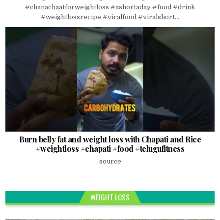
#chanachaatforweightloss #ashortaday #food #drink
#weightlossrecipe #viralfood #viralshort...
Burn belly fat and weight loss with Chapati and Rice
#weightloss #chapati #food #telugufitness
source
WEIGHT LOSS