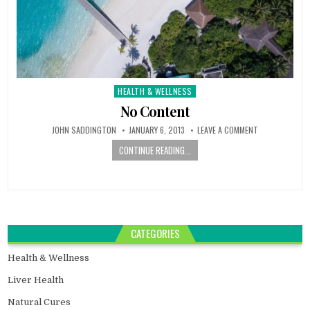
HEALTH & WELLNESS
Posted
in
No Content
JOHN SADDINGTON
JANUARY 6, 2013
LEAVE A COMMENT
CONTINUE READING...
CATEGORIES
Health & Wellness
Liver Health
Natural Cures