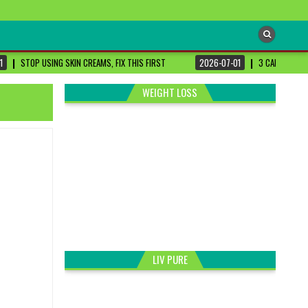
1
STOP USING SKIN CREAMS, FIX THIS FIRST
2026-07-01
3 CANCER-FIG
WEIGHT LOSS
LIV PURE