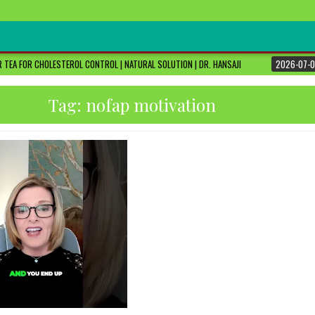
 TEA FOR CHOLESTEROL CONTROL | NATURAL SOLUTION | DR. HANSAJI
2026-07-0
Tag:
nofap motivation