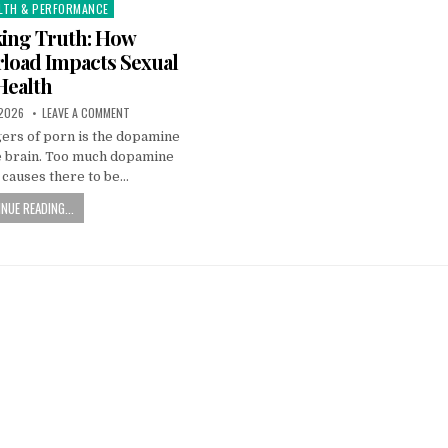
LTH & PERFORMANCE
ing Truth: How
load Impacts Sexual
Health
 2026
LEAVE A COMMENT
ers of porn is the dopamine
he brain. Too much dopamine
g causes there to be…
NUE READING...