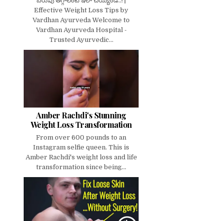
బరువు తగ్గాలంటే ఇలా చెయ్యండి..! |
Effective Weight Loss Tips by
Vardhan Ayurveda Welcome to
Vardhan Ayurveda Hospital -
Trusted Ayurvedic...
Amber Rachdi's Stunning
Weight Loss Transformation
From over 600 pounds to an
Instagram selfie queen. This is
Amber Rachdi's weight loss and life
transformation since being...