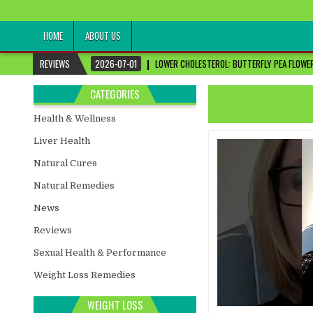
healthremediesandcures
Natural & Alternative Health Information
HOME
ABOUT US
REVIEWS
2026-07-01
LOWER CHOLESTEROL: BUTTERFLY PEA FLOWER
CATEGORIES
Health & Wellness
Liver Health
Natural Cures
Natural Remedies
News
Reviews
Sexual Health & Performance
Weight Loss Remedies
WEIGHT LOSS