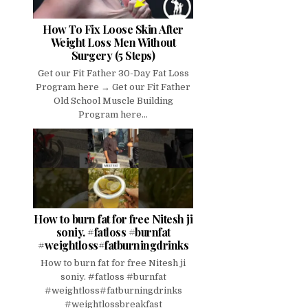
How To Fix Loose Skin After
Weight Loss Men Without
Surgery (5 Steps)
Get our Fit Father 30-Day Fat Loss
Program here → Get our Fit Father
Old School Muscle Building
Program here...
How to burn fat for free Nitesh ji
soniy. #fatloss #burnfat
#weightloss#fatburningdrinks
How to burn fat for free Nitesh ji
soniy. #fatloss #burnfat
#weightloss#fatburningdrinks
#weightlossbreakfast