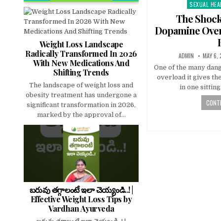
SEXUAL HEA
Posted
in
The Shock
Dopamine Over
Weight Loss Landscape
Radically Transformed In 2026
ADMIN
MAY 6,
With New Medications And
One of the many dang
Shifting Trends
overload it gives t
The landscape of weight loss and
in one sittin
obesity treatment has undergone a
CONTI
significant transformation in 2026,
marked by the approval of...
బరువు తగ్గాలంటే ఇలా చెయ్యండి..! |
Effective Weight Loss Tips by
Vardhan Ayurveda