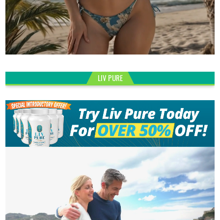
LIV PURE