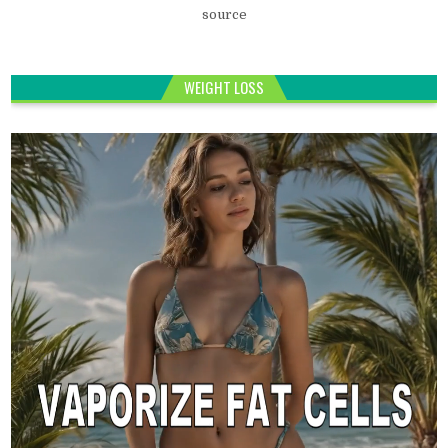
source
WEIGHT LOSS