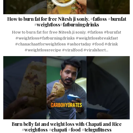
How to burn fat for free Nitesh ji soniy. #fatloss #burnfat
#weightloss#fatburningdrinks
How to burn fat for free Nitesh ji soniy. #fatloss #burnfat
#weightloss#fatburningdrinks #weightlossbreakfast
#chanachaatforweightloss #ashortaday #food #drink
#weightlossrecipe #viralfood #viralshort...
Burn belly fat and weight loss with Chapati and Rice
#weightloss #chapati #food #telugufitness