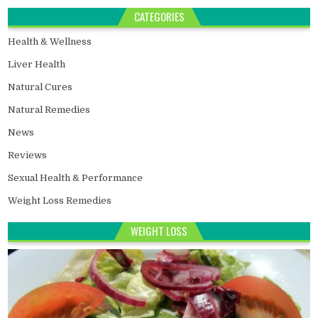
CATEGORIES
Health & Wellness
Liver Health
Natural Cures
Natural Remedies
News
Reviews
Sexual Health & Performance
Weight Loss Remedies
WEIGHT LOSS