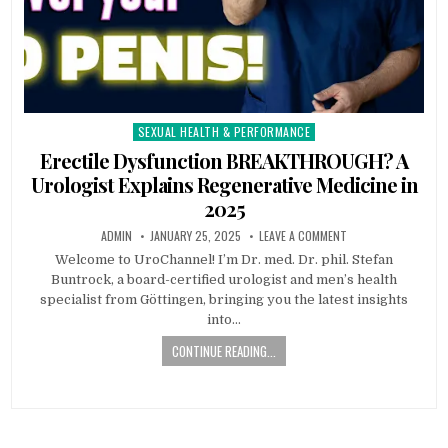
SEXUAL HEALTH & PERFORMANCE
Posted
in
Erectile Dysfunction BREAKTHROUGH? A
Urologist Explains Regenerative Medicine in
2025
ADMIN
JANUARY 25, 2025
LEAVE A COMMENT
Welcome to UroChannel! I’m Dr. med. Dr. phil. Stefan
Buntrock, a board-certified urologist and men’s health
specialist from Göttingen, bringing you the latest insights
into…
CONTINUE READING...