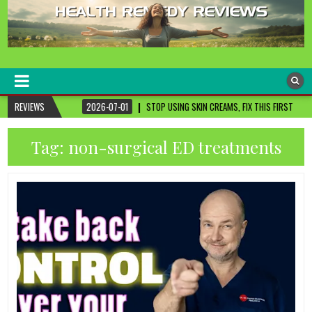
healthremediesandcures
Natural & Alternative Health Information
2026-07-01
REVIEWS
STOP USING SKIN CREAMS, FIX THIS FIRST
2026-07-01
3
Tag:
non-surgical ED treatments