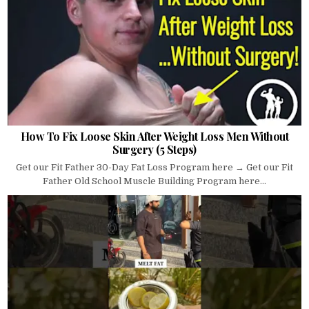
How To Fix Loose Skin After Weight Loss Men Without
Surgery (5 Steps)
Get our Fit Father 30-Day Fat Loss Program here → Get our Fit
Father Old School Muscle Building Program here...