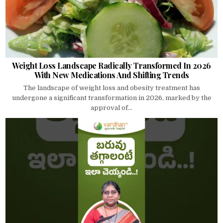
Weight Loss Landscape Radically Transformed In 2026
With New Medications And Shifting Trends
The landscape of weight loss and obesity treatment has
undergone a significant transformation in 2026, marked by the
approval of...