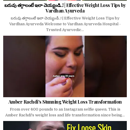
బరువు తగ్గాలంటే ఇలా చెయ్యండి..! | Effective Weight Loss Tips by
Vardhan Ayurveda
బరువు తగ్గాలంటే ఇలా చెయ్యండి..! | Effective Weight Loss Tips by
Vardhan Ayurveda Welcome to Vardhan Ayurveda Hospital -
Trusted Ayurvedic...
Amber Rachdi's Stunning Weight Loss Transformation
From over 600 pounds to an Instagram selfie queen. This is
Amber Rachdi's weight loss and life transformation since being...