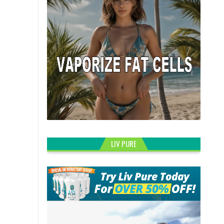
LIV PURE