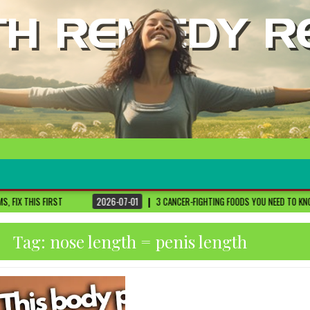
2026-07-01
3 CANCER-FIGHTING FOODS YOU NEED TO KNOW ABOUT
DR. SET
Tag:
nose length = penis length