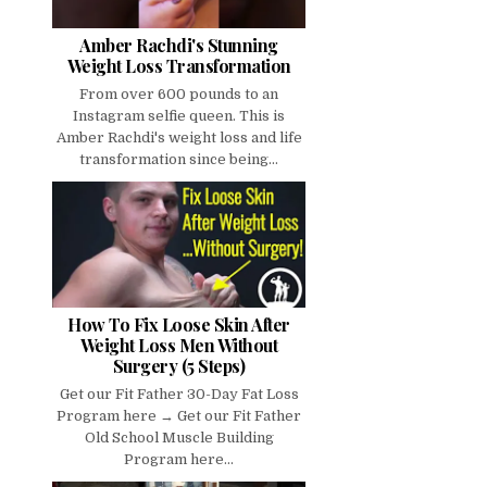
Amber Rachdi's Stunning
Weight Loss Transformation
From over 600 pounds to an
Instagram selfie queen. This is
Amber Rachdi's weight loss and life
transformation since being...
How To Fix Loose Skin After
Weight Loss Men Without
Surgery (5 Steps)
Get our Fit Father 30-Day Fat Loss
Program here → Get our Fit Father
Old School Muscle Building
Program here...