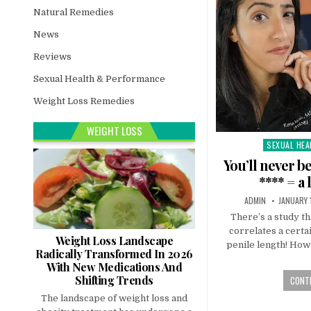
Natural Remedies
News
Reviews
Sexual Health & Performance
Weight Loss Remedies
WEIGHT LOSS
SEXUAL HEA
Posted
in
You’ll never b
**** = a
ADMIN
JANUARY 
There’s a study tha
correlates a certa
Weight Loss Landscape
penile length! How 
Radically Transformed In 2026
With New Medications And
Shifting Trends
CONTI
The landscape of weight loss and