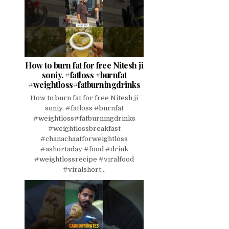
How to burn fat for free Nitesh ji
soniy. #fatloss #burnfat
#weightloss#fatburningdrinks
How to burn fat for free Nitesh ji
soniy. #fatloss #burnfat
#weightloss#fatburningdrinks
#weightlossbreakfast
#chanachaatforweightloss
#ashortaday #food #drink
#weightlossrecipe #viralfood
#viralshort...