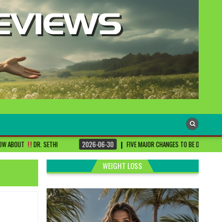
HI
2026-06-30
FIVE MAJOR CHANGES TO BE DONE FOR RA PATIENTS ! | #D
WEIGHT LOSS