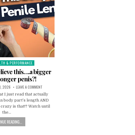
LTH & PERFORMANCE
elieve this….a bigger
 longer penis?!
1, 2026
LEAVE A COMMENT
t I just read that actually
in body part’s length AND
crazy is that!? Watch until
the…
NUE READING...