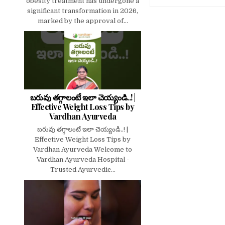
obesity treatment has undergone a
significant transformation in 2026,
marked by the approval of...
బరువు తగ్గాలంటే ఇలా చెయ్యండి..! |
Effective Weight Loss Tips by
Vardhan Ayurveda
బరువు తగ్గాలంటే ఇలా చెయ్యండి..! |
Effective Weight Loss Tips by
Vardhan Ayurveda Welcome to
Vardhan Ayurveda Hospital -
Trusted Ayurvedic...