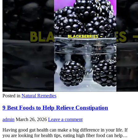
Posted in
Natural Remedies
9 Best Foods to Help Relieve Constipation
admin
March 26, 2026
Leave a comment
Having good gut health can make a big difference in your life. If
you are looking for health tips, eating high fiber food can help…