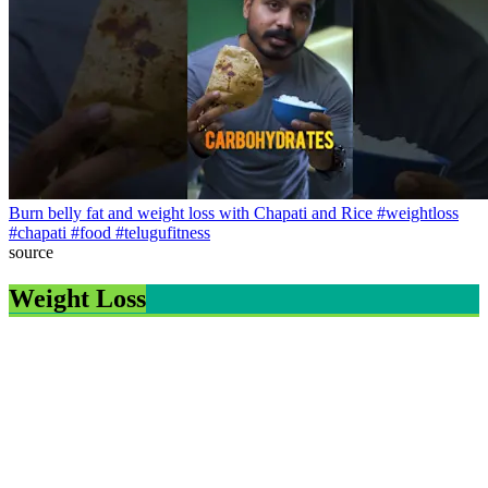
Burn belly fat and weight loss with Chapati and Rice #weightloss
#chapati #food #telugufitness
source
Weight Loss