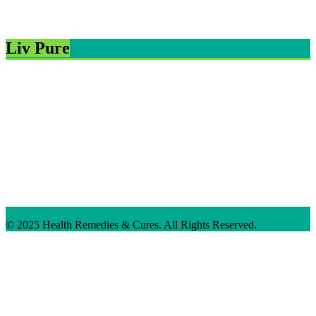
Liv Pure
© 2025 Health Remedies & Cures. All Rights Reserved.