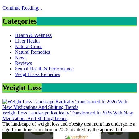
Continue Reading...
Categories
Health & Wellness
Liver Health
Natural Cures
Natural Remedies
News
Reviews
Sexual Health & Performance
Weight Loss Remedies
Weight Loss
Weight Loss Landscape Radically Transformed In 2026 With New
Medications And Shifting Trends
The landscape of weight loss and obesity treatment has undergone a
significant transformation in 2026, marked by the approval of...