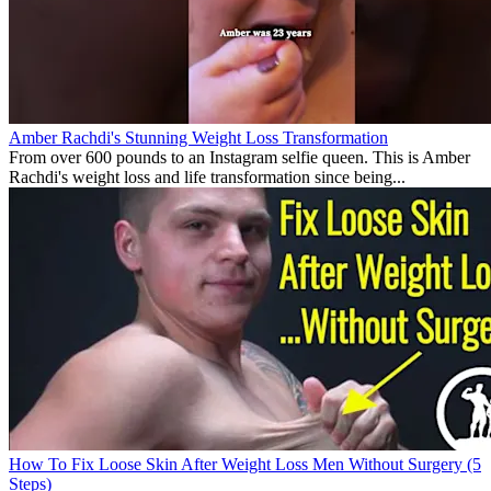
Amber Rachdi's Stunning Weight Loss Transformation
From over 600 pounds to an Instagram selfie queen. This is Amber
Rachdi's weight loss and life transformation since being...
How To Fix Loose Skin After Weight Loss Men Without Surgery (5
Steps)