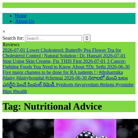
Natural & Alternative Health Information
Home
healthremediesandcures
About Us
×
Search for:
Reviews
2026-07-01
Lower Cholesterol: Butterfly Pea Flower Tea for
Cholesterol Control | Natural Solution | Dr. Hansaji
2026-07-01
Stop Using Skin Creams, Fix THIS First
2026-07-01
3 Cancer-
Fighting Foods You Need to Know About ‼️Dr. Sethi
2026-06-30
Five major changes to be done for RA patients ! | #drsharmika
#daisy #daisyhospital #chennai
2026-06-30
నరాలలో మంచి బలం
ఎనర్జీని పెంచే సింపుల్ రెమెడీ #ytshorts #ayurvedam #telugu #youtube
#tips #health
Tag:
Nutritional Advice