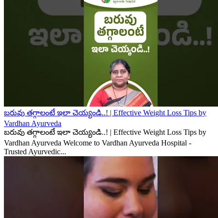
బరువు తగ్గాలంటే ఇలా చెయ్యండి..! | Effective Weight Loss Tips by
Vardhan Ayurveda
బరువు తగ్గాలంటే ఇలా చెయ్యండి..! | Effective Weight Loss Tips by
Vardhan Ayurveda Welcome to Vardhan Ayurveda Hospital -
Trusted Ayurvedic...