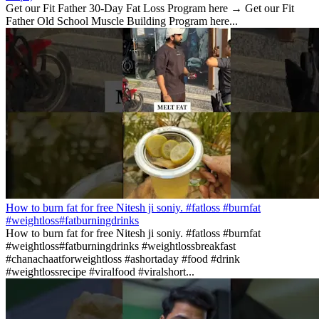
Get our Fit Father 30-Day Fat Loss Program here → Get our Fit
Father Old School Muscle Building Program here...
How to burn fat for free Nitesh ji soniy. #fatloss #burnfat
#weightloss#fatburningdrinks
How to burn fat for free Nitesh ji soniy. #fatloss #burnfat
#weightloss#fatburningdrinks #weightlossbreakfast
#chanachaatforweightloss #ashortaday #food #drink
#weightlossrecipe #viralfood #viralshort...