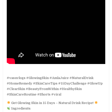
#vasuvlogs #GlowingSkin #AmlaJuice #NaturalDrink
#HomeRemedy #SkinCareTips #15DayChallenge #GlowUp
#ClearSkin #BeautyFromWithin #HealthySkin
#SkinCareRoutine #Shorts #viral
Get Glowing Skin in 15 Days – Natural Drink Recipe!
Ingredients: