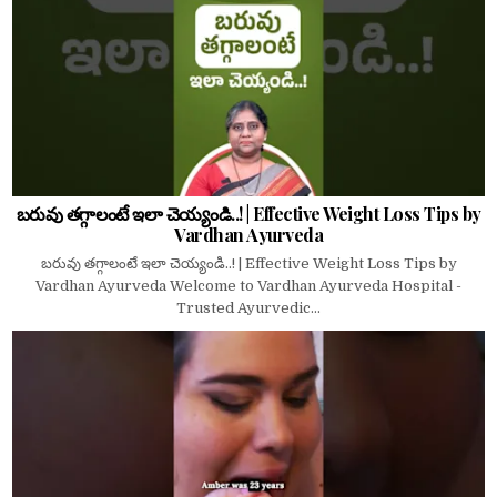
బరువు తగ్గాలంటే ఇలా చెయ్యండి..! | Effective Weight Loss Tips by
Vardhan Ayurveda
బరువు తగ్గాలంటే ఇలా చెయ్యండి..! | Effective Weight Loss Tips by
Vardhan Ayurveda Welcome to Vardhan Ayurveda Hospital -
Trusted Ayurvedic...