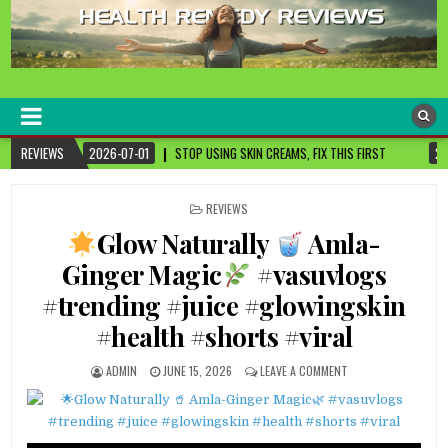
healthremediesandcures
Natural & Alternative Health Information
STOP USING SKIN CREAMS, FIX THIS FIRST
REVIEWS
2026-07-01
3 CANCER-FIGH
POSTED
REVIEWS
IN
Glow Naturally
Amla-
Ginger Magic
#vasuvlogs
#trending #juice #glowingskin
#health #shorts #viral
ADMIN
JUNE 15, 2026
LEAVE A COMMENT