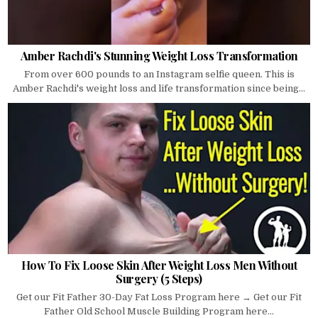
Amber Rachdi's Stunning Weight Loss Transformation
From over 600 pounds to an Instagram selfie queen. This is
Amber Rachdi's weight loss and life transformation since being...
How To Fix Loose Skin After Weight Loss Men Without
Surgery (5 Steps)
Get our Fit Father 30-Day Fat Loss Program here → Get our Fit
Father Old School Muscle Building Program here...