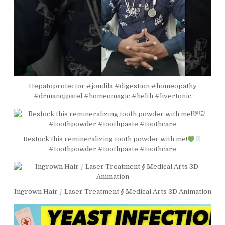
Hepatoprotector #jondila #digestion #homeopathy
#drmanojpatel #homeomagic #helth #livertonic
Restock this remineralizing tooth powder with me!
#toothpowder #toothpaste #toothcare
Ingrown Hair ⨖ Laser Treatment ⨕ Medical Arts 3D Animation