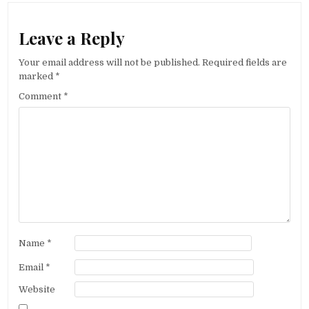
Leave a Reply
Your email address will not be published.
Required fields are
marked
*
Comment
*
Name
*
Email
*
Website