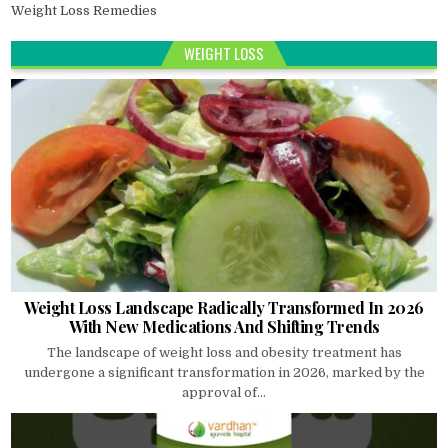
Weight Loss Remedies
WEIGHT LOSS
Weight Loss Landscape Radically Transformed In 2026
With New Medications And Shifting Trends
The landscape of weight loss and obesity treatment has
undergone a significant transformation in 2026, marked by the
approval of...