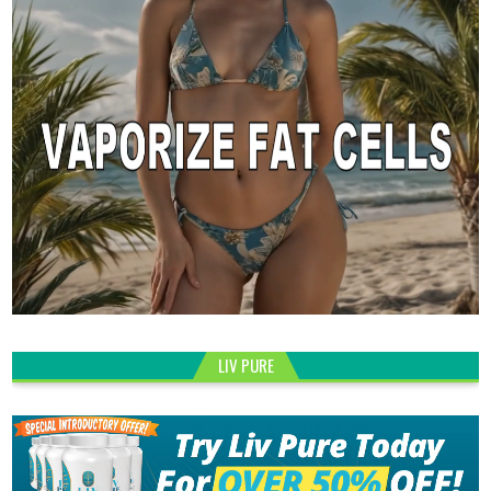
LIV PURE