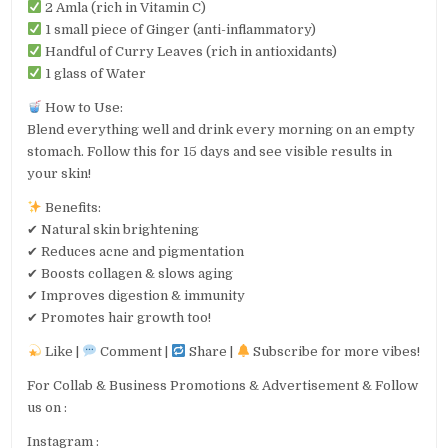
2 Amla (rich in Vitamin C)
1 small piece of Ginger (anti-inflammatory)
Handful of Curry Leaves (rich in antioxidants)
1 glass of Water
How to Use:
Blend everything well and drink every morning on an empty
stomach. Follow this for 15 days and see visible results in
your skin!
Benefits:
✔ Natural skin brightening
✔ Reduces acne and pigmentation
✔ Boosts collagen & slows aging
✔ Improves digestion & immunity
✔ Promotes hair growth too!
Like |
Comment |
Share |
Subscribe for more vibes!
For Collab & Business Promotions & Advertisement & Follow
us on :
Instagram :