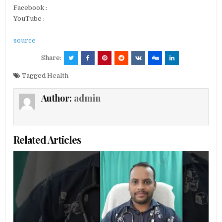
Facebook :
YouTube :
source
Share:
Tagged
Health
Author:
admin
Related Articles