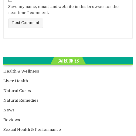
Save my name, email, and website in this browser for the
next time I comment.
CATEGORIES
Health & Wellness
Liver Health
Natural Cures
Natural Remedies
News
Reviews
Sexual Health & Performance