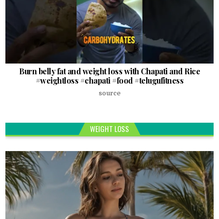
Burn belly fat and weight loss with Chapati and Rice
#weightloss #chapati #food #telugufitness
source
WEIGHT LOSS