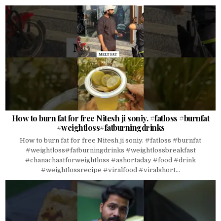
How to burn fat for free Nitesh ji soniy. #fatloss #burnfat
#weightloss#fatburningdrinks
How to burn fat for free Nitesh ji soniy. #fatloss #burnfat
#weightloss#fatburningdrinks #weightlossbreakfast
#chanachaatforweightloss #ashortaday #food #drink
#weightlossrecipe #viralfood #viralshort...