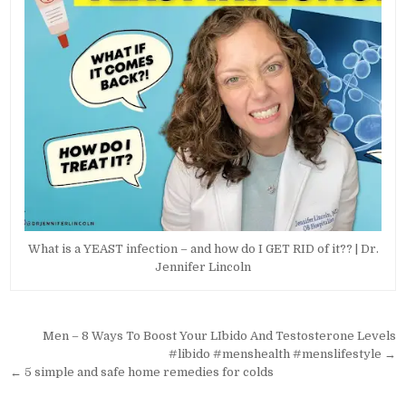
What is a YEAST infection – and how do I GET RID of it?? | Dr.
Jennifer Lincoln
Post
Men – 8 Ways To Boost Your LIbido And Testosterone Levels
navigation
#libido #menshealth #menslifestyle →
← 5 simple and safe home remedies for colds