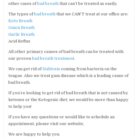
other cases of
bad breath
that can’t be treated as easily.
The types of
bad breath
that we CAN’T treat at our office are:
Keto Breath
Onion Breath
Garlic Breath
Acid Reflux
All other primary causes of bad breath can be treated with
our proven
bad breath treatment
.
We can get rid of
Halitosis
coming from bacteria on the
tongue. Also we treat gum disease which is a leading cause of
bad breath.
If you’re looking to get rid of bad breath that is not caused by
ketones or the Ketogenic diet, we would be more than happy
to help you!
If you have any questions or would like to schedule an
appointment, please visit our website,
We are happy to help you.