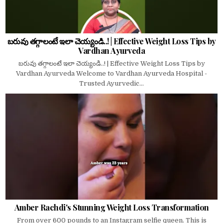
బరువు తగ్గాలంటే ఇలా చెయ్యండి..! | Effective Weight Loss Tips by
Vardhan Ayurveda
బరువు తగ్గాలంటే ఇలా చెయ్యండి..! | Effective Weight Loss Tips by
Vardhan Ayurveda Welcome to Vardhan Ayurveda Hospital -
Trusted Ayurvedic...
Amber Rachdi's Stunning Weight Loss Transformation
From over 600 pounds to an Instagram selfie queen. This is