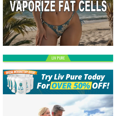
LIV PURE