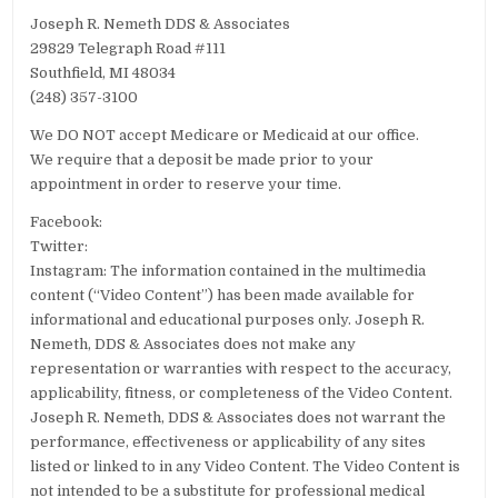
Joseph R. Nemeth DDS & Associates
29829 Telegraph Road #111
Southfield, MI 48034
(248) 357-3100
We DO NOT accept Medicare or Medicaid at our office.
We require that a deposit be made prior to your
appointment in order to reserve your time.
Facebook:
Twitter:
Instagram: The information contained in the multimedia
content (“Video Content”) has been made available for
informational and educational purposes only. Joseph R.
Nemeth, DDS & Associates does not make any
representation or warranties with respect to the accuracy,
applicability, fitness, or completeness of the Video Content.
Joseph R. Nemeth, DDS & Associates does not warrant the
performance, effectiveness or applicability of any sites
listed or linked to in any Video Content. The Video Content is
not intended to be a substitute for professional medical