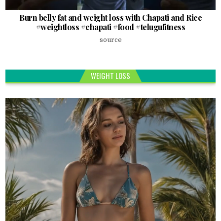
Burn belly fat and weight loss with Chapati and Rice
#weightloss #chapati #food #telugufitness
source
WEIGHT LOSS