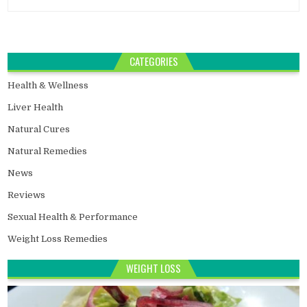
CATEGORIES
Health & Wellness
Liver Health
Natural Cures
Natural Remedies
News
Reviews
Sexual Health & Performance
Weight Loss Remedies
WEIGHT LOSS