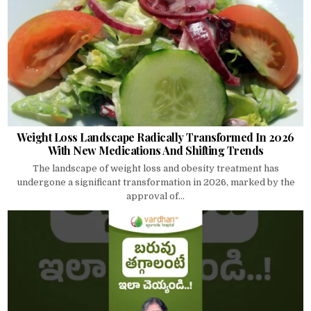
Weight Loss Landscape Radically Transformed In 2026
With New Medications And Shifting Trends
The landscape of weight loss and obesity treatment has
undergone a significant transformation in 2026, marked by the
approval of...