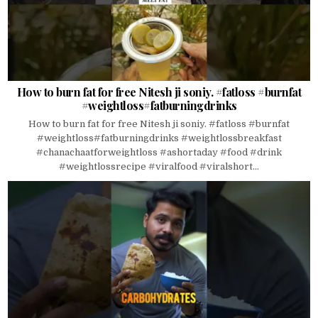
How to burn fat for free Nitesh ji soniy. #fatloss #burnfat
#weightloss#fatburningdrinks
How to burn fat for free Nitesh ji soniy. #fatloss #burnfat
#weightloss#fatburningdrinks #weightlossbreakfast
#chanachaatforweightloss #ashortaday #food #drink
#weightlossrecipe #viralfood #viralshort...