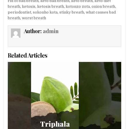
rid of bad breath
,
keto bad breath
,
keto breath
,
keto diet
breath
,
ketosis
,
ketosis breath
,
kotonzo zota
,
onion breath
,
periodontist
,
sokonho kota
,
stinky breath
,
what causes bad
breath
,
worst breath
Author:
admin
Related Articles