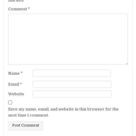
marked
*
Comment
*
Name
*
Email
*
Website
Save my name, email, and website in this browser for the
next time I comment.