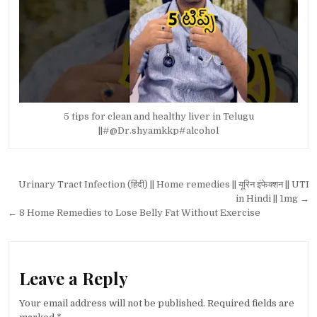
5 tips for clean and healthy liver in Telugu
||#@Dr.shyamkkp#alcohol
Post
Urinary Tract Infection (हिंदी) || Home remedies || यूरिन इंफेक्शन || UTI
navigation
in Hindi || 1mg →
← 8 Home Remedies to Lose Belly Fat Without Exercise
Leave a Reply
Your email address will not be published.
Required fields are