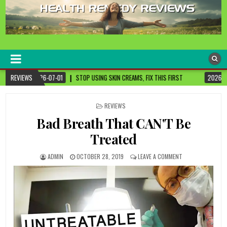
healthremediesandcures
Natural & Alternative Health Information
P USING SKIN CREAMS, FIX THIS FIRST
REVIEWS
2026-07-01
3 CANCER-FIGHTING F
POSTED
REVIEWS
IN
Bad Breath That CAN'T Be
Treated
ADMIN
OCTOBER 28, 2019
LEAVE A COMMENT