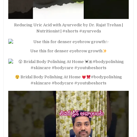
Reducing Uric Acid with Ayurvedic by Dr. Rajat Trehan |
Nutritionist | #shorts #ayurveda
Use this for denser eyebrow growth
Bridal Body Polishing At Home
#bodypolishing
#skincare #bodycare #youtubeshorts