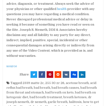
advice, diagnosis, or treatment. Always seek the advice of
your physician or other qualified
health
provider with any
questions you may have regarding a medical condition.
Never disregard professional medical advice or delay in
seeking it because of something you have read or seen on
the Site. Joseph R. Nemeth, DDS & Associates hereby
disclaims any and all liability to any party for any direct,
indirect, implied, punitive, special, incidental or other
consequential damages arising directly or indirectly from
any use of the Video Content, which is provided as is, and
without warranties.
source
Share:
Tagged
2339 matte 2c
,
255 30 zr 26
,
acetone breath
,
acid
reflux bad breath
,
bad breath
,
bad breath causes
,
bad breath
from throat and stomach
,
bad breath on keto
,
bad breath on
ketogenic diet
,
bad breath treatment
,
breath ketones
,
dr
joseph nemeth
,
dr nemeth
,
garlic breath
,
halitosis
,
how to get