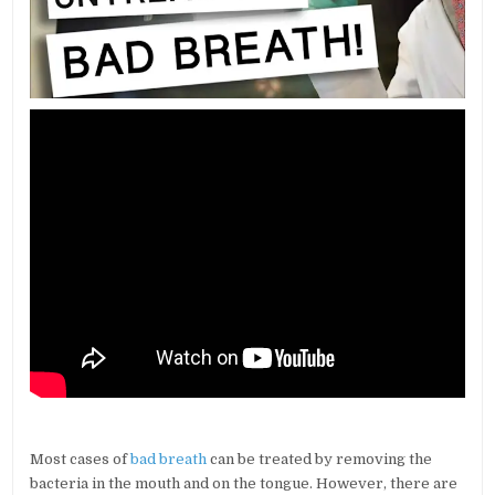
Most cases of
bad breath
can be treated by removing the
bacteria in the mouth and on the tongue. However, there are