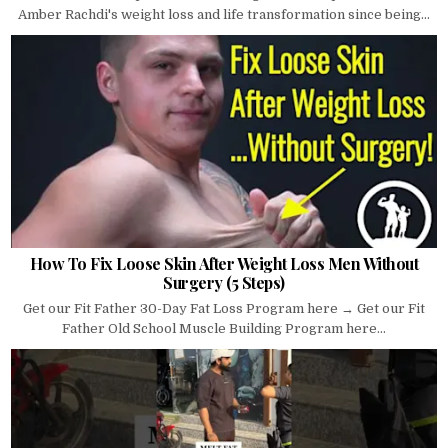
Amber Rachdi's weight loss and life transformation since being...
How To Fix Loose Skin After Weight Loss Men Without
Surgery (5 Steps)
Get our Fit Father 30-Day Fat Loss Program here → Get our Fit
Father Old School Muscle Building Program here...