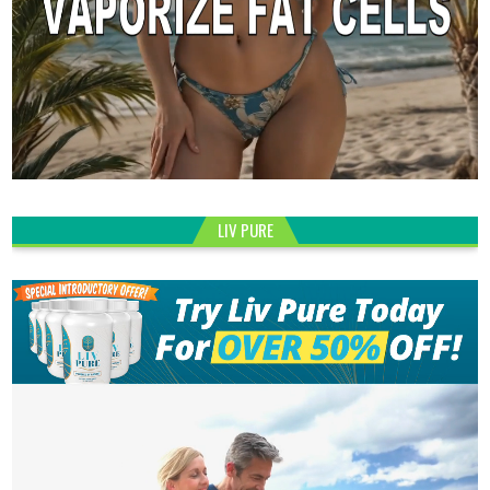
LIV PURE