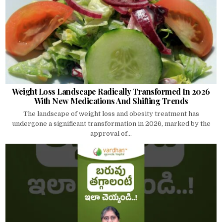
Weight Loss Landscape Radically Transformed In 2026
With New Medications And Shifting Trends
The landscape of weight loss and obesity treatment has
undergone a significant transformation in 2026, marked by the
approval of...