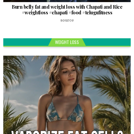
Burn belly fat and weight loss with Chapati and Rice
#weightloss #chapati #food #telugufitness
source
WEIGHT LOSS