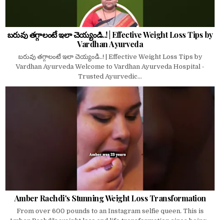
బరువు తగ్గాలంటే ఇలా చెయ్యండి..! | Effective Weight Loss Tips by
Vardhan Ayurveda
బరువు తగ్గాలంటే ఇలా చెయ్యండి..! | Effective Weight Loss Tips by
Vardhan Ayurveda Welcome to Vardhan Ayurveda Hospital -
Trusted Ayurvedic...
Amber Rachdi's Stunning Weight Loss Transformation
From over 600 pounds to an Instagram selfie queen. This is