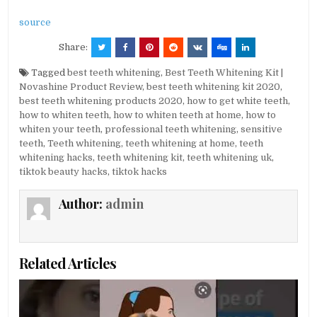
source
Share:
Tagged
best teeth whitening
,
Best Teeth Whitening Kit |
Novashine Product Review
,
best teeth whitening kit 2020
,
best teeth whitening products 2020
,
how to get white teeth
,
how to whiten teeth
,
how to whiten teeth at home
,
how to
whiten your teeth
,
professional teeth whitening
,
sensitive
teeth
,
Teeth whitening
,
teeth whitening at home
,
teeth
whitening hacks
,
teeth whitening kit
,
teeth whitening uk
,
tiktok beauty hacks
,
tiktok hacks
Author:
admin
Related Articles