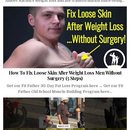
Amber Rachdi's weight loss and life transformation since being...
How To Fix Loose Skin After Weight Loss Men Without
Surgery (5 Steps)
Get our Fit Father 30-Day Fat Loss Program here → Get our Fit
Father Old School Muscle Building Program here...