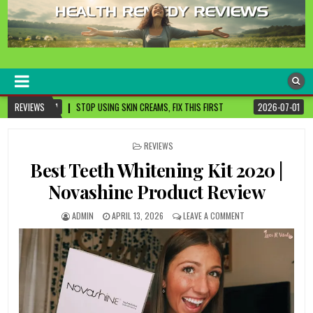
healthremediesandcures
Natural & Alternative Health Information
 SKIN CREAMS, FIX THIS FIRST
REVIEWS
2026-07-01
3 CANCER-FIGHTING FOODS YO
POSTED
REVIEWS
IN
Best Teeth Whitening Kit 2020 |
Novashine Product Review
ADMIN
APRIL 13, 2026
LEAVE A COMMENT