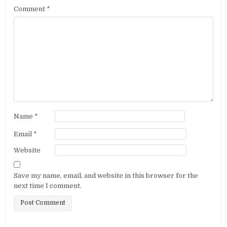
Comment
*
Name
*
Email
*
Website
Save my name, email, and website in this browser for the
next time I comment.