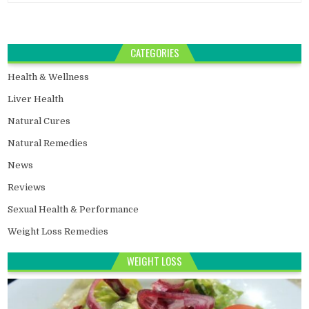
CATEGORIES
Health & Wellness
Liver Health
Natural Cures
Natural Remedies
News
Reviews
Sexual Health & Performance
Weight Loss Remedies
WEIGHT LOSS