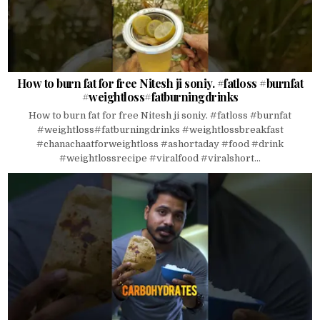
How to burn fat for free Nitesh ji soniy. #fatloss #burnfat
#weightloss#fatburningdrinks
How to burn fat for free Nitesh ji soniy. #fatloss #burnfat
#weightloss#fatburningdrinks #weightlossbreakfast
#chanachaatforweightloss #ashortaday #food #drink
#weightlossrecipe #viralfood #viralshort...