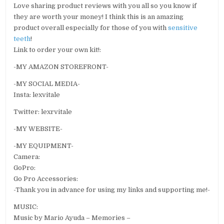
Love sharing product reviews with you all so you know if
they are worth your money! I think this is an amazing
product overall especially for those of you with
sensitive
teeth
!
Link to order your own kit!:
-MY AMAZON STOREFRONT-
-MY SOCIAL MEDIA-
Insta: lexvitale
Twitter: lexrvitale
-MY WEBSITE-
-MY EQUIPMENT-
Camera:
GoPro:
Go Pro Accessories:
-Thank you in advance for using my links and supporting me!-
MUSIC:
Music by Mario Ayuda – Memories –