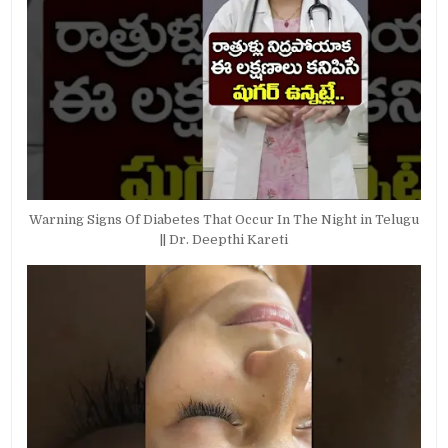
Warning Signs Of Diabetes That Occur In The Night in Telugu
|| Dr. Deepthi Kareti