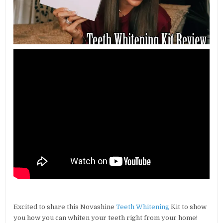
Excited to share this Novashine
Teeth Whitening
Kit to show
you how you can whiten your teeth right from your home!