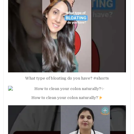
What type of bloating do you have? #shorts
How to clean your colon naturally?