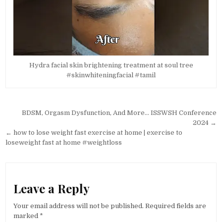
Hydra facial skin brightening treatment at soul tree
#skinwhiteningfacial #tamil
Post
BDSM, Orgasm Dysfunction, And More… ISSWSH Conference
navigation
2024 →
← how to lose weight fast exercise at home | exercise to
loseweight fast at home #weightloss
Leave a Reply
Your email address will not be published.
Required fields are
marked
*