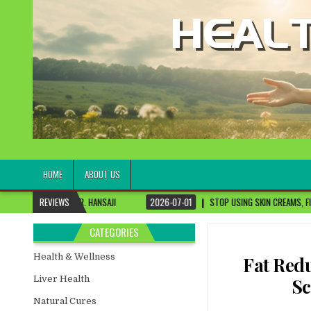
healthremediesandcures
Natural & Alternative Health Information
HOME
ABOUT US
ANSAJI
REVIEWS
2026-07-01
STOP USING SKIN CREAMS, FIX THIS FIRST
202
CATEGORIES
Health & Wellness
Fat Redu
Liver Health
Sc
Natural Cures