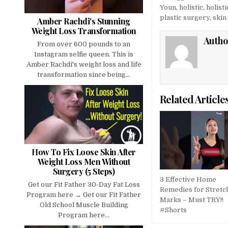
Youn
,
holistic
,
holist
plastic surgery
,
skin
Amber Rachdi's Stunning
Weight Loss Transformation
Autho
From over 600 pounds to an
Instagram selfie queen. This is
Amber Rachdi's weight loss and life
transformation since being...
Related Article
How To Fix Loose Skin After
Weight Loss Men Without
Surgery (5 Steps)
3 Effective Home
Get our Fit Father 30-Day Fat Loss
Remedies for Stretc
Program here → Get our Fit Father
Marks – Must TRY!!
Old School Muscle Building
#Shorts
Program here...