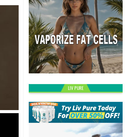
LIV PURE