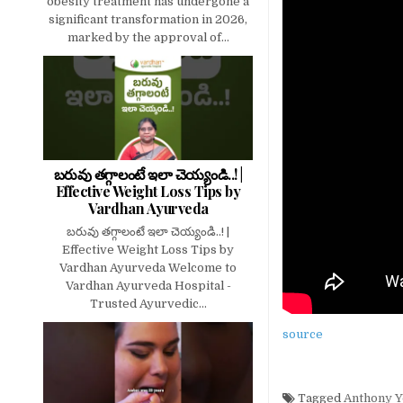
obesity treatment has undergone a
significant transformation in 2026,
marked by the approval of...
బరువు తగ్గాలంటే ఇలా చెయ్యండి..! |
Effective Weight Loss Tips by
Vardhan Ayurveda
బరువు తగ్గాలంటే ఇలా చెయ్యండి..! |
Effective Weight Loss Tips by
Vardhan Ayurveda Welcome to
Vardhan Ayurveda Hospital -
Trusted Ayurvedic...
source
Tagged
Anthony 