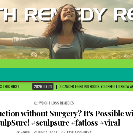
6-07-01
3 CANCER-FIGHTING FOODS YOU NEED TO KNOW ABOUT
DR. SETHI
POSTED
WEIGHT LOSS REMEDIES
IN
ction without Surgery? It's Possible w
ulpSure! #sculpsure #fatloss #viral
ADMIN
JUNE 9, 2026
LEAVE A COMMENT