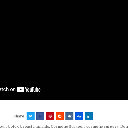
Share:
Youn
,
botox
,
breast implants
,
Cosmetic Surgeon
,
cosmetic surgery
,
Det