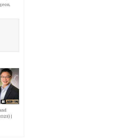
rgeon
,
and
023) |