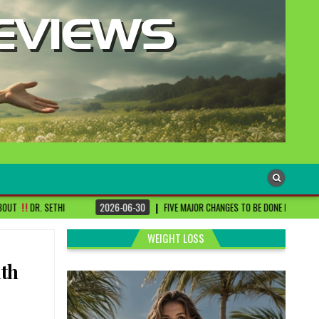
2026-06-30
FIVE MAJOR CHANGES TO BE DONE FOR RA PATIENTS ! | #DRSHARMIKA
WEIGHT LOSS
ith