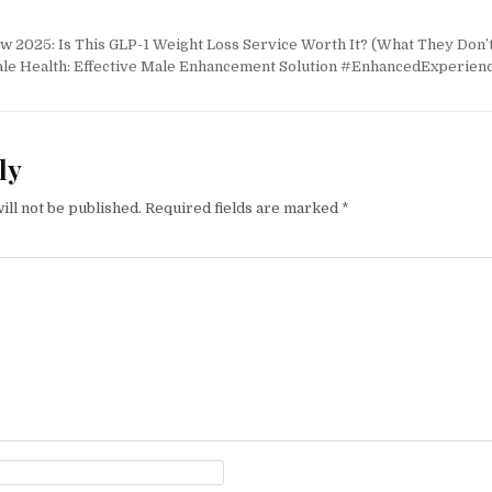
2025: Is This GLP-1 Weight Loss Service Worth It? (What They Don’t
le Health: Effective Male Enhancement Solution #EnhancedExperien
ly
ill not be published.
Required fields are marked
*