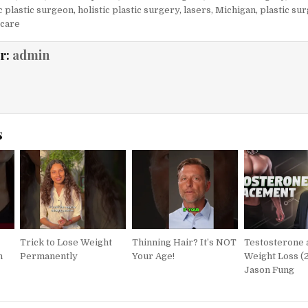
ic plastic surgeon
,
holistic plastic surgery
,
lasers
,
Michigan
,
plastic su
 care
r:
admin
s
Trick to Lose Weight
Thinning Hair? It’s NOT
Testosterone 
h
Permanently
Your Age!
Weight Loss (2
Jason Fung