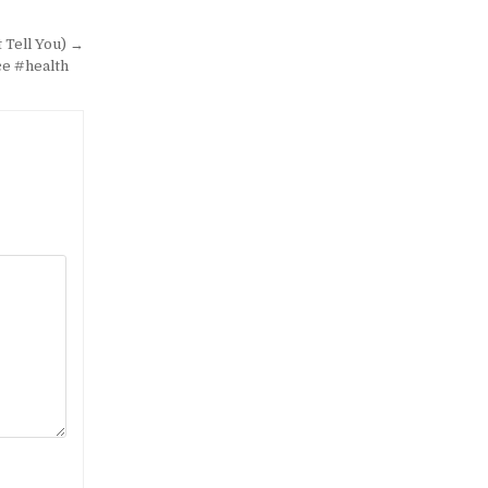
 Tell You) →
ce #health