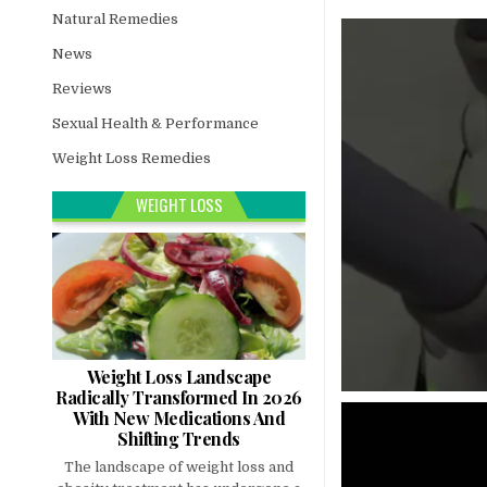
Natural Remedies
News
Reviews
Sexual Health & Performance
Weight Loss Remedies
WEIGHT LOSS
Weight Loss Landscape
Radically Transformed In 2026
With New Medications And
Shifting Trends
The landscape of weight loss and