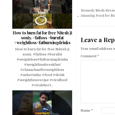
Post
Remedy Meds Review 
navigation
← Amazing Food for Ma
How to burn fat for free Nitesh ji
soniy. #fatloss #burnfat
Leave a Rep
#weightloss#fatburningdrinks
Your email address w
How to burn fat for free Nitesh ji
soniy. #fatloss #burnfat
Comment
*
#weightloss#fatburningdrinks
#weightlossbreakfast
#chanachaatforweightloss
#ashortaday #food #drink
#weightlossrecipe #viralfood
#viralshort...
Name
*