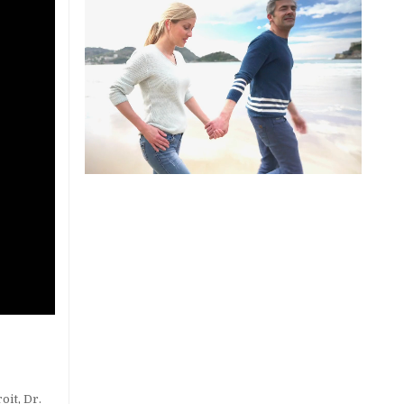
roit
,
Dr.