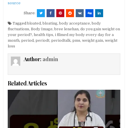
source
Share:
Tagged
bloated
,
bloating
,
body acceptance
,
body
fluctuations
,
Body Image
,
bree lenehan
,
do you gain weight on
your period?
,
health tips
,
i filmed my body every day for a
month
,
period
,
periodt
,
periodtalk
,
pms
,
weight gain
,
weight
loss
Author:
admin
Related Articles