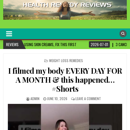
healthremediesandcures
Natural & Alternative Health Information
MS, FIX THIS FIRST
REVIEWS
2026-07-01
3 CANCER-FIGHTING FOODS YOU NEED TO 
POSTED
WEIGHT LOSS REMEDIES
IN
I filmed my body EVERY DAY FOR
A MONTH & this happened…
#Shorts
ADMIN
JUNE 10, 2026
LEAVE A COMMENT