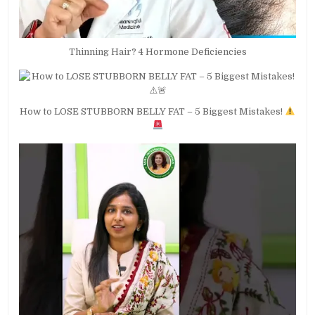
Thinning Hair? 4 Hormone Deficiencies
How to LOSE STUBBORN BELLY FAT – 5 Biggest Mistakes!