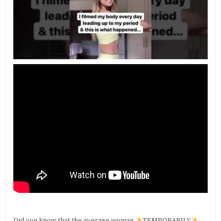
Did you know that the average woman
TEMPORARILY