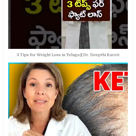
3 Tips for Weight Loss in Telugu || Dr. Deepthi Kareti