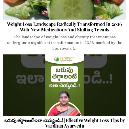
Weight Loss Landscape Radically Transformed In 2026
With New Medications And Shifting Trends
The landscape of weight loss and obesity treatment has
undergone a significant transformation in 2026, marked by the
approval of...
బరువు తగ్గాలంటే ఇలా చెయ్యండి..! | Effective Weight Loss Tips by
Vardhan Ayurveda