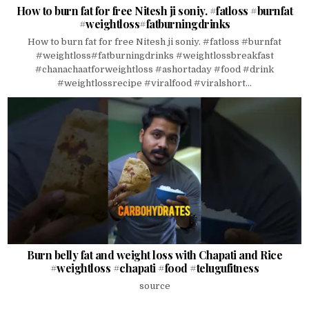
How to burn fat for free Nitesh ji soniy. #fatloss #burnfat
#weightloss#fatburningdrinks
How to burn fat for free Nitesh ji soniy. #fatloss #burnfat
#weightloss#fatburningdrinks #weightlossbreakfast
#chanachaatforweightloss #ashortaday #food #drink
#weightlossrecipe #viralfood #viralshort...
Burn belly fat and weight loss with Chapati and Rice
#weightloss #chapati #food #telugufitness
source