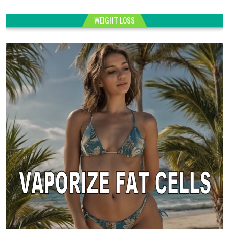
WEIGHT LOSS