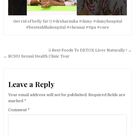
Get rid of belly fat ! | #drsharmika #daisy #daisyhospital
#bestsiddhahospital #chennai #tips #cure
Post
5 Best Foods To DETOX Liver Naturally ! →
navigation
← BCHU Sexual Health Clinic Tour
Leave a Reply
Your email address will not be published.
Required fields are
marked
*
Comment
*