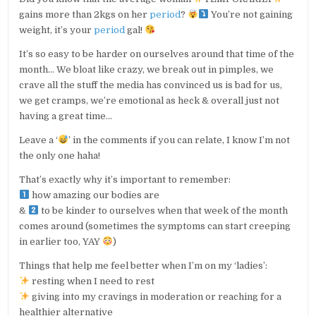
gains more than 2kgs on her
period
?
You’re not gaining
weight, it’s your
period
gal!
It’s so easy to be harder on ourselves around that time of the
month… We bloat like crazy, we break out in pimples, we
crave all the stuff the media has convinced us is bad for us,
we get cramps, we’re emotional as heck & overall just not
having a great time…
Leave a ‘
’ in the comments if you can relate, I know I’m not
the only one haha!
That’s exactly why it’s important to remember:
how amazing our bodies are
&
to be kinder to ourselves when that week of the month
comes around (sometimes the symptoms can start creeping
in earlier too, YAY
)
Things that help me feel better when I’m on my ‘ladies’:
resting when I need to rest
giving into my cravings in moderation or reaching for a
healthier alternative