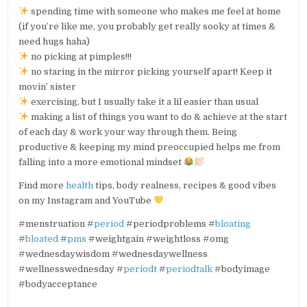
spending time with someone who makes me feel at home
(if you’re like me, you probably get really sooky at times &
need hugs haha)
no picking at pimples!!!
no staring in the mirror picking yourself apart! Keep it
movin’ sister
exercising, but I usually take it a lil easier than usual
making a list of things you want to do & achieve at the start
of each day & work your way through them. Being
productive & keeping my mind preoccupied helps me from
falling into a more emotional mindset
Find more
health
tips, body realness, recipes & good vibes
on my Instagram and YouTube
#menstruation #
period
#periodproblems #
bloating
#
bloated
#
pms
#weightgain #weightloss #omg
#wednesdaywisdom #wednesdaywellness
#wellnesswednesday #
periodt
#
periodtalk
#bodyimage
#bodyacceptance