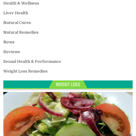
Health & Wellness
Liver Health
Natural Cures
Natural Remedies
News
Reviews
Sexual Health & Performance
Weight Loss Remedies
WEIGHT LOSS