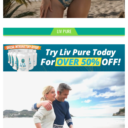
LIV PURE