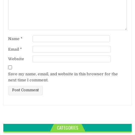
Name
*
Email
*
Website
Save my name, email, and website in this browser for the
next time I comment.
CATEGORIES