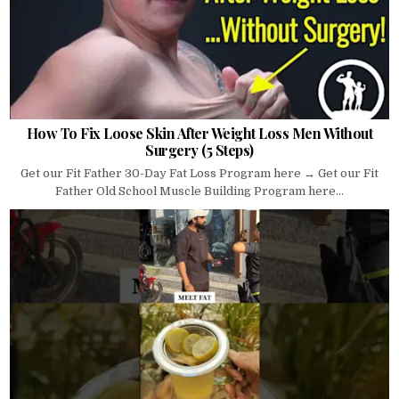
How To Fix Loose Skin After Weight Loss Men Without
Surgery (5 Steps)
Get our Fit Father 30-Day Fat Loss Program here → Get our Fit
Father Old School Muscle Building Program here...