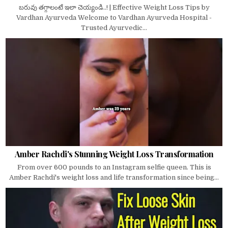
బరువు తగ్గాలంటే ఇలా చెయ్యండి..! | Effective Weight Loss Tips by
Vardhan Ayurveda Welcome to Vardhan Ayurveda Hospital -
Trusted Ayurvedic...
Amber Rachdi's Stunning Weight Loss Transformation
From over 600 pounds to an Instagram selfie queen. This is
Amber Rachdi's weight loss and life transformation since being...