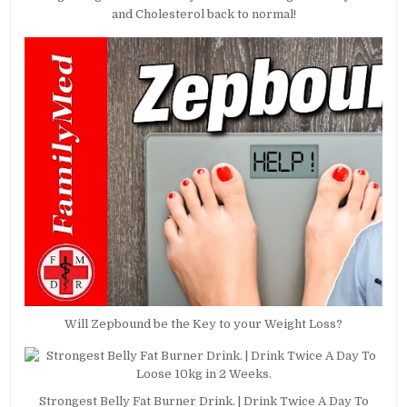
and Cholesterol back to normal!
Will Zepbound be the Key to your Weight Loss?
Strongest Belly Fat Burner Drink. | Drink Twice A Day To