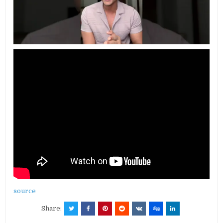
source
Share: