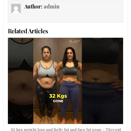
Author:
admin
Related Articles
32 kgs weight loss and Belly fat and face fat gone – Thyroid