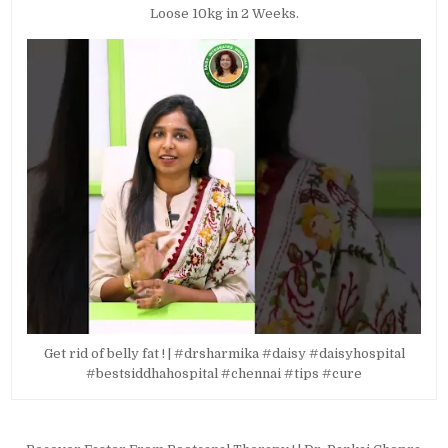
Loose 10kg in 2 Weeks.
Get rid of belly fat ! | #drsharmika #daisy #daisyhospital
#bestsiddhahospital #chennai #tips #cure