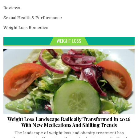
Reviews
Sexual Health & Performance
Weight Loss Remedies
WEIGHT LOSS
Weight Loss Landscape Radically Transformed In 2026
With New Medications And Shifting Trends
The landscape of weight loss and obesity treatment has