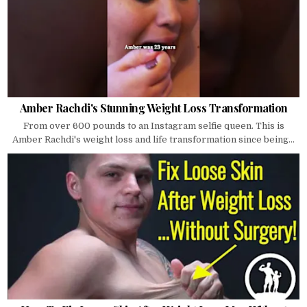
Amber Rachdi's Stunning Weight Loss Transformation
From over 600 pounds to an Instagram selfie queen. This is
Amber Rachdi's weight loss and life transformation since being...