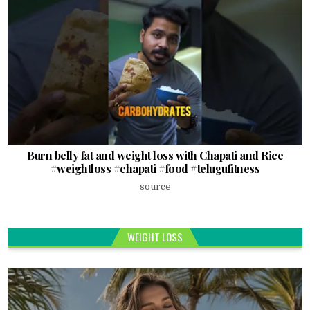
Burn belly fat and weight loss with Chapati and Rice
#weightloss #chapati #food #telugufitness
source
WEIGHT LOSS