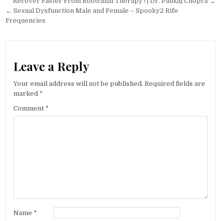
Post
Recover Faster From Rootcanal Therapy ! | Dr. Pankaj Chopra →
navigation
← Sexual Dysfunction Male and Female – Spooky2 Rife
Frequencies
Leave a Reply
Your email address will not be published.
Required fields are
marked
*
Comment
*
Name
*