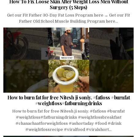
How To Fix Loose Skin After Weight Loss Men Without
Surgery (5 Steps)
Get our Fit Father 30-Day Fat Loss Program here → Get our Fit
Father Old School Muscle Building Program here...
How to burn fat for free Nitesh ji soniy. #fatloss #burnfat
#weightloss#fatburningdrinks
How to burn fat for free Nitesh ji soniy. #fatloss #burnfat
#weightloss#fatburningdrinks #weightlossbreakfast
#chanachaatforweightloss #ashortaday #food #drink
#weightlossrecipe #viralfood #viralshort...