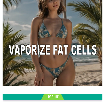
LIV PURE