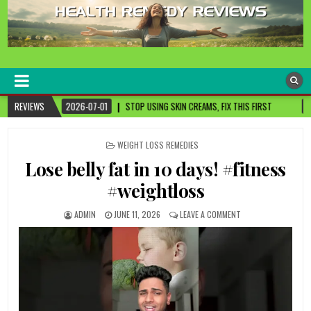
healthremediesandcures
Natural & Alternative Health Information
STOP USING SKIN CREAMS, FIX THIS FIRST
REVIEWS
2026-07-01
3 CANCER-FIGHT
POSTED
WEIGHT LOSS REMEDIES
IN
Lose belly fat in 10 days! #fitness
#weightloss
ADMIN
JUNE 11, 2026
LEAVE A COMMENT