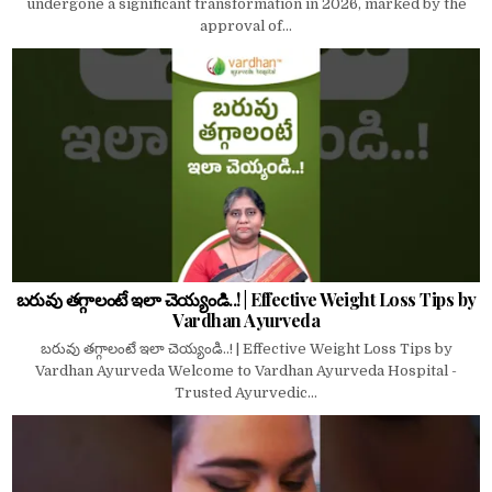
undergone a significant transformation in 2026, marked by the
approval of...
బరువు తగ్గాలంటే ఇలా చెయ్యండి..! | Effective Weight Loss Tips by
Vardhan Ayurveda
బరువు తగ్గాలంటే ఇలా చెయ్యండి..! | Effective Weight Loss Tips by
Vardhan Ayurveda Welcome to Vardhan Ayurveda Hospital -
Trusted Ayurvedic...