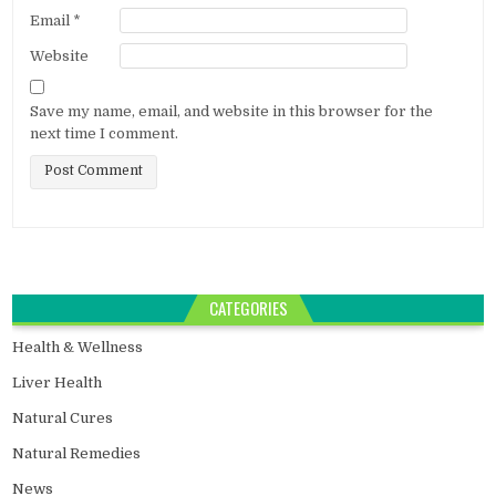
Email
*
Website
Save my name, email, and website in this browser for the
next time I comment.
CATEGORIES
Health & Wellness
Liver Health
Natural Cures
Natural Remedies
News