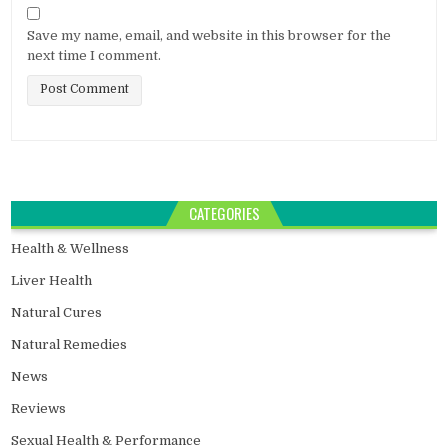
Save my name, email, and website in this browser for the
next time I comment.
CATEGORIES
Health & Wellness
Liver Health
Natural Cures
Natural Remedies
News
Reviews
Sexual Health & Performance