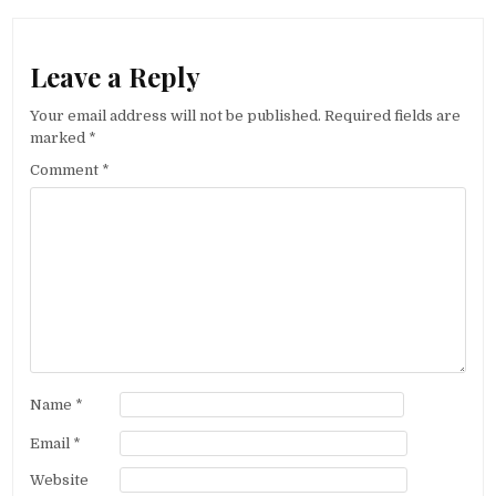
Leave a Reply
Your email address will not be published.
Required fields are
marked
*
Comment
*
Name
*
Email
*
Website