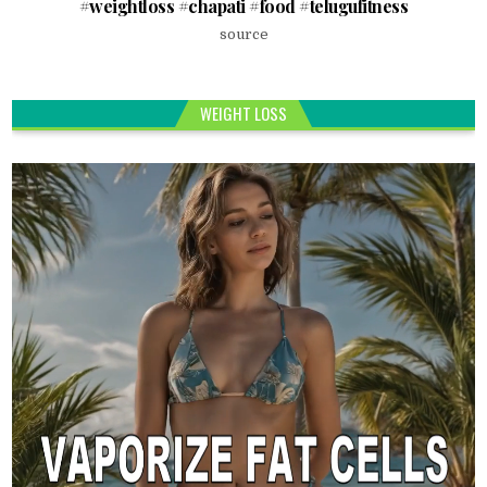
#weightloss #chapati #food #telugufitness
source
WEIGHT LOSS