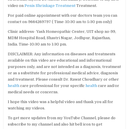
video on
Penis Shrinkage Treatment
Treatment.
For paid online appointment with our doctors team you can
contact on-9664269797 ( Time-10:30 am to 5:30 pm only)
Clinic address- Yash Homeopathic Center, UIT shop no-99,
MDM Hospital Road, Shastri Nagar, Jodhpur, Rajasthan,
India. Time-10:30 am to 1:30 pm.
DISCLAIMER: Any information on diseases and treatments
available on this video are educational and informational
purposes only, and are not intended as a diagnosis, treatment
or as a substitute for professional medical advice, diagnosis
and treatment. Please consult Dr. Rawat Choudhary or other
health
care professional for your specific
health
care and/or
medical needs or concerns.
I hope this video was a helpful video and thank you all for
watching my videos.
To get more updates from my YouTube Channel, please do
subscribe to my channel and also hit bell icon to get