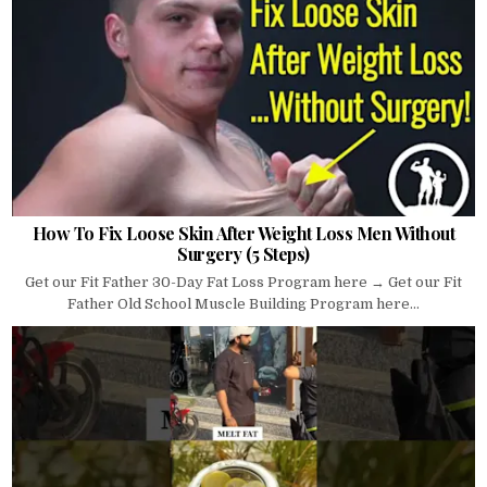
How To Fix Loose Skin After Weight Loss Men Without
Surgery (5 Steps)
Get our Fit Father 30-Day Fat Loss Program here → Get our Fit
Father Old School Muscle Building Program here...