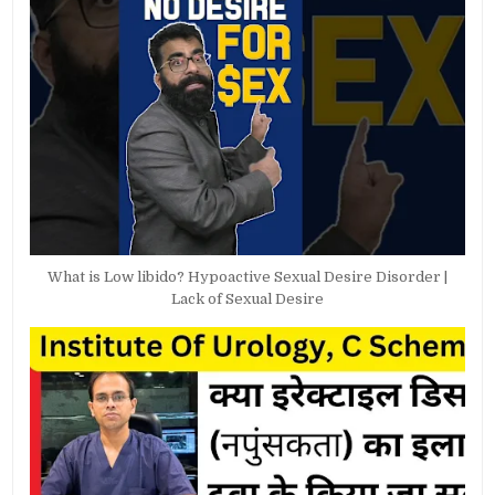
What is Low libido? Hypoactive Sexual Desire Disorder |
Lack of Sexual Desire