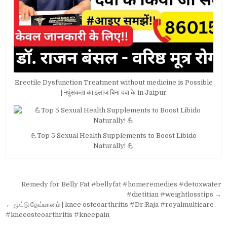
Erectile Dysfunction Treatment without medicine is Possible
| नपुंसकता का इलाज बिना दवा के in Jaipur
💪Top 5 Sexual Health Supplements to Boost Libido
Naturally! 💪
Post
Remedy for Belly Fat #bellyfat #homeremedies #detoxwater
navigation
#dietitian #weightlosstips →
← மூட்டு தேய்மானம் | knee osteoarthritis #Dr.Raja #royalmulticare
#kneeosteoarthritis #kneepain