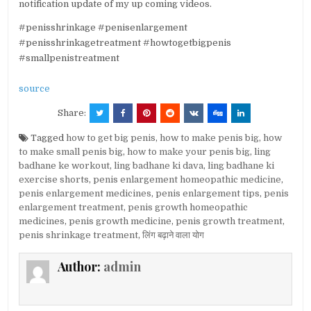
notification update of my up coming videos.
#penisshrinkage #penisenlargement
#penisshrinkagetreatment #howtogetbigpenis
#smallpenistreatment
source
Share:
Tagged
how to get big penis
,
how to make penis big
,
how
to make small penis big
,
how to make your penis big
,
ling
badhane ke workout
,
ling badhane ki dava
,
ling badhane ki
exercise shorts
,
penis enlargement homeopathic medicine
,
penis enlargement medicines
,
penis enlargement tips
,
penis
enlargement treatment
,
penis growth homeopathic
medicines
,
penis growth medicine
,
penis growth treatment
,
penis shrinkage treatment
,
लिंग बढ़ाने वाला योग
Author:
admin