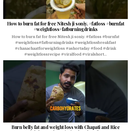
How to burn fat for free Nitesh ji soniy. #fatloss #burnfat
#weightloss#fatburningdrinks
How to burn fat for free Nitesh ji soniy. #fatloss #burnfat
#weightloss#fatburningdrinks #weightlossbreakfast
#chanachaatforweightloss #ashortaday #food #drink
#weightlossrecipe #viralfood #viralshort...
Burn belly fat and weight loss with Chapati and Rice