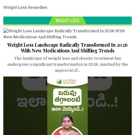
Weight Loss Remedies
WEIGHT LOSS
Weight Loss Landscape Radically Transformed In 2026
With New Medications And Shifting Trends
The landscape of weight loss and obesity treatment has
undergone a significant transformation in 2026, marked by the
approval of...