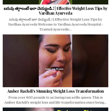
బరువు తగ్గాలంటే ఇలా చెయ్యండి..! | Effective Weight Loss Tips by
Vardhan Ayurveda
బరువు తగ్గాలంటే ఇలా చెయ్యండి..! | Effective Weight Loss Tips by
Vardhan Ayurveda Welcome to Vardhan Ayurveda Hospital -
Trusted Ayurvedic...
Amber Rachdi's Stunning Weight Loss Transformation
From over 600 pounds to an Instagram selfie queen. This is
Amber Rachdi's weight loss and life transformation since being...