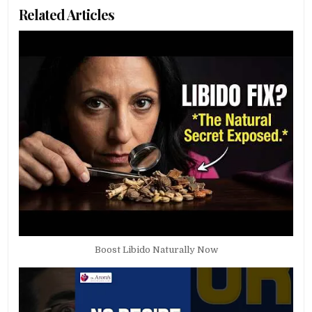
Related Articles
Boost Libido Naturally Now