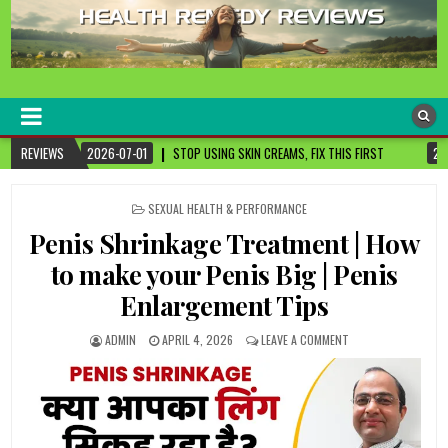
healthremediesandcures
Natural & Alternative Health Information
STOP USING SKIN CREAMS, FIX THIS FIRST
REVIEWS
2026-07-01
3 CANCER-FIGHTIN
POSTED
SEXUAL HEALTH & PERFORMANCE
IN
Penis Shrinkage Treatment | How
to make your Penis Big | Penis
Enlargement Tips
ADMIN
APRIL 4, 2026
LEAVE A COMMENT