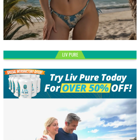
LIV PURE