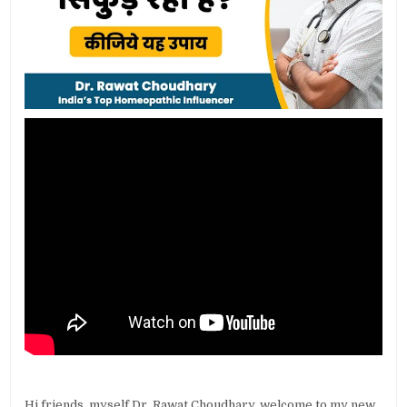
Hi friends, myself Dr. Rawat Choudhary, welcome to my new