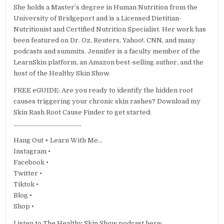
She holds a Master’s degree in Human Nutrition from the
University of Bridgeport and is a Licensed Dietitian-
Nutritionist and Certified Nutrition Specialist. Her work has
been featured on Dr. Oz, Reuters, Yahoo!, CNN, and many
podcasts and summits. Jennifer is a faculty member of the
LearnSkin platform, an Amazon best-selling author, and the
host of the Healthy Skin Show.
FREE eGUIDE: Are you ready to identify the hidden root
causes triggering your chronic skin rashes? Download my
Skin Rash Root Cause Finder to get started:
_________________
Hang Out + Learn With Me…
Instagram •
Facebook •
Twitter •
Tiktok •
Blog •
Shop •
Listen to The Healthy Skin Show podcast here: