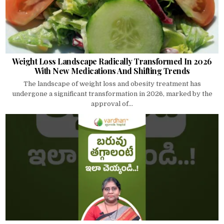
Weight Loss Landscape Radically Transformed In 2026
With New Medications And Shifting Trends
The landscape of weight loss and obesity treatment has
undergone a significant transformation in 2026, marked by the
approval of...