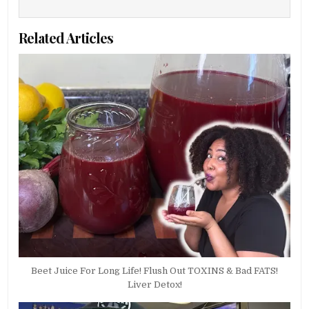
Related Articles
Beet Juice For Long Life! Flush Out TOXINS & Bad FATS!
Liver Detox!