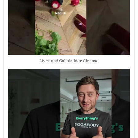
Liver and Gallbladder Cleanse