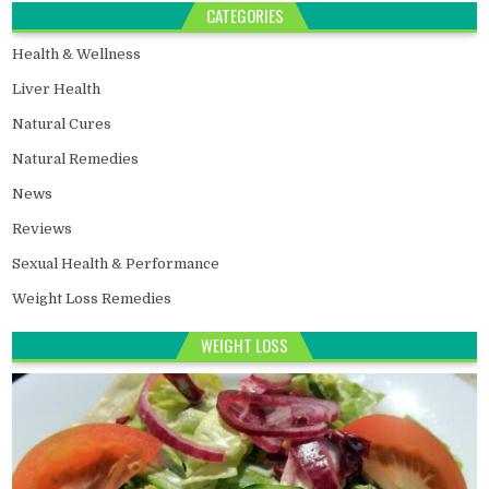
CATEGORIES
Health & Wellness
Liver Health
Natural Cures
Natural Remedies
News
Reviews
Sexual Health & Performance
Weight Loss Remedies
WEIGHT LOSS