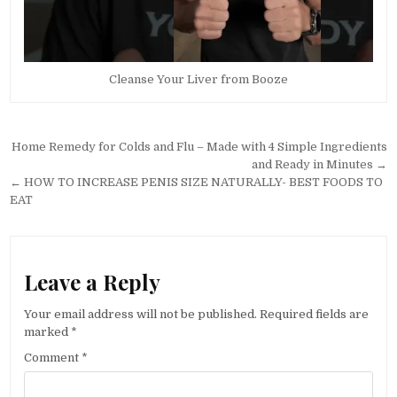
Cleanse Your Liver from Booze
Post
Home Remedy for Colds and Flu – Made with 4 Simple Ingredients
navigation
and Ready in Minutes →
← HOW TO INCREASE PENIS SIZE NATURALLY- BEST FOODS TO
EAT
Leave a Reply
Your email address will not be published.
Required fields are
marked
*
Comment
*