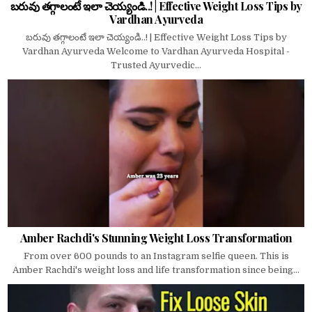
బరువు తగ్గాలంటే ఇలా చెయ్యండి..! | Effective Weight Loss Tips by
Vardhan Ayurveda
బరువు తగ్గాలంటే ఇలా చెయ్యండి..! | Effective Weight Loss Tips by
Vardhan Ayurveda Welcome to Vardhan Ayurveda Hospital -
Trusted Ayurvedic...
Amber Rachdi's Stunning Weight Loss Transformation
From over 600 pounds to an Instagram selfie queen. This is
Amber Rachdi's weight loss and life transformation since being...