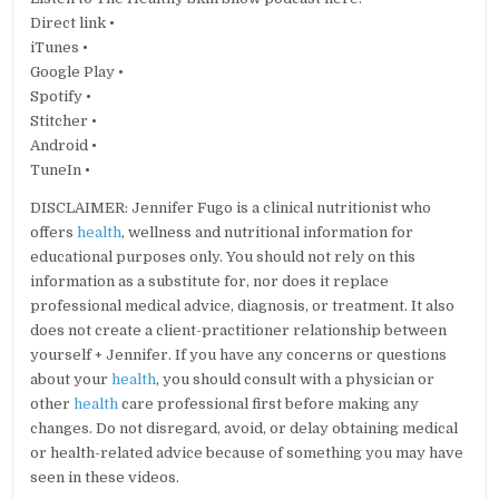
Direct link •
iTunes •
Google Play •
Spotify •
Stitcher •
Android •
TuneIn •
DISCLAIMER: Jennifer Fugo is a clinical nutritionist who
offers
health
, wellness and nutritional information for
educational purposes only. You should not rely on this
information as a substitute for, nor does it replace
professional medical advice, diagnosis, or treatment. It also
does not create a client-practitioner relationship between
yourself + Jennifer. If you have any concerns or questions
about your
health
, you should consult with a physician or
other
health
care professional first before making any
changes. Do not disregard, avoid, or delay obtaining medical
or health-related advice because of something you may have
seen in these videos.