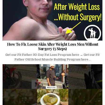
How To Fix Loose Skin After Weight Loss Men Without
Surgery (5 Steps)
Get our Fit Father 30-Day Fat Loss Program here → Get our Fit
Father Old School Muscle Building Program here...