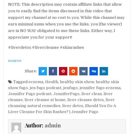
NOTE: This description may contain affiliate links that allow
you to easily find the items discussed in this video that
support my channel at no cost to you. While this channel may
earn minimal sums when you use the links, you (the viewer)
are in NO WAY obligated to use these links. Either way, I
appreciate you for your support!
#liverdetox #livercleanse #skinrashes
source
Share:
Tagged
eczema
,
Health
,
healthy skin show
,
healthy skin
show fugo
,
jen fugo podcast
,
jenfugo
,
jennifer fugo eczema
,
Jennifer Fugo podcast
,
JenniferFugo
,
liver clean
,
liver
cleanse
,
liver cleanse at home
,
liver cleanse detox
,
liver
cleansing natural remedies
,
liver detox
,
Should You Do A
Liver Cleanse For Skin Rashes? | Jennifer Fugo
Author:
admin