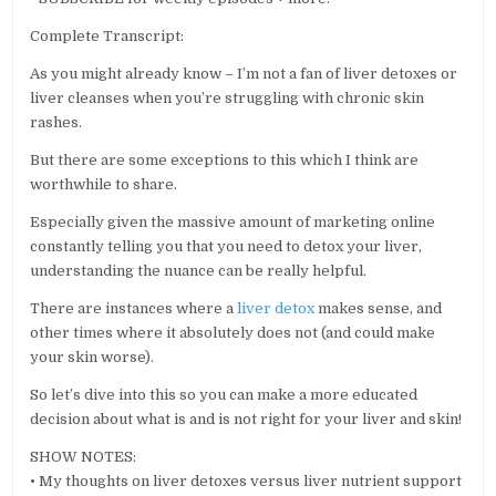
Complete Transcript:
As you might already know – I’m not a fan of liver detoxes or
liver cleanses when you’re struggling with chronic skin
rashes.
But there are some exceptions to this which I think are
worthwhile to share.
Especially given the massive amount of marketing online
constantly telling you that you need to detox your liver,
understanding the nuance can be really helpful.
There are instances where a
liver detox
makes sense, and
other times where it absolutely does not (and could make
your skin worse).
So let’s dive into this so you can make a more educated
decision about what is and is not right for your liver and skin!
SHOW NOTES:
• My thoughts on liver detoxes versus liver nutrient support