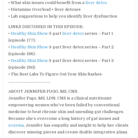
• What skin issues could benefit from a
liver detox
• Histamine Overload + liver detoxes
• Lab suggestions to help you identify liver dysfunction
LINKS DISCUSSED IN THIS EPISODE:
•
Healthy Skin Show
3-part
liver detox
series – Part 1
(episode 177):
•
Healthy Skin Show
3-part liver detox series – Part 2
(episode 186):
•
Healthy Skin Show
3-part liver detox series – Part 3
(episode 190):
• The Best Labs To Figure Out Your Skin Rashes-
_________________
ABOUT JENNIFER FUGO, MS, CNS:
Jennifer Fugo, MS, LDN, CNS is a clinical nutritionist
empowering women who’ve been failed by conventional
medicine to beat chronic skin and unending gut challenges.
Because she’s overcome a long history of gut issues and
eczema
, Jennifer has empathy and insight to help her clients
discover missing pieces and create doable integrative plans.