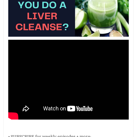
• SUBSCRIBE for weekly episodes + more: