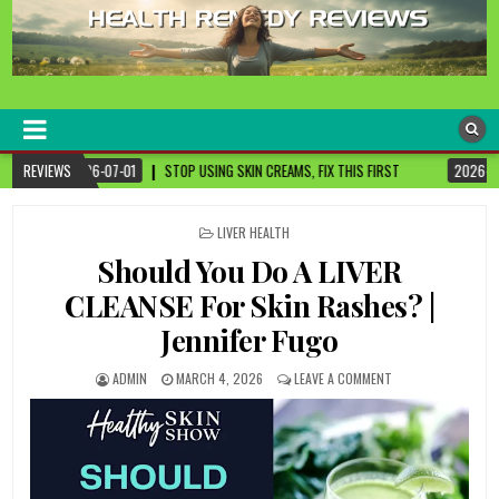
healthremediesandcures
Natural & Alternative Health Information
 SKIN CREAMS, FIX THIS FIRST
REVIEWS
2026-07-01
3 CANCER-FIGHTING FOODS YO
POSTED
LIVER HEALTH
IN
Should You Do A LIVER
CLEANSE For Skin Rashes? |
Jennifer Fugo
ADMIN
MARCH 4, 2026
LEAVE A COMMENT