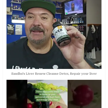
Sandhu's Liver Renew Cleanse Detox, Repair your liver