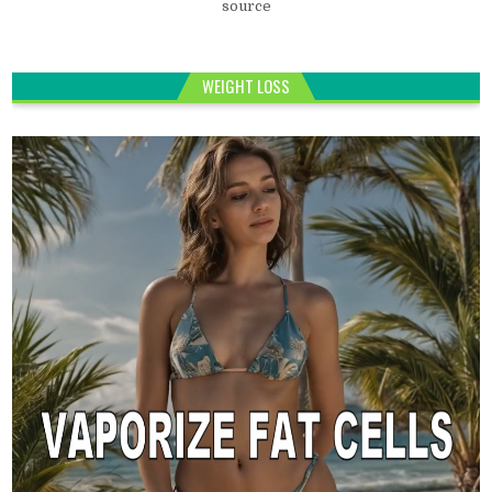
source
WEIGHT LOSS