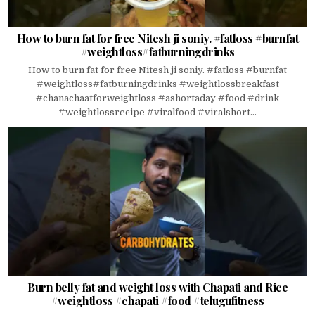
How to burn fat for free Nitesh ji soniy. #fatloss #burnfat
#weightloss#fatburningdrinks
How to burn fat for free Nitesh ji soniy. #fatloss #burnfat
#weightloss#fatburningdrinks #weightlossbreakfast
#chanachaatforweightloss #ashortaday #food #drink
#weightlossrecipe #viralfood #viralshort...
Burn belly fat and weight loss with Chapati and Rice
#weightloss #chapati #food #telugufitness