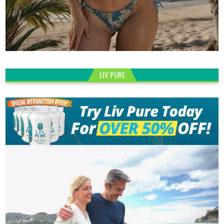
LIV PURE