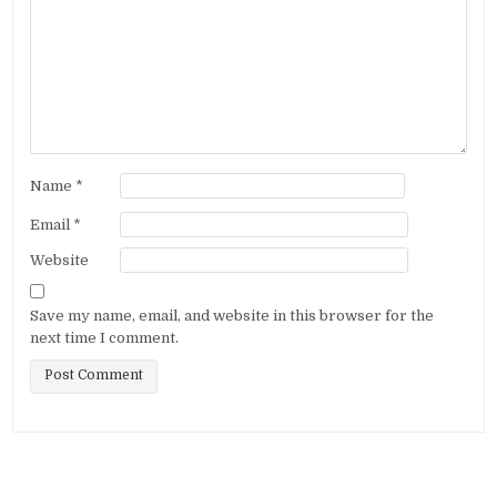
Name
*
Email
*
Website
Save my name, email, and website in this browser for the
next time I comment.