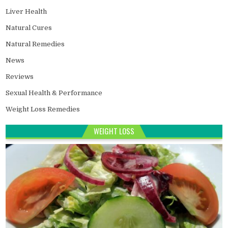
Liver Health
Natural Cures
Natural Remedies
News
Reviews
Sexual Health & Performance
Weight Loss Remedies
WEIGHT LOSS