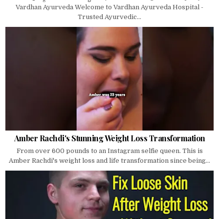
Vardhan Ayurveda Welcome to Vardhan Ayurveda Hospital -
Trusted Ayurvedic...
Amber Rachdi's Stunning Weight Loss Transformation
From over 600 pounds to an Instagram selfie queen. This is
Amber Rachdi's weight loss and life transformation since being...