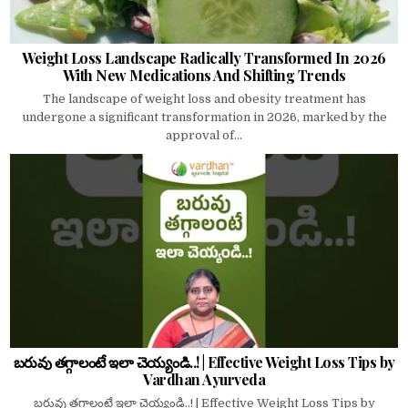
Weight Loss Landscape Radically Transformed In 2026
With New Medications And Shifting Trends
The landscape of weight loss and obesity treatment has
undergone a significant transformation in 2026, marked by the
approval of...
బరువు తగ్గాలంటే ఇలా చెయ్యండి..! | Effective Weight Loss Tips by
Vardhan Ayurveda
బరువు తగ్గాలంటే ఇలా చెయ్యండి..! | Effective Weight Loss Tips by