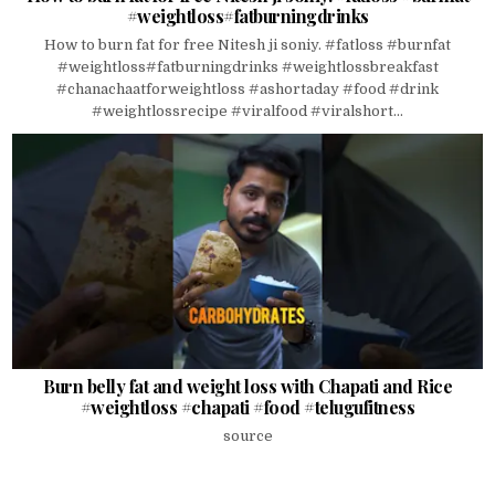
#weightloss#fatburningdrinks
How to burn fat for free Nitesh ji soniy. #fatloss #burnfat
#weightloss#fatburningdrinks #weightlossbreakfast
#chanachaatforweightloss #ashortaday #food #drink
#weightlossrecipe #viralfood #viralshort...
Burn belly fat and weight loss with Chapati and Rice
#weightloss #chapati #food #telugufitness
source