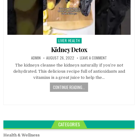
LIVER HEALTH
Posted
in
Kidney Detox
ADMIN
AUGUST 26, 2022
LEAVE A COMMENT
The kidneys cleanse the kidneys naturally if you’re not
dehydrated. This delicious recipe full of antioxidants and
vitamins is a great juice to help the…
CONTINUE READING...
CATEGORIES
Health & Wellness