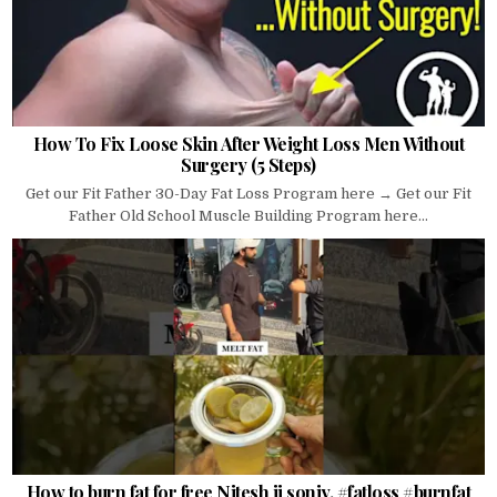
How To Fix Loose Skin After Weight Loss Men Without
Surgery (5 Steps)
Get our Fit Father 30-Day Fat Loss Program here → Get our Fit
Father Old School Muscle Building Program here...
How to burn fat for free Nitesh ji soniy. #fatloss #burnfat