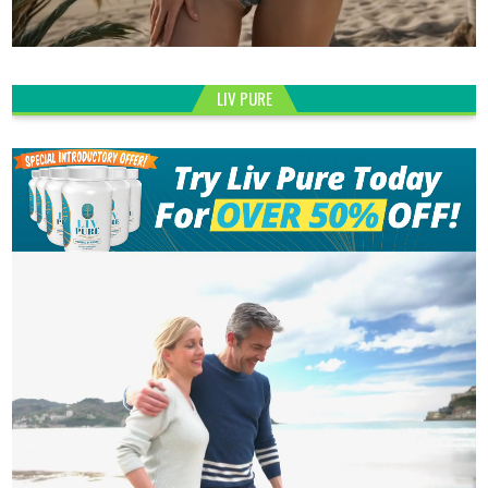
LIV PURE