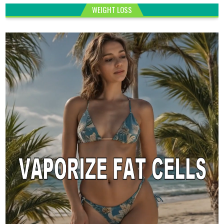
WEIGHT LOSS