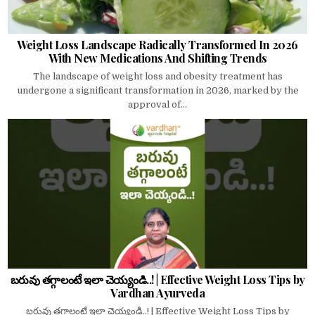
Weight Loss Landscape Radically Transformed In 2026
With New Medications And Shifting Trends
The landscape of weight loss and obesity treatment has
undergone a significant transformation in 2026, marked by the
approval of...
బరువు తగ్గాలంటే ఇలా చెయ్యండి..! | Effective Weight Loss Tips by
Vardhan Ayurveda
బరువు తగ్గాలంటే ఇలా చెయ్యండి..! | Effective Weight Loss Tips by