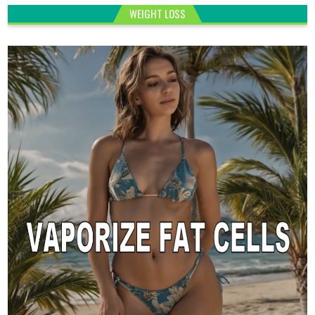
WEIGHT LOSS