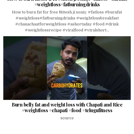
#weightloss#fatburningdrinks
How to burn fat for free Nitesh ji soniy. #fatloss #burnfat
#weightloss#fatburningdrinks #weightlossbreakfast
#chanachaatforweightloss #ashortaday #food #drink
#weightlossrecipe #viralfood #viralshort...
Burn belly fat and weight loss with Chapati and Rice
#weightloss #chapati #food #telugufitness
source