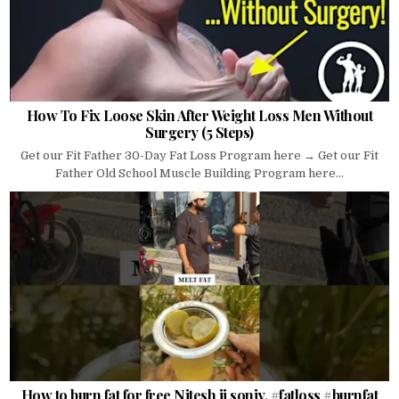
How To Fix Loose Skin After Weight Loss Men Without
Surgery (5 Steps)
Get our Fit Father 30-Day Fat Loss Program here → Get our Fit
Father Old School Muscle Building Program here...
How to burn fat for free Nitesh ji soniy. #fatloss #burnfat