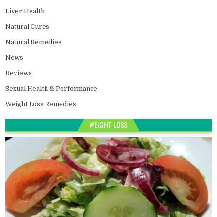
Liver Health
Natural Cures
Natural Remedies
News
Reviews
Sexual Health & Performance
Weight Loss Remedies
WEIGHT LOSS