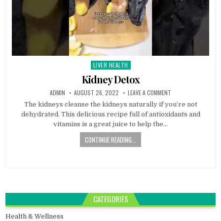
LIVER HEALTH
Posted
in
Kidney Detox
ADMIN
AUGUST 26, 2022
LEAVE A COMMENT
The kidneys cleanse the kidneys naturally if you’re not
dehydrated. This delicious recipe full of antioxidants and
vitamins is a great juice to help the…
CONTINUE READING...
CATEGORIES
Health & Wellness