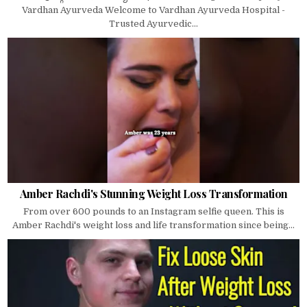
Vardhan Ayurveda Welcome to Vardhan Ayurveda Hospital -
Trusted Ayurvedic...
Amber Rachdi's Stunning Weight Loss Transformation
From over 600 pounds to an Instagram selfie queen. This is
Amber Rachdi's weight loss and life transformation since being...