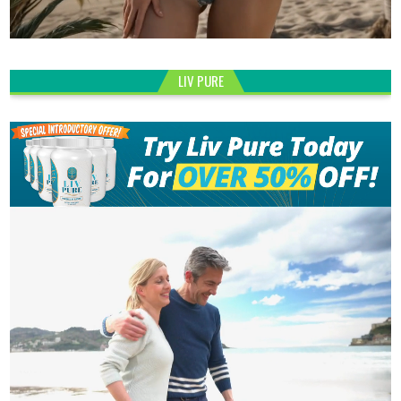
LIV PURE